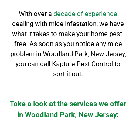
With over a
decade of experience
dealing with mice infestation, we have
what it takes to
make your home pest-
free. As soon as you notice any mice
problem in
Woodland Park
, New Jersey
,
you can call Kapture Pest Control to
sort it out.
Take a look at the services we offer
in Woodland Park, New Jersey: