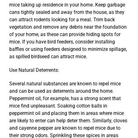
mice taking up residence in your home. Keep garbage
cans tightly sealed and away from the house, as they
can attract rodents looking for a meal. Trim back
vegetation and remove any debris near the foundation
of your home, as these can provide hiding spots for
mice. If you have bird feeders, consider installing
baffles or using feeders designed to minimize spillage,
as spilled birdseed can attract mice.
Use Natural Deterrents:
Several natural substances are known to repel mice
and can be used as deterrents around the home.
Peppermint oil, for example, has a strong scent that
mice find unpleasant. Soaking cotton balls in
peppermint oil and placing them in areas where mice
are likely to enter can help deter them. Similarly, cloves
and cayenne pepper are known to repel mice due to
their strong odors. Sprinkling these spices in areas