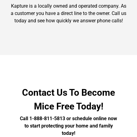
Kapture is a locally owned and operated company. As
a customer you have a direct line to the owner. Call us
today and see how quickly we answer phone calls!
Contact Us To Become
Mice Free Today!
Call 1-888-811-5813 or schedule online now
to start protecting your home and family
today!