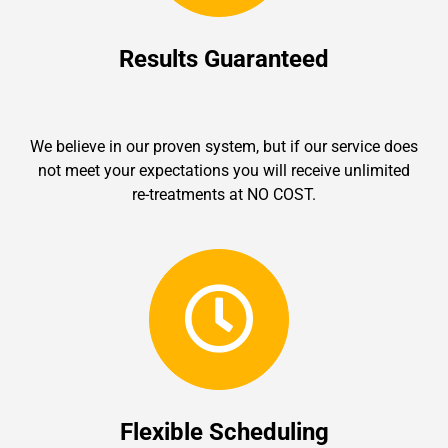
Results Guaranteed
We believe in our proven system, but if our service does
not meet your expectations you will receive unlimited
re-treatments at NO COST.
Flexible Scheduling