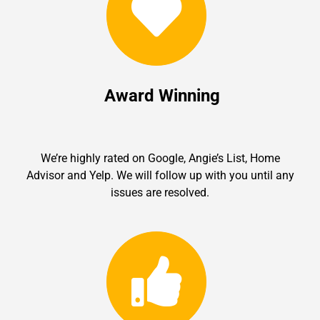
Award Winning
We’re highly rated on Google, Angie’s List, Home
Advisor and Yelp. We will follow up with you until any
issues are resolved.