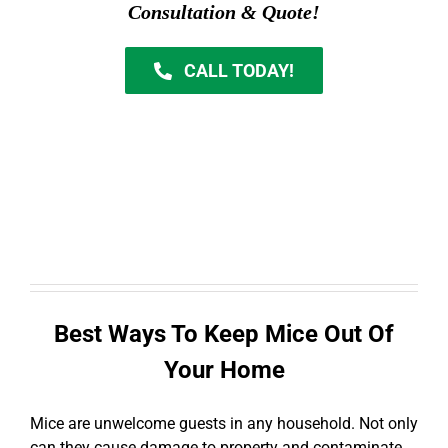
Consultation & Quote!
CALL TODAY!
Best Ways To Keep Mice Out Of
Your Home
Mice are unwelcome guests in any household. Not only
can they cause damage to property and contaminate