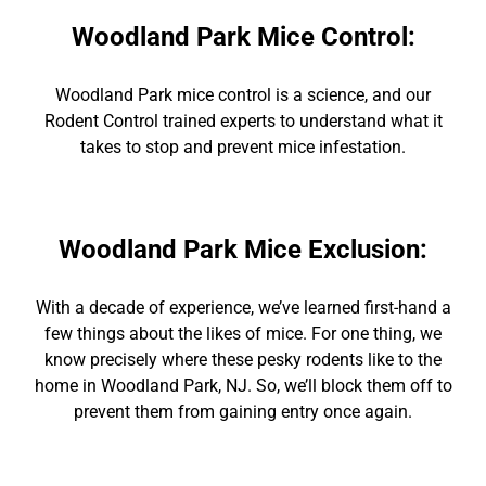
Woodland Park Mice Control
:
Woodland Park mice contro
l is a science, and our
Rodent Control
trained experts to
understand what it
takes to stop and prevent mice infestation.
Woodland Park Mice Exclusion
:
With
a decade of experience,
we’ve learned first-hand a
few things about the likes of mice. For one thing, we
know precisely where these pesky rodents like to the
home in
Woodland Park
, NJ. So, we’ll block them off to
prevent them from gaining entry once again.