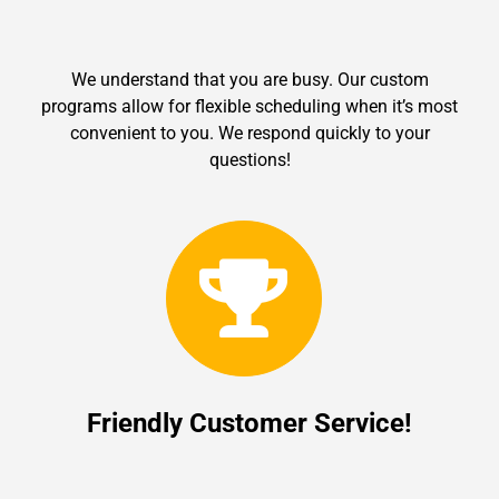
We understand that you are busy. Our custom
programs allow for flexible scheduling when it’s most
convenient to you. We respond quickly to your
questions!
Friendly Customer Service!