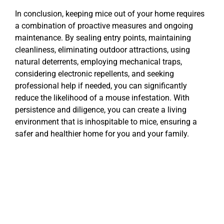
In conclusion, keeping mice out of your home requires
a combination of proactive measures and ongoing
maintenance. By sealing entry points, maintaining
cleanliness, eliminating outdoor attractions, using
natural deterrents, employing mechanical traps,
considering electronic repellents, and seeking
professional help if needed, you can significantly
reduce the likelihood of a mouse infestation. With
persistence and diligence, you can create a living
environment that is inhospitable to mice, ensuring a
safer and healthier home for you and your family.