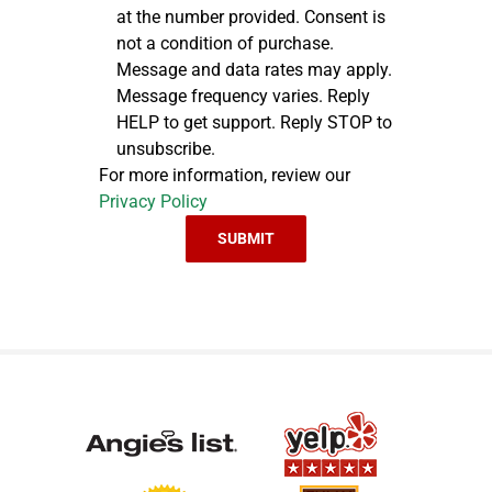
at the number provided. Consent is
not a condition of purchase.
Message and data rates may apply.
Message frequency varies. Reply
HELP to get support. Reply STOP to
unsubscribe.
For more information, review our
Privacy Policy