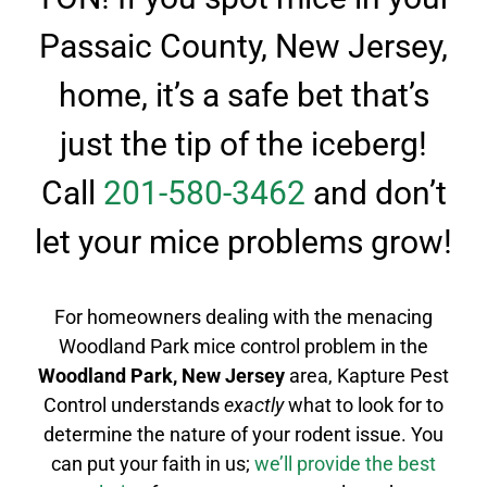
Passaic County, New Jersey,
home, it’s a safe bet that’s
just the tip of the iceberg!
Call
201-580-3462
and don’t
let your mice problems grow!
For homeowners dealing with the menacing
Woodland Park mice control
problem in the
Woodland Park
, New Jersey
area, Kapture Pest
Control understands
exactly
what to look for to
determine the nature of your rodent issue.
You
can put your faith in us;
we’ll provide the best