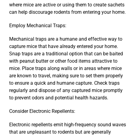
where mice are active or using them to create sachets
can help discourage rodents from entering your home.
Employ Mechanical Traps:
Mechanical traps are a humane and effective way to
capture mice that have already entered your home.
Snap traps are a traditional option that can be baited
with peanut butter or other food items attractive to
mice. Place traps along walls or in areas where mice
are known to travel, making sure to set them properly
to ensure a quick and humane capture. Check traps
regularly and dispose of any captured mice promptly
to prevent odors and potential health hazards.
Consider Electronic Repellents:
Electronic repellents emit high-frequency sound waves
that are unpleasant to rodents but are generally