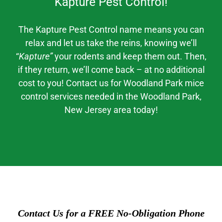
Kapture Pest Control!
The Kapture Pest Control
name means you can
relax and let us take the reins, knowing we’ll
“
Kapture”
your rodents and keep them out. Then,
if they return, we’ll come back – at no additional
cost to you! Contact us for
Woodland Park mice
control
services needed in the
Woodland Park
,
New Jerse
y area today!
Contact Us for a FREE No-Obligation Phone