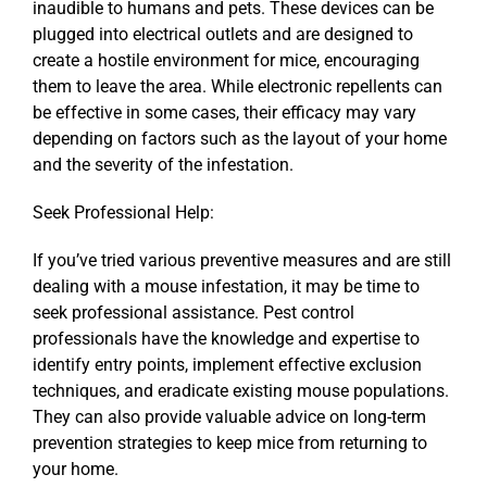
inaudible to humans and pets. These devices can be
plugged into electrical outlets and are designed to
create a hostile environment for mice, encouraging
them to leave the area. While electronic repellents can
be effective in some cases, their efficacy may vary
depending on factors such as the layout of your home
and the severity of the infestation.
Seek Professional Help:
If you’ve tried various preventive measures and are still
dealing with a mouse infestation, it may be time to
seek professional assistance. Pest control
professionals have the knowledge and expertise to
identify entry points, implement effective exclusion
techniques, and eradicate existing mouse populations.
They can also provide valuable advice on long-term
prevention strategies to keep mice from returning to
your home.