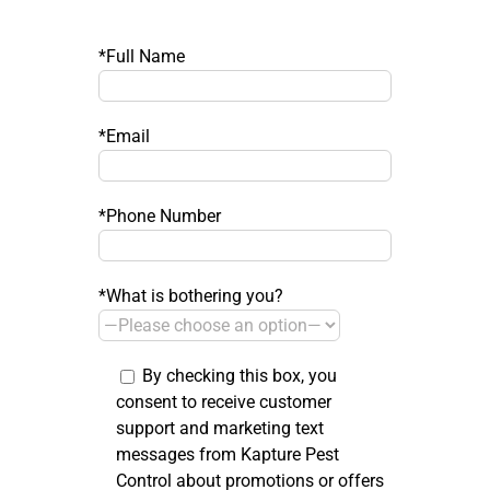
*Full Name
*Email
*Phone Number
*What is bothering you?
By checking this box, you
consent to receive customer
support and marketing text
messages from Kapture Pest
Control about promotions or offers