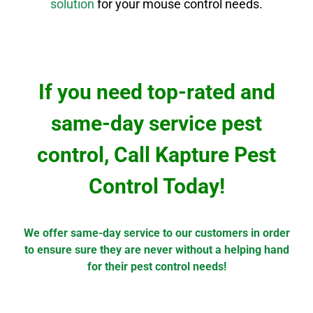
solution
for your mouse control needs.
If you need top-rated and
same-day service pest
control, Call Kapture Pest
Control Today!
We offer same-day service to our customers in order
to ensure sure they are never without a helping hand
for their pest control needs!