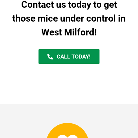
Contact us today to get
those mice under control in
West Milford!
CALL TODAY!