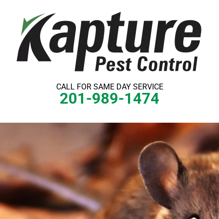
Skip
to
content
CALL FOR SAME DAY SERVICE
201-989-1474