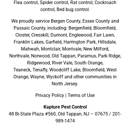
Flea control, Spider control, Rat control, Cockroach
control, Bed bug control.
We proudly service
Bergen County
,
Essex County
and
Passaic County
, including:
Bergenfield
,
Bloomfield
,
Closter
,
Cresskill
,
Dumont
,
Englewood
,
Fair Lawn
,
Franklin Lakes
,
Garfield
,
Harrington Park
,
Hillsdale
,
Mahwah
,
Montclair
,
Montvale
,
New Milford
,
Northvale,
Norwood,
Old Tappan
,
Paramus,
Park Ridge
,
Ridgewood,
River Vale
,
South Orange
,
Teaneck,
Tenafly,
Woodcliff Lake,
Bloomfield,
West
Orange,
Wayne,
Wyckoff
and other
communities in
North Jersey
.
Privacy Policy
|
Terms of Use
Kapture Pest Control
48 Bi-State Plaza #560, Old Tappan, NJ – 07675 /
201-
989-1474