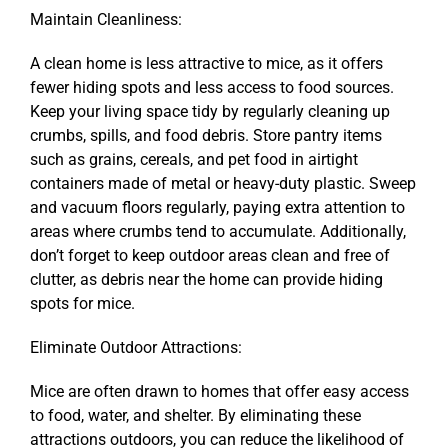
Maintain Cleanliness:
A clean home is less attractive to mice, as it offers
fewer hiding spots and less access to food sources.
Keep your living space tidy by regularly cleaning up
crumbs, spills, and food debris. Store pantry items
such as grains, cereals, and pet food in airtight
containers made of metal or heavy-duty plastic. Sweep
and vacuum floors regularly, paying extra attention to
areas where crumbs tend to accumulate. Additionally,
don’t forget to keep outdoor areas clean and free of
clutter, as debris near the home can provide hiding
spots for mice.
Eliminate Outdoor Attractions:
Mice are often drawn to homes that offer easy access
to food, water, and shelter. By eliminating these
attractions outdoors, you can reduce the likelihood of