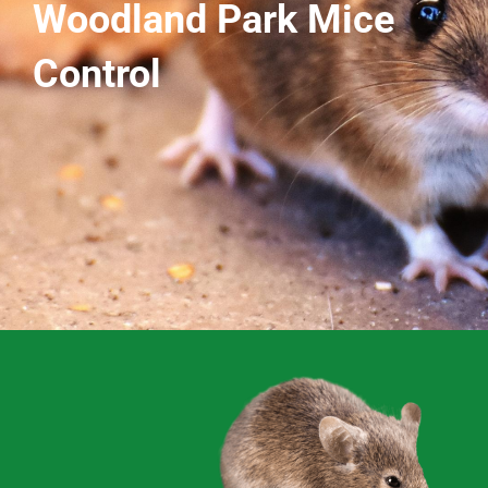
Woodland Park Mice
Control