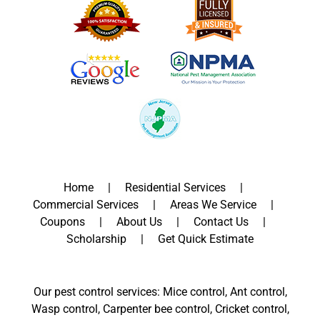
Home
Residential Services
Commercial Services
Areas We Service
Coupons
About Us
Contact Us
Scholarship
Get Quick Estimate
Our pest control services: Mice control, Ant control,
Wasp control, Carpenter bee control, Cricket control,