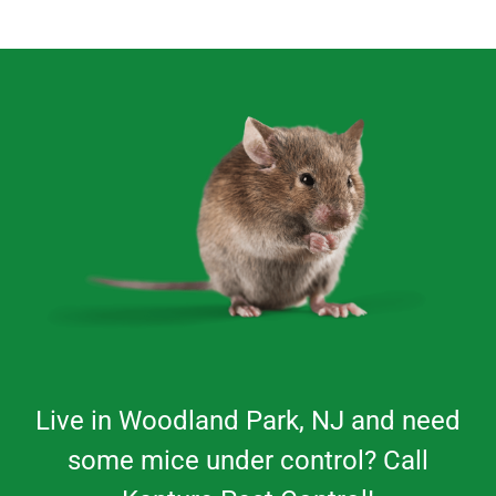
Live in
Woodland Park
, NJ and need
some mice under control? Call