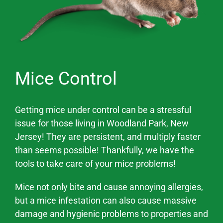
Mice Control
Getting mice under control can be a stressful
issue for those living in
Woodland Park
, New
Jersey! They are persistent, and multiply faster
than seems possible! Thankfully, we have the
tools to take care of your mice problems!
Mice not only bite and cause annoying allergies,
but a mice infestation can also cause massive
damage and hygienic problems
to properties and