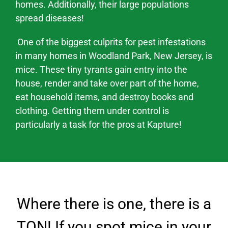
homes. Additionally, their large populations
spread
diseases
!
One of the biggest culprits for pest infestations
in many homes in
Woodland Park
, New Jersey,
is
mice. These tiny tyrants gain entry into the
house, render and take over part of the home,
eat household items, and destroy books and
clothing. Getting them under control is
particularly a task for the pros at Kapture!
Where there is one, there is a
TON! If you spot mice in your