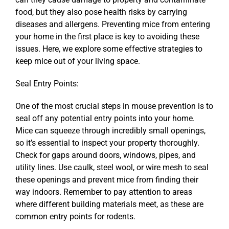
food, but they also pose health risks by carrying
diseases and allergens. Preventing mice from entering
your home in the first place is key to avoiding these
issues. Here, we explore some effective strategies to
keep mice out of your living space.
Seal Entry Points:
One of the most crucial steps in mouse prevention is to
seal off any potential entry points into your home.
Mice can squeeze through incredibly small openings,
so it’s essential to inspect your property thoroughly.
Check for gaps around doors, windows, pipes, and
utility lines. Use caulk, steel wool, or wire mesh to seal
these openings and prevent mice from finding their
way indoors. Remember to pay attention to areas
where different building materials meet, as these are
common entry points for rodents.