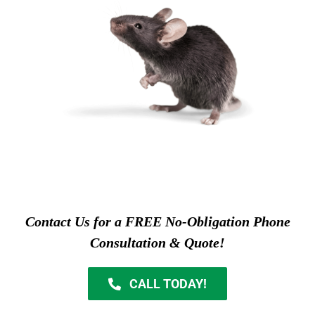
Contact Us for a FREE No-Obligation Phone
Consultation & Quote!
CALL TODAY!