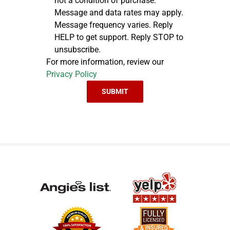
not a condition of purchase.
Message and data rates may apply.
Message frequency varies. Reply
HELP to get support. Reply STOP to
unsubscribe.
For more information, review our
Privacy Policy