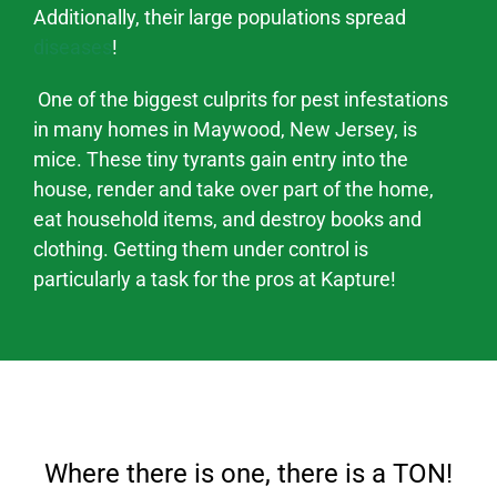
Additionally, their large populations spread
diseases
!
One of the biggest culprits for pest infestations
in many homes in
Maywood
, New Jersey,
is
mice. These tiny tyrants gain entry into the
house, render and take over part of the home,
eat household items, and destroy books and
clothing. Getting them under control is
particularly a task for the pros at Kapture!
Where there is one, there is a TON!