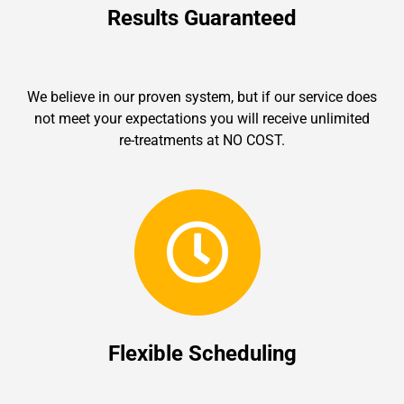
Results Guaranteed
We believe in our proven system, but if our service does
not meet your expectations you will receive unlimited
re-treatments at NO COST.
Flexible Scheduling