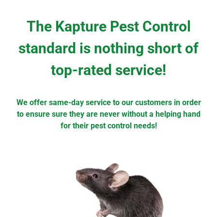
The Kapture Pest Control
standard is nothing short of
top-rated service!
We offer same-day service to our customers in order
to ensure sure they are never without a helping hand
for their pest control needs!