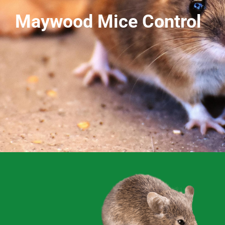
Maywood Mice Control