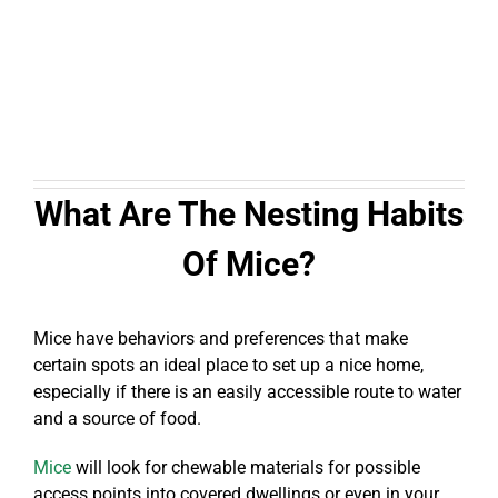
What Are The Nesting Habits
Of Mice?
Mice have behaviors and preferences that make
certain spots an ideal place to set up a nice home,
especially if there is an easily accessible route to water
and a source of food.
Mice
will look for chewable materials for possible
access points into covered dwellings or even in your