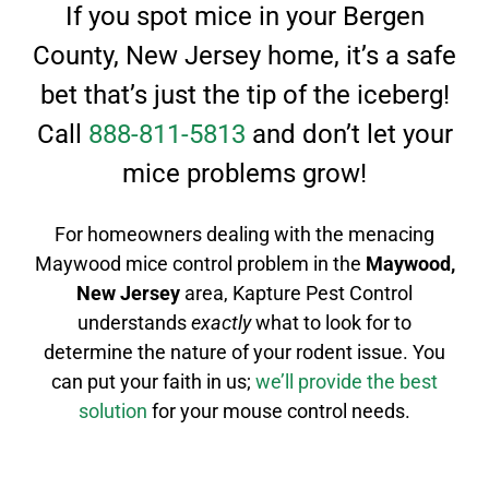
If you spot mice in your Bergen
County, New Jersey home, it’s a safe
bet that’s just the tip of the iceberg!
Call
888-811-5813
and don’t let your
mice problems grow!
For homeowners dealing with the menacing
Maywood mice control
problem in the
Maywood
,
New Jersey
area, Kapture Pest Control
understands
exactly
what to look for to
determine the nature of your rodent issue.
You
can put your faith in us;
we’ll provide the best
solution
for your mouse control needs.