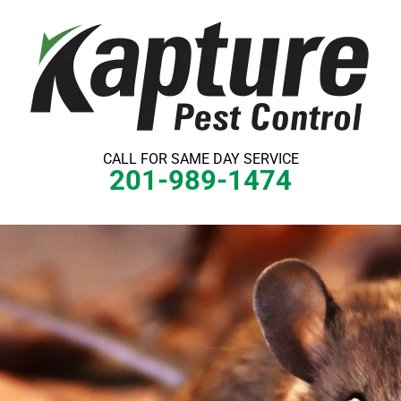
Skip
to
content
CALL FOR SAME DAY SERVICE
201-989-1474