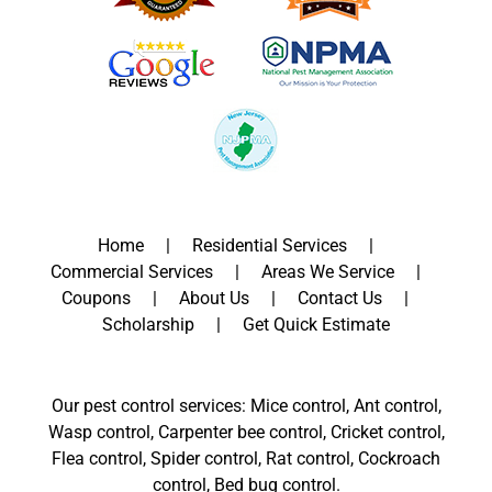
Home
Residential Services
Commercial Services
Areas We Service
Coupons
About Us
Contact Us
Scholarship
Get Quick Estimate
Our pest control services: Mice control, Ant control,
Wasp control, Carpenter bee control, Cricket control,
Flea control, Spider control, Rat control, Cockroach
control, Bed bug control.