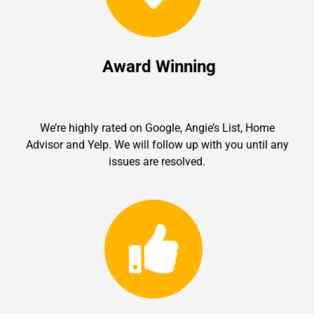
Award Winning
We’re highly rated on Google, Angie’s List, Home
Advisor and Yelp. We will follow up with you until any
issues are resolved.