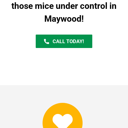
those mice under control in
Maywood!
CALL TODAY!