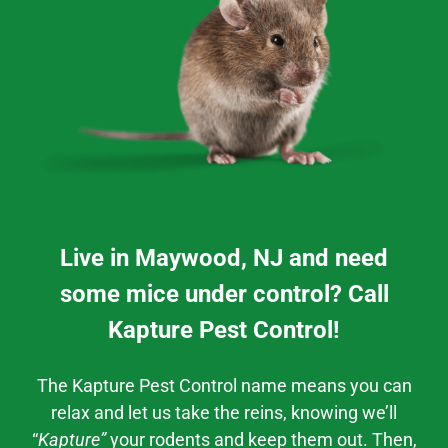
Live in Maywood, NJ and need
some mice under control? Call
Kapture Pest Control!
The Kapture Pest Control
name means you can
relax and let us take the reins, knowing we’ll
“
Kapture”
your rodents and keep them out. Then,