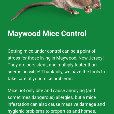
Maywood Mice Control
Getting mice under control can be a point of
stress for those living in
Maywood
, New Jersey!
They are persistent, and multiply faster than
seems possible! Thankfully, we have the tools to
take care of your mice problems!
Mice not only bite and cause annoying (and
sometimes dangerous) allergies, but a mice
infestation can also cause massive
damage and
hygienic problems
to properties and homes.