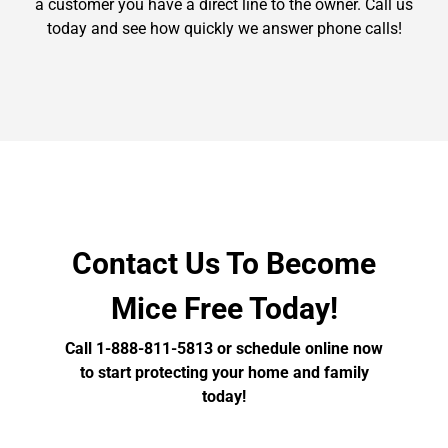
a customer you have a direct line to the owner. Call us
today and see how quickly we answer phone calls!
Contact Us To Become
Mice Free Today!
Call 1-888-811-5813 or schedule online now
to start protecting your home and family
today!