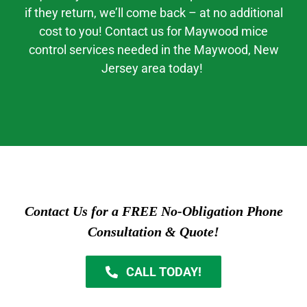
if they return, we’ll come back – at no additional
cost to you! Contact us for
Maywood mice
control
services needed in the
Maywood
, New
Jerse
y area today!
Contact Us for a FREE No-Obligation Phone
Consultation & Quote!
CALL TODAY!