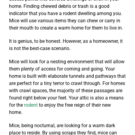
home. Finding chewed debris or trash is a good
indicator that you have a rodent dwelling among you.
Mice will use various items they can chew or carry in
their mouth to create a warm home for them to live in.
It is genius, to be honest. However, as a homeowner, it
is not the best-case scenario.
Mice will look for a nesting environment that will allow
them plenty of access for coming and going. Your
home is built with elaborate tunnels and pathways that
are perfect for a tiny terror to crawl through. For homes
with crawl spaces, the majority of these passages are
found right below your feet. Your attic is also a means
for the
rodent
to enjoy the free reign of their new
home.
Mice, being nocturnal, are looking for a warm dark
place to reside. By using scraps they find, mice can