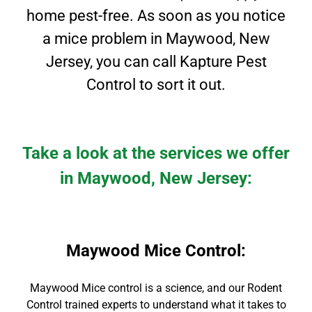
home pest-free. As soon as you notice
a mice problem in
Maywood
, New
Jersey
, you can call Kapture Pest
Control to sort it out.
Take a look at the services we offer
in Maywood, New Jersey:
Maywood Mice Control
:
Maywood Mice contro
l is a science, and our Rodent
Control
trained experts to
understand what it takes to