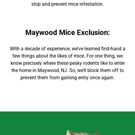
stop and prevent mice infestation.
Maywood Mice Exclusion
:
With
a decade of experience,
we’ve learned first-hand a
few things about the likes of mice. For
one thing, we
know precisely where these pesky rodents like to enter
the home in
Maywood
, NJ. So, we’ll block them off to
prevent them from gaining entry once again.