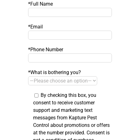
*Full Name
*Email
*Phone Number
*What is bothering you?
By checking this box, you
consent to receive customer
support and marketing text
messages from Kapture Pest
Control about promotions or offers
at the number provided. Consent is