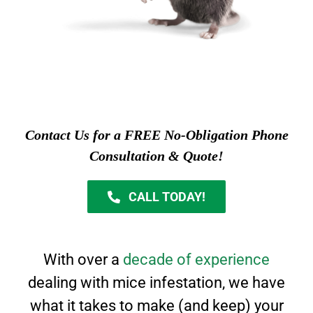
Contact Us for a FREE No-Obligation Phone
Consultation & Quote!
CALL TODAY!
With over a
decade of experience
dealing with mice infestation, we have
what it takes to
make (and keep) your