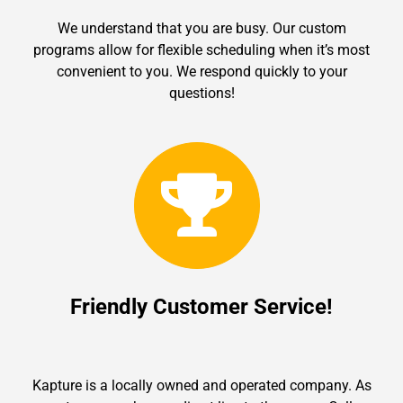
We understand that you are busy. Our custom
programs allow for flexible scheduling when it’s most
convenient to you. We respond quickly to your
questions!
Friendly Customer Service!
Kapture is a locally owned and operated company. As