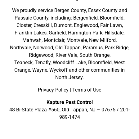
We proudly service
Bergen County
,
Essex County
and
Passaic County
, including:
Bergenfield
,
Bloomfield
,
Closter
,
Cresskill
,
Dumont
,
Englewood
,
Fair Lawn
,
Franklin Lakes
,
Garfield
,
Harrington Park
,
Hillsdale
,
Mahwah
,
Montclair
,
Montvale
,
New Milford
,
Northvale,
Norwood,
Old Tappan
,
Paramus,
Park Ridge
,
Ridgewood,
River Vale
,
South Orange
,
Teaneck,
Tenafly,
Woodcliff Lake,
Bloomfield,
West
Orange,
Wayne,
Wyckoff
and other
communities in
North Jersey
.
Privacy Policy
|
Terms of Use
Kapture Pest Control
48 Bi-State Plaza #560, Old Tappan, NJ – 07675 /
201-
989-1474