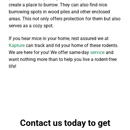
create a place to burrow. They can also find nice
burrowing spots in wood piles and other enclosed
areas. This not only offers protection for them but also
serves as a cozy spot.
If you hear mice in your home, rest assured we at
Kapture
can track and rid your home of these rodents.
We are here for you! We offer same-day
service
and
want nothing more than to help you live a rodent-free
life!
Contact us today to get