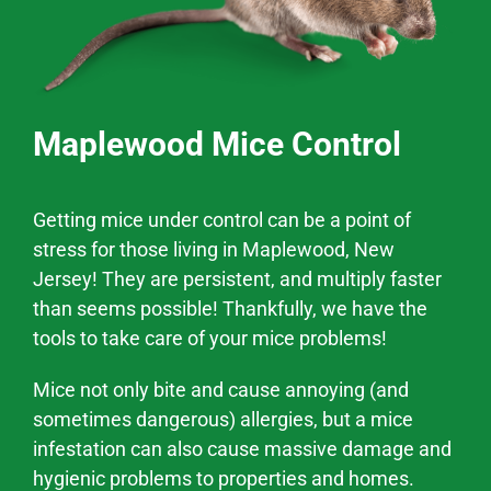
Maplewood Mice Control
Getting mice under control can be a point of
stress for those living in
Maplewood
, New
Jersey! They are persistent, and multiply faster
than seems possible! Thankfully, we have the
tools to take care of your mice problems!
Mice not only bite and cause annoying (and
sometimes dangerous) allergies, but a mice
infestation can also cause massive
damage and
hygienic problems
to properties and homes.