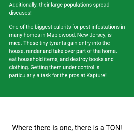
Additionally, their large populations spread
diseases
!
One of the biggest culprits for pest infestations in
many homes in
Maplewood
, New Jersey,
is
mice. These tiny tyrants gain entry into the
house, render and take over part of the home,
eat household items, and destroy books and
clothing. Getting them under control is
particularly a task for the pros at Kapture!
Where there is one, there is a TON!