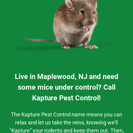
Live in Maplewood, NJ and need
some mice under control? Call
Kapture Pest Control!
The Kapture Pest Control
name means you can
relax and let us take the reins, knowing we’ll
“
Kapture”
your rodents and keep them out. Then,