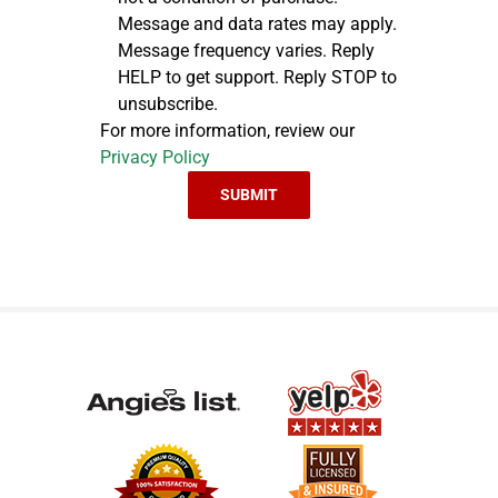
Message and data rates may apply.
Message frequency varies. Reply
HELP to get support. Reply STOP to
unsubscribe.
For more information, review our
Privacy Policy