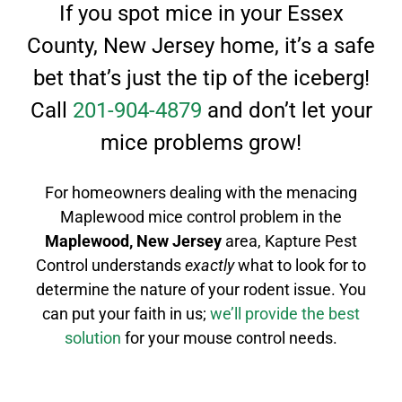
If you spot mice in your Essex
County, New Jersey home, it’s a safe
bet that’s just the tip of the iceberg!
Call
201-904-4879
and don’t let your
mice problems grow!
For homeowners dealing with the menacing
Maplewood mice control
problem in the
Maplewood
, New Jersey
area, Kapture Pest
Control understands
exactly
what to look for to
determine the nature of your rodent issue.
You
can put your faith in us;
we’ll provide the best
solution
for your mouse control needs.