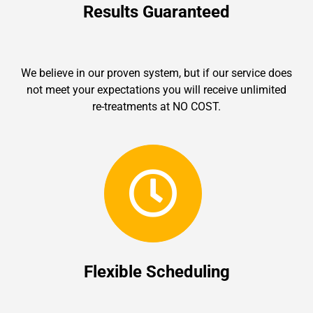
Results Guaranteed
We believe in our proven system, but if our service does
not meet your expectations you will receive unlimited
re-treatments at NO COST.
Flexible Scheduling