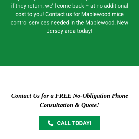
if they return, we’ll come back – at no additional
cost to you! Contact us for
Maplewood mice
control
services needed in the
Maplewood
, New
Jerse
y area today!
Contact Us for a FREE No-Obligation Phone
Consultation & Quote!
CALL TODAY!