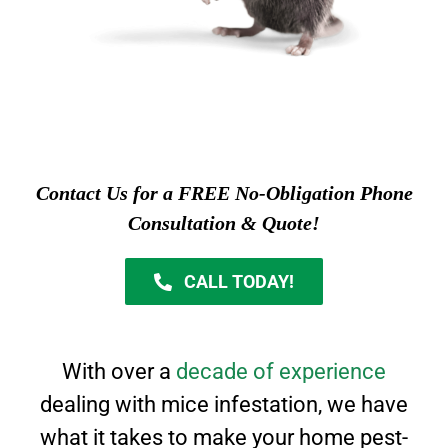
Contact Us for a FREE No-Obligation Phone
Consultation & Quote!
CALL TODAY!
With over a
decade of experience
dealing with mice infestation, we have
what it takes to
make your home pest-