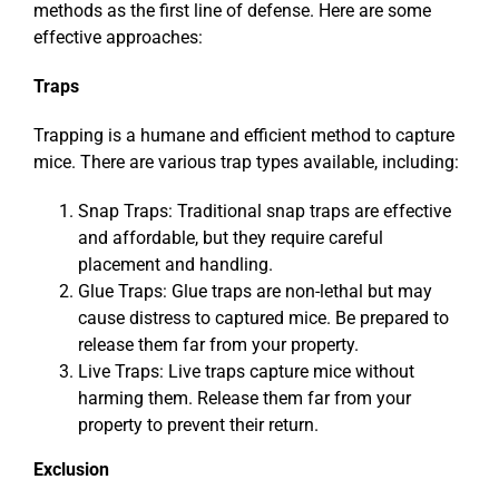
methods as the first line of defense. Here are some
effective approaches:
Traps
Trapping is a humane and efficient method to capture
mice. There are various trap types available, including:
Snap Traps: Traditional snap traps are effective
and affordable, but they require careful
placement and handling.
Glue Traps: Glue traps are non-lethal but may
cause distress to captured mice. Be prepared to
release them far from your property.
Live Traps: Live traps capture mice without
harming them. Release them far from your
property to prevent their return.
Exclusion