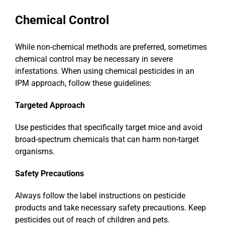
Chemical Control
While non-chemical methods are preferred, sometimes
chemical control may be necessary in severe
infestations. When using chemical pesticides in an
IPM approach, follow these guidelines:
Targeted Approach
Use pesticides that specifically target mice and avoid
broad-spectrum chemicals that can harm non-target
organisms.
Safety Precautions
Always follow the label instructions on pesticide
products and take necessary safety precautions. Keep
pesticides out of reach of children and pets.