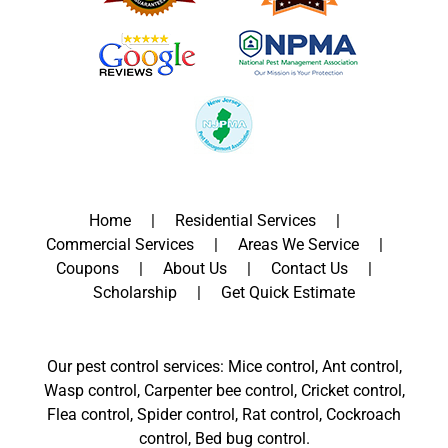
Home
Residential Services
Commercial Services
Areas We Service
Coupons
About Us
Contact Us
Scholarship
Get Quick Estimate
Our pest control services: Mice control, Ant control,
Wasp control, Carpenter bee control, Cricket control,
Flea control, Spider control, Rat control, Cockroach
control, Bed bug control.