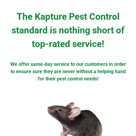
The Kapture Pest Control
standard is nothing short of
top-rated service!
We offer same-day service to our customers in order
to ensure sure they are never without a helping hand
for their pest control needs!