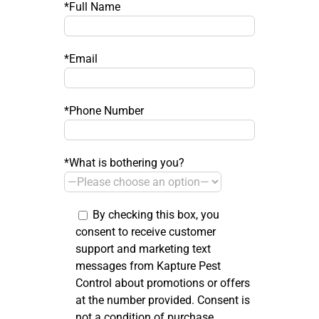
*Full Name
*Email
*Phone Number
*What is bothering you?
By checking this box, you
consent to receive customer
support and marketing text
messages from Kapture Pest
Control about promotions or offers
at the number provided. Consent is
not a condition of purchase.