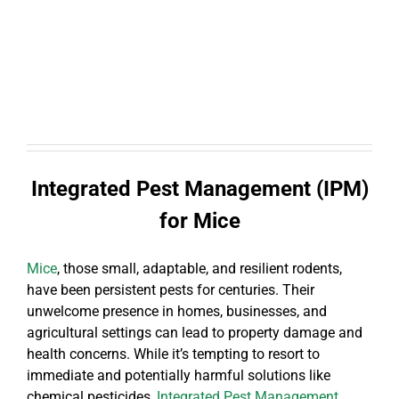
Integrated Pest Management (IPM)
for Mice
Mice
, those small, adaptable, and resilient rodents,
have been persistent pests for centuries. Their
unwelcome presence in homes, businesses, and
agricultural settings can lead to property damage and
health concerns. While it’s tempting to resort to
immediate and potentially harmful solutions like
chemical pesticides,
Integrated Pest Management