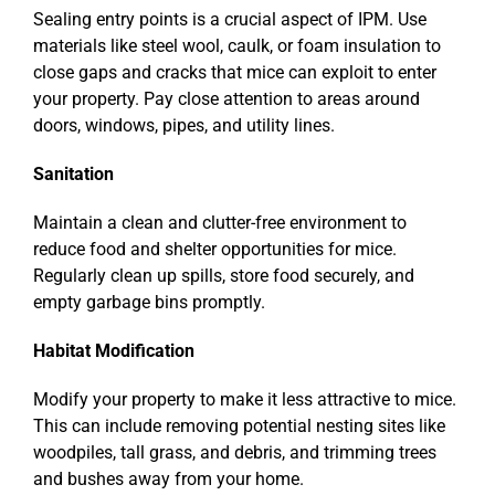
Sealing entry points is a crucial aspect of IPM. Use
materials like steel wool, caulk, or foam insulation to
close gaps and cracks that mice can exploit to enter
your property. Pay close attention to areas around
doors, windows, pipes, and utility lines.
Sanitation
Maintain a clean and clutter-free environment to
reduce food and shelter opportunities for mice.
Regularly clean up spills, store food securely, and
empty garbage bins promptly.
Habitat Modification
Modify your property to make it less attractive to mice.
This can include removing potential nesting sites like
woodpiles, tall grass, and debris, and trimming trees
and bushes away from your home.