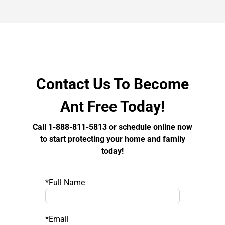
Contact Us To Become
Ant Free Today!
Call 1-888-811-5813 or schedule online now
to start protecting your home and family
today!
*Full Name
*Email