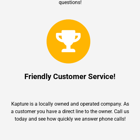
questions!
Friendly Customer Service!
Kapture is a locally owned and operated company. As
a customer you have a direct line to the owner. Call us
today and see how quickly we answer phone calls!