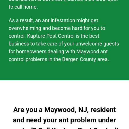
to call home.
As a result, an ant infestation might
get
overwhelming and become hard
for you to
control. Kapture Pest Control is the best
business to take care of your unwelcome guests
for homeowners dealing with
Maywood
ant
control problems
in the
Bergen County area
.
Are you a Maywood, NJ, resident
and need your ant problem under