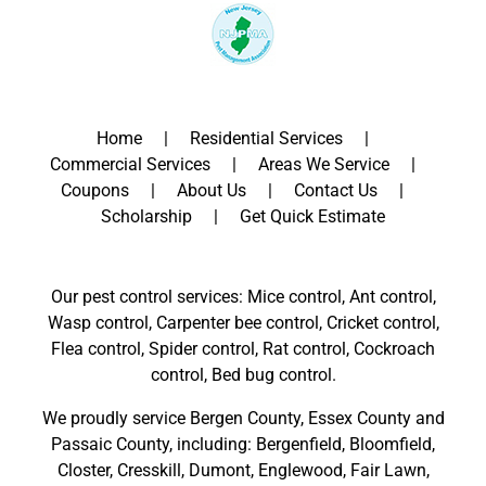
Home
Residential Services
Commercial Services
Areas We Service
Coupons
About Us
Contact Us
Scholarship
Get Quick Estimate
Our pest control services: Mice control, Ant control,
Wasp control, Carpenter bee control, Cricket control,
Flea control, Spider control, Rat control, Cockroach
control, Bed bug control.
We proudly service
Bergen County
,
Essex County
and
Passaic County
, including:
Bergenfield
,
Bloomfield
,
Closter
,
Cresskill
,
Dumont
,
Englewood
,
Fair Lawn
,