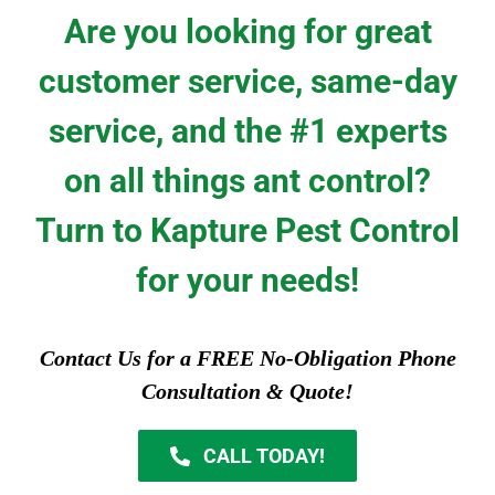
Are you looking for great
customer service, same-day
service, and the #1 experts
on all things ant control?
Turn to Kapture Pest Control
for your needs!
Contact Us for a FREE No-Obligation Phone
Consultation & Quote!
CALL TODAY!