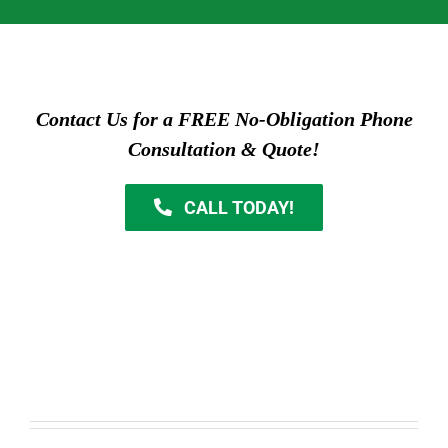
Contact Us for a FREE No-Obligation Phone
Consultation & Quote!
CALL TODAY!