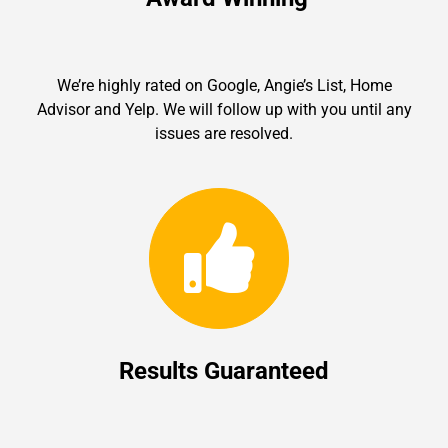
We’re highly rated on Google, Angie’s List, Home
Advisor and Yelp. We will follow up with you until any
issues are resolved.
Results Guaranteed