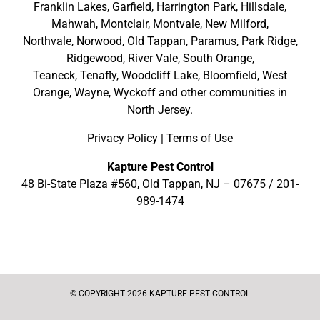
Franklin Lakes
,
Garfield
,
Harrington Park
,
Hillsdale
,
Mahwah
,
Montclair
,
Montvale
,
New Milford
,
Northvale,
Norwood,
Old Tappan
,
Paramus,
Park Ridge
,
Ridgewood,
River Vale
,
South Orange
,
Teaneck,
Tenafly,
Woodcliff Lake,
Bloomfield,
West
Orange,
Wayne,
Wyckoff
and other
communities in
North Jersey
.
Privacy Policy
|
Terms of Use
Kapture Pest Control
48 Bi-State Plaza #560, Old Tappan, NJ – 07675 /
201-
989-1474
© COPYRIGHT 2026 KAPTURE PEST CONTROL