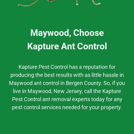
Maywood, Choose
Kapture Ant Control
Kapture Pest Control has a
reputation
for
producing the best results
with as little hassle
in
Maywood
ant control
in
Bergen County.
So, if you
live in
Maywood
, New Jersey,
call the Kapture
Pest Control ant removal experts today for any
pest control services needed for your property.