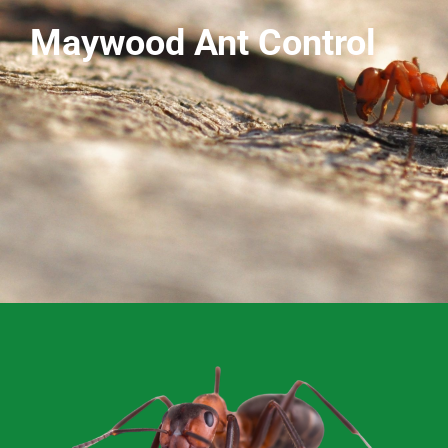
Maywood Ant Control