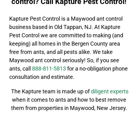
control? Call Kapture Pest Control!
Kapture Pest Control is a
Maywood
ant control
business based in Old Tappan, NJ. At Kapture
Pest Control we are committed to making (and
keeping) all homes in the
Bergen County
area
free from ants, and all pests alike. We take
Maywood
ant control
seriously! So, if you see
ants, call
888-811-5813
for a no-obligation phone
consultation and estimate.
The Kapture team is made up of
diligent
experts
when it comes to ants and how to best remove
them from properties in
Maywood
, New Jersey.