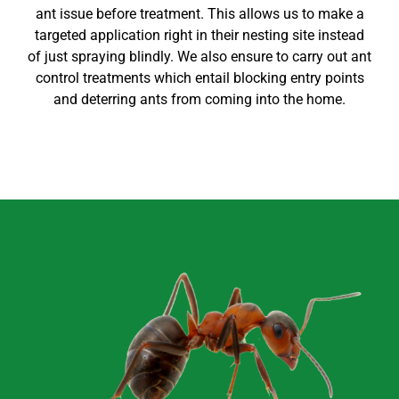
ant issue before treatment. This allows us to make a
targeted application right in their nesting site instead
of just spraying blindly. We also ensure to carry out
ant
control
treatments which entail blocking entry points
and deterring ants from coming into the home
.