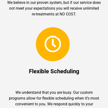
We believe in our proven system, but if our service does
not meet your expectations you will receive unlimited
re-treatments at NO COST.
Flexible Scheduling
We understand that you are busy. Our custom
programs allow for flexible scheduling when it’s most
convenient to you. We respond quickly to your