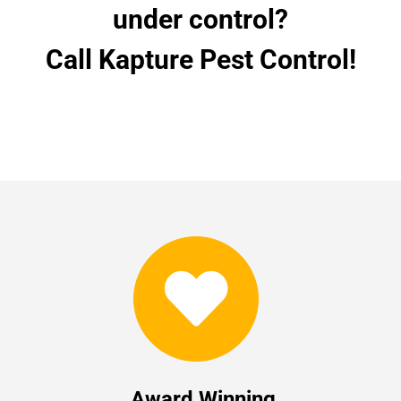
under control?
Call Kapture Pest Control!
Award Winning