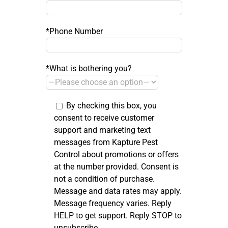
*Phone Number
*What is bothering you?
By checking this box, you
consent to receive customer
support and marketing text
messages from Kapture Pest
Control about promotions or offers
at the number provided. Consent is
not a condition of purchase.
Message and data rates may apply.
Message frequency varies. Reply
HELP to get support. Reply STOP to
unsubscribe.