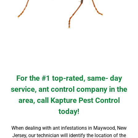
For the #1 top-rated, same- day
service, ant control company in the
area, call Kapture Pest Control
today!
When dealing with ant infestations in
Maywood
, New
Jersey
, our technician will identify the location of the