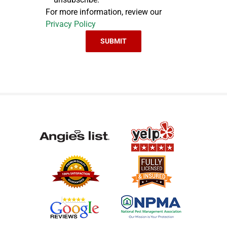
For more information, review our
Privacy Policy