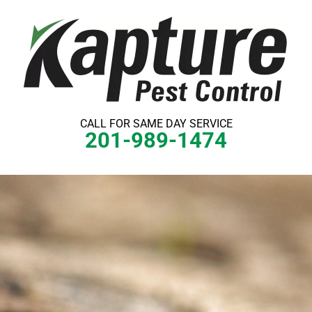
Skip
to
content
CALL FOR SAME DAY SERVICE
201-989-1474