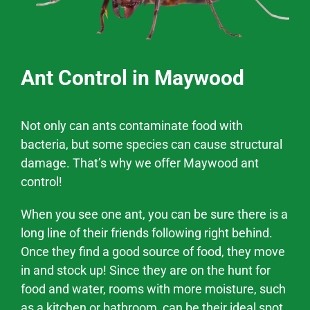
Ant Control in Maywood
Not only can ants contaminate food with
bacteria, but some species can cause structural
damage. That’s why we offer
Maywood
ant
control!
When you see one ant, you can be sure there is a
long line of their friends following right behind.
Once they find a good source of food, they move
in and stock up! Since they are on the hunt for
food and water, rooms with more moisture, such
as a kitchen or bathroom, can be their ideal spot