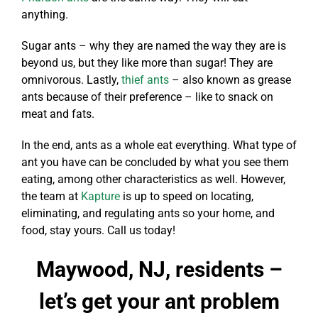
anything.
Sugar ants – why they are named the way they are is
beyond us, but they like more than sugar! They are
omnivorous. Lastly,
thief ants
– also known as grease
ants because of their preference – like to snack on
meat and fats.
In the end, ants as a whole eat everything. What type of
ant you have can be concluded by what you see them
eating, among other characteristics as well. However,
the team at
Kapture
is up to speed on locating,
eliminating, and regulating ants so your home, and
food, stay yours. Call us today!
Maywood, NJ, residents –
let’s get your ant problem