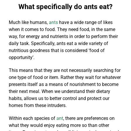
What specifically do ants eat?
Much like humans,
ants
have a wide range of likes
when it comes to food. They need food, in the same
way, for energy and nutrients in order to perform their
daily task. Specifically, ants eat a wide variety of
nutritious goodness that is considered ‘food of
opportunity’.
This means that they are not necessarily searching for
one type of food or item. Rather they wait for whatever
presents itself as a means of nourishment to become
their next meal. When we understand their dietary
habits, allows us to better control and protect our
homes from these intruders.
Within each species of
ant
, there are preferences on
what they would enjoy eating more so than other