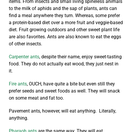
items. From insects and small living spineless animals
to the milk of aphids and the sap of plants, ants can
find a meal anywhere they turn. Whereas, some prefer
a protein-based diet over a more fruit and veggie-based
diet. Fruit growing outdoors and other sweet plant life
are also favorites. Ants are also known to eat the eggs
of other insects.
Carpenter ants
, despite their name, enjoy sweet-tasting
food. They do not actually eat wood, they just nest in
it.
Fire ants
, OUCH, have quite a bite but even still they
prefer seeds and sweet foods as well. They will snack
on some meat and fat too.
Pavement ants, however, will eat anything. Literally,
anything.
Pharaoh ants
are the same way. They will eat