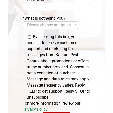
*What is bothering you?
By checking this box, you
consent to receive customer
support and marketing text
messages from Kapture Pest
Control about promotions or offers
at the number provided. Consent is
not a condition of purchase.
Message and data rates may apply.
Message frequency varies. Reply
HELP to get support. Reply STOP to
unsubscribe.
For more information, review our
Privacy Policy