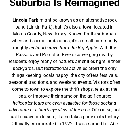
Suburbia Is Reimagined
Lincoln Park
might be known as an alternative rock
band (Linkin Park), but it’s also a town located in
Morris County, New Jersey. Known for its suburban
vibes and scenic landscapes, it’s a small community
roughly
an hour’s drive from the Big Apple
. With the
Passaic and Pompton Rivers converging nearby,
residents enjoy many of nature’s amenities right in their
backyards. But recreational activities aren’t the only
things keeping locals happy: the city offers festivals,
seasonal traditions, and weekend events. Visitors often
come to town to explore the thrift shops, relax at the
spa, or improve their game on the golf course;
helicopter tours are even available for those seeking
adventure or a bird’s-eye view of the area
. Of course, not
just focused on leisure, it also takes pride in its history.
Officially incorporated in 1922, it was named for Abe