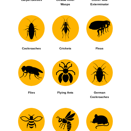
Wasps
Exterminator
Cockroaches
Crickets
Fleas
Flies
Flying Ants
German
Cockroaches