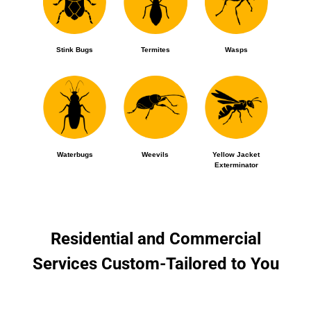
Stink Bugs
Termites
Wasps
Waterbugs
Weevils
Yellow Jacket
Exterminator
Residential and Commercial
Services Custom-Tailored to You