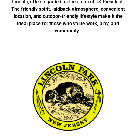
Lincoln, often regarded as the greatest US President.
The friendly spirit, laidback atmosphere, convenient
location, and outdoor-friendly lifestyle make it the
ideal place for those who value work, play, and
community.