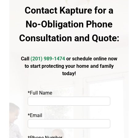
Contact Kapture for a
No-Obligation Phone
Consultation and Quote:
Call
(
201) 989-1474
or schedule online now
to start protecting your home and family
today!
*Full Name
*Email
*Phone Number