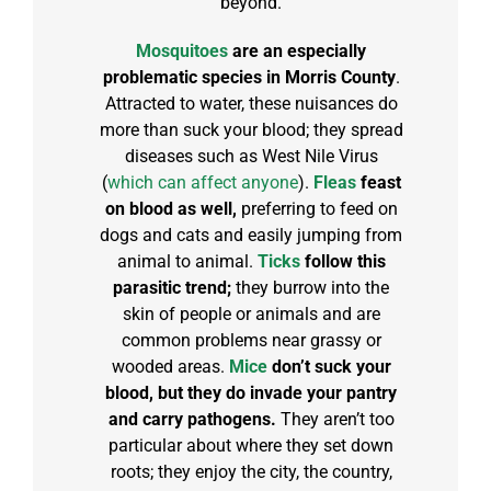
beyond.
Mosquitoes
are an especially
problematic species in Morris County
.
Attracted to water, these nuisances do
more than suck your blood; they spread
diseases such as West Nile Virus
(
which can affect anyone
).
Fleas
feast
on blood as well,
preferring to feed on
dogs and cats and easily jumping from
animal to animal.
Ticks
follow this
parasitic trend;
they burrow into the
skin of people or animals and are
common problems near grassy or
wooded areas.
Mice
don’t suck your
blood, but they do invade your pantry
and carry pathogens.
They aren’t too
particular about where they set down
roots; they enjoy the city, the country,