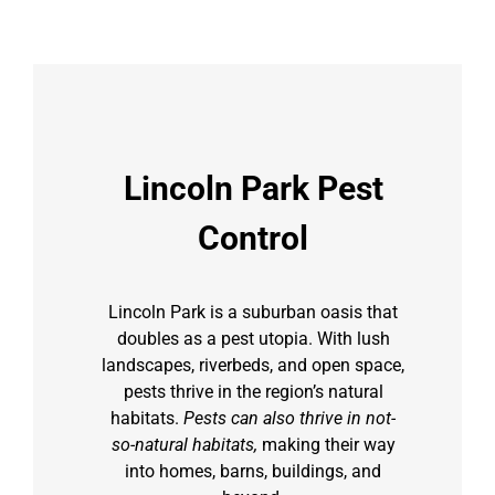
Lincoln Park Pest
Control
Lincoln Park is a suburban oasis that
doubles as a pest utopia. With lush
landscapes, riverbeds, and open space,
pests thrive in the region’s natural
habitats.
Pests can also thrive in not-
so-natural habitats,
making their way
into homes, barns, buildings, and