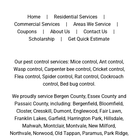
Home
Residential Services
Commercial Services
Areas We Service
Coupons
About Us
Contact Us
Scholarship
Get Quick Estimate
Our pest control services: Mice control, Ant control,
Wasp control, Carpenter bee control, Cricket control,
Flea control, Spider control, Rat control, Cockroach
control, Bed bug control.
We proudly service
Bergen County
,
Essex County
and
Passaic County
, including:
Bergenfield
,
Bloomfield
,
Closter
,
Cresskill
,
Dumont
,
Englewood
,
Fair Lawn
,
Franklin Lakes
,
Garfield
,
Harrington Park
,
Hillsdale
,
Mahwah
,
Montclair
,
Montvale
,
New Milford
,
Northvale,
Norwood,
Old Tappan
,
Paramus,
Park Ridge
,