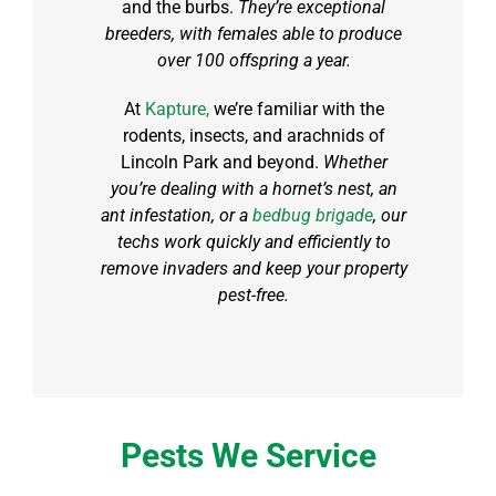
and the burbs.
They’re exceptional
breeders, with females able to produce
over 100 offspring a year.
At
Kapture,
we’re familiar with the
rodents, insects, and arachnids of
Lincoln Park and beyond.
Whether
you’re dealing with a hornet’s nest, an
ant infestation, or a
bedbug brigade
, our
techs work quickly and efficiently to
remove invaders and keep your property
pest-free.
Pests We Service