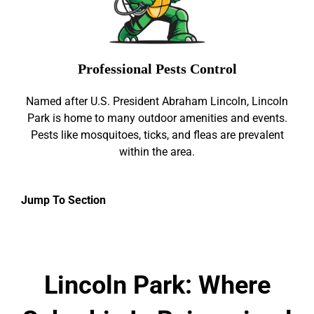
Professional Pests Control
Named after U.S. President Abraham Lincoln, Lincoln
Park is home to many outdoor amenities and events.
Pests like mosquitoes, ticks, and fleas are prevalent
within the area.
Jump To Section
Lincoln Park: Where