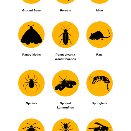
Ground Bees
Hornets
Mice
Pantry Moths
Pennsylvania
Rats
Wood Roaches
Spiders
Spotted
Springtails
Lanternflies