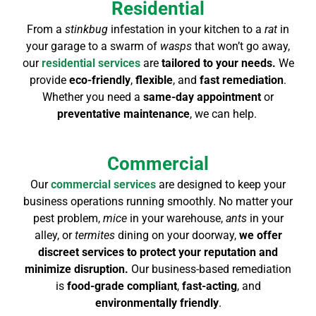
Residential
From a
stinkbug
infestation in your kitchen to a
rat
in
your garage to a swarm of
wasps
that won’t go away,
our
residential services
are
tailored to your needs.
We
provide
eco-friendly
,
flexible
,
and
fast remediation
.
Whether you need a
same-day appointment
or
preventative maintenance
, we can help.
Commercial
Our
commercial services
are designed to keep your
business operations running smoothly. No matter your
pest problem,
mice
in your warehouse,
ants
in your
alley, or
termites
dining on your doorway,
we offer
discreet services to protect your reputation and
minimize disruption.
Our business-based remediation
is
food-grade compliant
,
fast-acting
, and
environmentally friendly
.