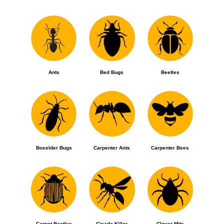
Ants
Bed Bugs
Beetles
Boxelder Bugs
Carpenter Ants
Carpenter Bees
Carpet Beetles
Cicada Killer
Clover Mite