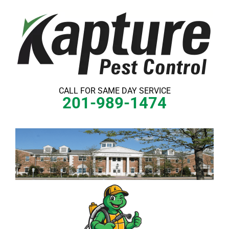
Skip
to
content
CALL FOR SAME DAY SERVICE
201-989-1474