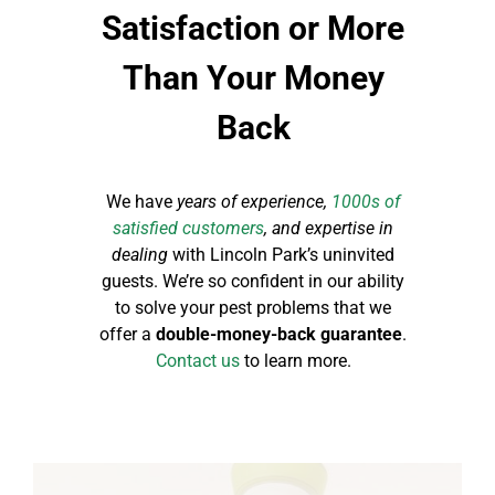
Satisfaction or More
Than Your Money
Back
We have
years of experience,
1000s of
satisfied customers
, and expertise in
dealing
with Lincoln Park’s uninvited
guests. We’re so confident in our ability
to solve your pest problems that we
offer a
double-money-back guarantee
.
Contact us
to learn more.