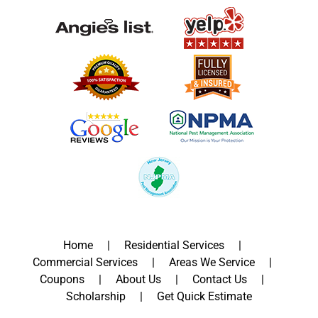
Home
Residential Services
Commercial Services
Areas We Service
Coupons
About Us
Contact Us
Scholarship
Get Quick Estimate