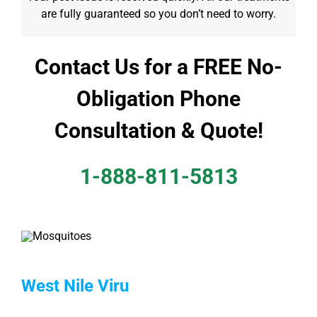
are fully guaranteed so you don’t need to worry.
Contact Us for a FREE No-
Obligation Phone
Consultation & Quote!
1-888-811-5813
West Nile Viru