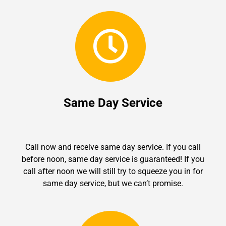
Same Day Service
Call now and receive same day service. If you call
before noon, same day service is guaranteed! If you
call after noon we will still try to squeeze you in for
same day service, but we can’t promise.