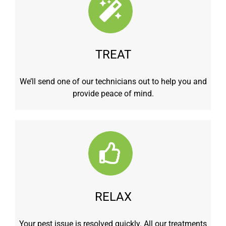
TREAT
We’ll send one of our technicians out to help you and
provide peace of mind.
RELAX
Your pest issue is resolved quickly. All our treatments