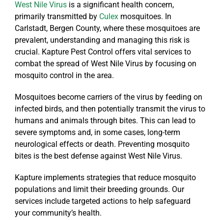
West Nile Virus
is a significant health concern,
primarily transmitted by
Culex
mosquitoes. In
Carlstadt, Bergen County, where these mosquitoes are
prevalent, understanding and managing this risk is
crucial. Kapture Pest Control offers vital services to
combat the spread of West Nile Virus by focusing on
mosquito control in the area.
Mosquitoes become carriers of the virus by feeding on
infected birds, and then potentially transmit the virus to
humans and animals through bites. This can lead to
severe symptoms and, in some cases, long-term
neurological effects or death. Preventing mosquito
bites is the best defense against West Nile Virus.
Kapture implements strategies that reduce mosquito
populations and limit their breeding grounds. Our
services include targeted actions to help safeguard
your community’s health.