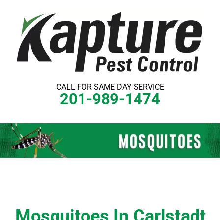
Skip
to
content
CALL FOR SAME DAY SERVICE
201-989-1474
Mosquitoes In Carlstadt