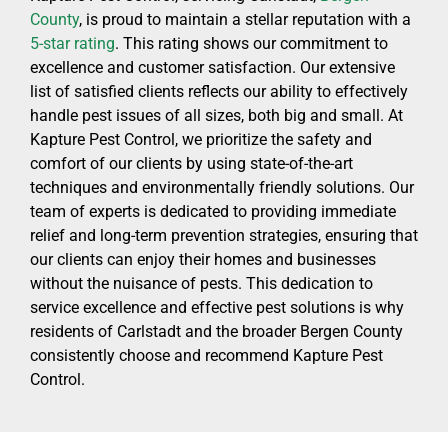
County
, is proud to maintain a stellar reputation with a
5-star rating
. This rating shows our commitment to
excellence and customer satisfaction. Our extensive
list of satisfied clients reflects our ability to effectively
handle pest issues of all sizes, both big and small. At
Kapture Pest Control, we prioritize the safety and
comfort of our clients by using state-of-the-art
techniques and environmentally friendly solutions. Our
team of experts is dedicated to providing immediate
relief and long-term prevention strategies, ensuring that
our clients can enjoy their homes and businesses
without the nuisance of pests. This dedication to
service excellence and effective pest solutions is why
residents of Carlstadt and the broader Bergen County
consistently choose and recommend Kapture Pest
Control.