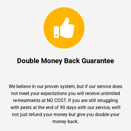
Double Money Back Guarantee
We believe in our proven system, but if our service does
not meet your expectations you will receive unlimited
re-treatments at NO COST. If you are still struggling
with pests at the end of 90 days with our service, we’ll
not just refund your money but give you double your
money back.