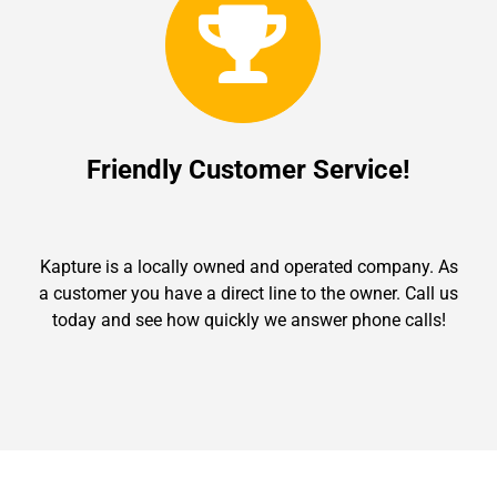
Friendly Customer Service!
Kapture is a locally owned and operated company. As
a customer you have a direct line to the owner. Call us
today and see how quickly we answer phone calls!