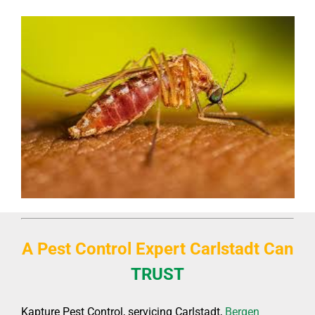
A Pest Control Expert Carlstadt C
an
TRUST
Kapture Pest Control, servicing Carlstadt,
Bergen