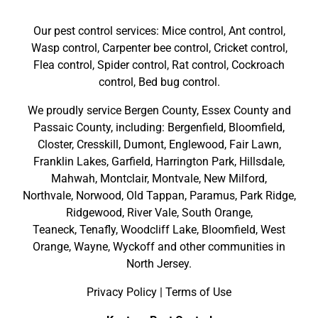
Our pest control services: Mice control, Ant control,
Wasp control, Carpenter bee control, Cricket control,
Flea control, Spider control, Rat control, Cockroach
control, Bed bug control.
We proudly service
Bergen County
,
Essex County
and
Passaic County
, including:
Bergenfield
,
Bloomfield
,
Closter
,
Cresskill
,
Dumont
,
Englewood
,
Fair Lawn
,
Franklin Lakes
,
Garfield
,
Harrington Park
,
Hillsdale
,
Mahwah
,
Montclair
,
Montvale
,
New Milford
,
Northvale,
Norwood,
Old Tappan
,
Paramus,
Park Ridge
,
Ridgewood,
River Vale
,
South Orange
,
Teaneck,
Tenafly,
Woodcliff Lake,
Bloomfield,
West
Orange,
Wayne,
Wyckoff
and other
communities in
North Jersey
.
Privacy Policy
|
Terms of Use