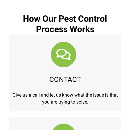
How Our Pest Control
Process Works
CONTACT
Give us a call and let us know what the issue is that
you are trying to solve.