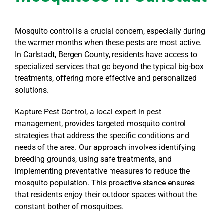
Mosquito control is a crucial concern, especially during
the warmer months when these pests are most active.
In Carlstadt, Bergen County, residents have access to
specialized services that go beyond the typical big-box
treatments, offering more effective and personalized
solutions.
Kapture Pest Control, a local expert in pest
management, provides targeted mosquito control
strategies that address the specific conditions and
needs of the area. Our approach involves identifying
breeding grounds, using safe treatments, and
implementing preventative measures to reduce the
mosquito population. This proactive stance ensures
that residents enjoy their outdoor spaces without the
constant bother of mosquitoes.