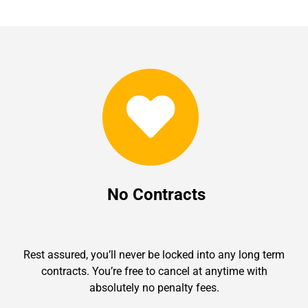
No Contracts
Rest assured, you’ll never be locked into any long term
contracts. You’re free to cancel at anytime with
absolutely no penalty fees.