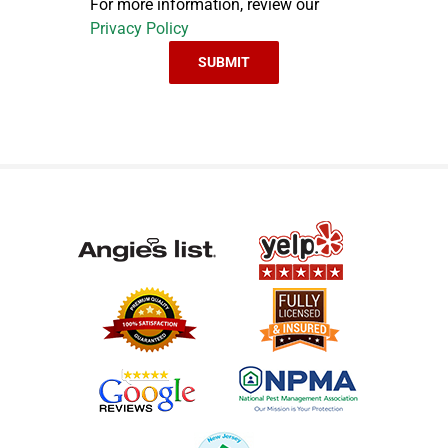
For more information, review our
Privacy Policy