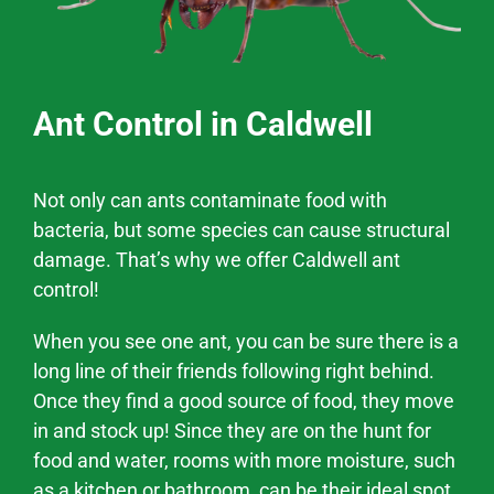
Ant Control in Caldwell
Not only can ants contaminate food with
bacteria, but some species can cause structural
damage. That’s why we offer
Caldwell
ant
control!
When you see one ant, you can be sure there is a
long line of their friends following right behind.
Once they find a good source of food, they move
in and stock up! Since they are on the hunt for
food and water, rooms with more moisture, such
as a kitchen or bathroom, can be their ideal spot