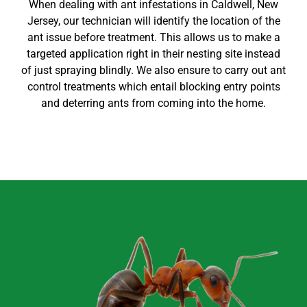
When dealing with ant infestations in
Caldwell
, New
Jersey
, our technician will identify the location of the
ant issue before treatment. This allows us to make a
targeted application right in their nesting site instead
of just spraying blindly. We also ensure to carry out
ant
control
treatments which entail blocking entry points
and deterring ants from coming into the home
.