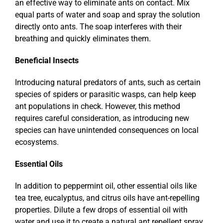
an effective way to eliminate ants on contact. Mix
equal parts of water and soap and spray the solution
directly onto ants. The soap interferes with their
breathing and quickly eliminates them.
Beneficial Insects
Introducing natural predators of ants, such as certain
species of spiders or parasitic wasps, can help keep
ant populations in check. However, this method
requires careful consideration, as introducing new
species can have unintended consequences on local
ecosystems.
Essential Oils
In addition to peppermint oil, other essential oils like
tea tree, eucalyptus, and citrus oils have ant-repelling
properties. Dilute a few drops of essential oil with
water and use it to create a natural ant repellent spray.