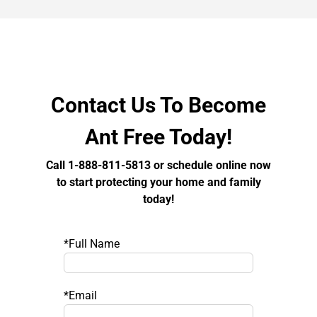
Contact Us To Become
Ant Free Today!
Call 1-888-811-5813 or schedule online now
to start protecting your home and family
today!
*Full Name
*Email