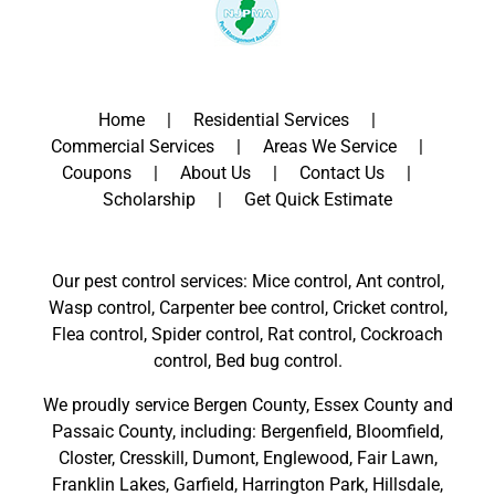
Home
Residential Services
Commercial Services
Areas We Service
Coupons
About Us
Contact Us
Scholarship
Get Quick Estimate
Our pest control services: Mice control, Ant control,
Wasp control, Carpenter bee control, Cricket control,
Flea control, Spider control, Rat control, Cockroach
control, Bed bug control.
We proudly service
Bergen County
,
Essex County
and
Passaic County
, including:
Bergenfield
,
Bloomfield
,
Closter
,
Cresskill
,
Dumont
,
Englewood
,
Fair Lawn
,
Franklin Lakes
,
Garfield
,
Harrington Park
,
Hillsdale
,