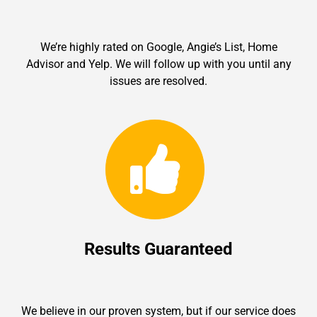
We’re highly rated on Google, Angie’s List, Home
Advisor and Yelp. We will follow up with you until any
issues are resolved.
Results Guaranteed
We believe in our proven system, but if our service does