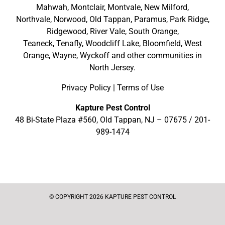
Mahwah
,
Montclair
,
Montvale
,
New Milford
,
Northvale,
Norwood,
Old Tappan
,
Paramus,
Park Ridge
,
Ridgewood,
River Vale
,
South Orange
,
Teaneck,
Tenafly,
Woodcliff Lake,
Bloomfield,
West
Orange,
Wayne,
Wyckoff
and other
communities in
North Jersey
.
Privacy Policy
|
Terms of Use
Kapture Pest Control
48 Bi-State Plaza #560, Old Tappan, NJ – 07675 /
201-
989-1474
© COPYRIGHT 2026 KAPTURE PEST CONTROL