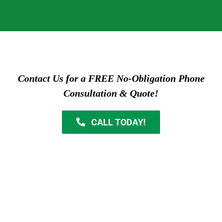
Contact Us for a FREE No-Obligation Phone
Consultation & Quote!
CALL TODAY!