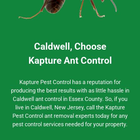
Caldwell, Choose
Kapture Ant Control
Kapture Pest Control has a
reputation
for
producing the best results
with as little hassle
in
Caldwell
ant control
in
Essex County.
So, if you
live in
Caldwell
, New Jersey,
call the Kapture
Pest Control ant removal experts today for any
pest control services needed for your property.