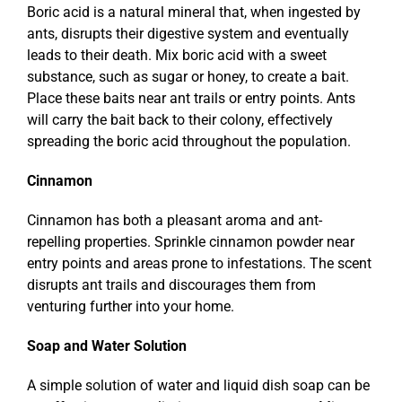
Boric acid is a natural mineral that, when ingested by
ants, disrupts their digestive system and eventually
leads to their death. Mix boric acid with a sweet
substance, such as sugar or honey, to create a bait.
Place these baits near ant trails or entry points. Ants
will carry the bait back to their colony, effectively
spreading the boric acid throughout the population.
Cinnamon
Cinnamon has both a pleasant aroma and ant-
repelling properties. Sprinkle cinnamon powder near
entry points and areas prone to infestations. The scent
disrupts ant trails and discourages them from
venturing further into your home.
Soap and Water Solution
A simple solution of water and liquid dish soap can be