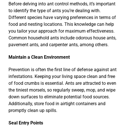
Before delving into ant control methods, it’s important
to identify the type of ants you’re dealing with.
Different species have varying preferences in terms of
food and nesting locations. This knowledge can help
you tailor your approach for maximum effectiveness.
Common household ants include odorous house ants,
pavement ants, and carpenter ants, among others.
Maintain a Clean Environment
Prevention is often the first line of defense against ant
infestations. Keeping your living space clean and free
of food crumbs is essential. Ants are attracted to even
the tiniest morsels, so regularly sweep, mop, and wipe
down surfaces to eliminate potential food sources.
Additionally, store food in airtight containers and
promptly clean up spills.
Seal Entry Points