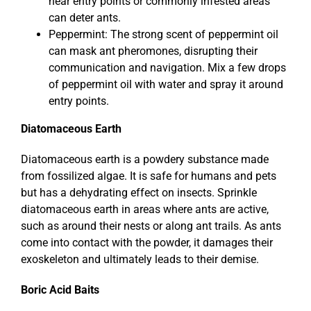
near entry points or commonly infested areas
can deter ants.
Peppermint: The strong scent of peppermint oil
can mask ant pheromones, disrupting their
communication and navigation. Mix a few drops
of peppermint oil with water and spray it around
entry points.
Diatomaceous Earth
Diatomaceous earth is a powdery substance made
from fossilized algae. It is safe for humans and pets
but has a dehydrating effect on insects. Sprinkle
diatomaceous earth in areas where ants are active,
such as around their nests or along ant trails. As ants
come into contact with the powder, it damages their
exoskeleton and ultimately leads to their demise.
Boric Acid Baits