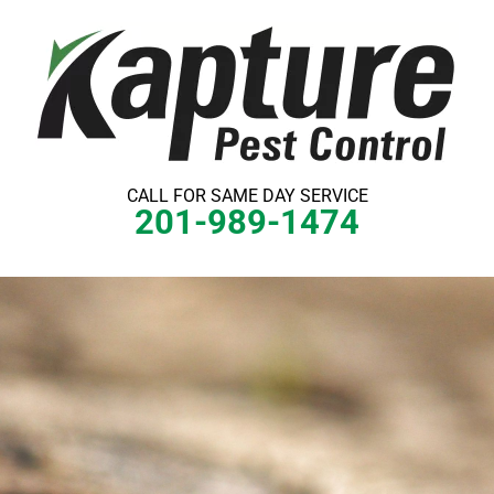
Skip
to
content
CALL FOR SAME DAY SERVICE
201-989-1474