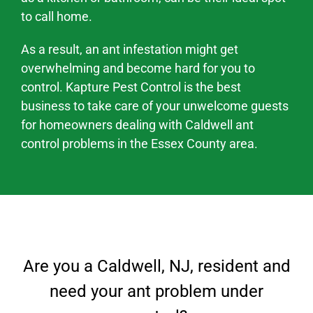
to call home.
As a result, an ant infestation might
get
overwhelming and become hard
for you to
control. Kapture Pest Control is the best
business to take care of your unwelcome guests
for homeowners dealing with
Caldwell
ant
control problems
in the
Essex County area
.
Are you a
Caldwell
, NJ
, resident and
need your ant problem under