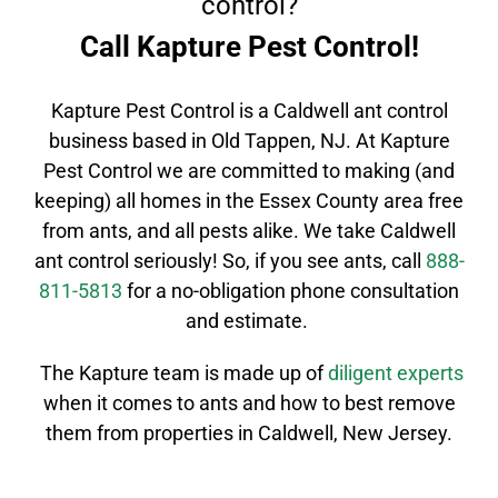
control?
Call Kapture Pest Control!
Kapture Pest Control is a
Caldwell
ant control
business based in Old Tappen, NJ. At Kapture
Pest Control we are committed to making (and
keeping) all homes in the
Essex County
area free
from ants, and all pests alike. We take
Caldwell
ant control
seriously! So, if you see ants, call
888-
811-5813
for a no-obligation phone consultation
and estimate.
The Kapture team is made up of
diligent
experts
when it comes to ants and how to best remove
them from properties in
Caldwell
, New Jersey.