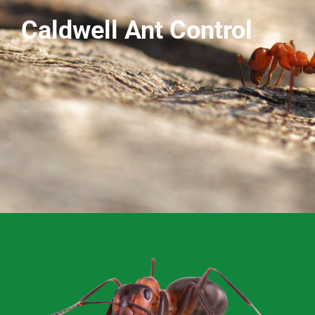
Caldwell Ant Control