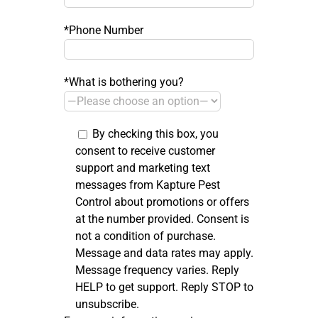
*Phone Number
*What is bothering you?
By checking this box, you
consent to receive customer
support and marketing text
messages from Kapture Pest
Control about promotions or offers
at the number provided. Consent is
not a condition of purchase.
Message and data rates may apply.
Message frequency varies. Reply
HELP to get support. Reply STOP to
unsubscribe.