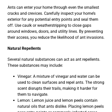
Ants can enter your home through even the smallest
cracks and crevices. Carefully inspect your home’s
exterior for any potential entry points and seal them
off. Use caulk or weatherstripping to close gaps
around windows, doors, and utility lines. By preventing
their access, you reduce the likelihood of ant invasions.
Natural Repellents
Several natural substances can act as ant repellents.
These substances may include:
Vinegar: A mixture of vinegar and water can be
used to clean surfaces and repel ants. The strong
scent disrupts their trails, making it harder for
them to navigate.
Lemon: Lemon juice and lemon peels contain
natural oils that ants dislike. Placing lemon peels