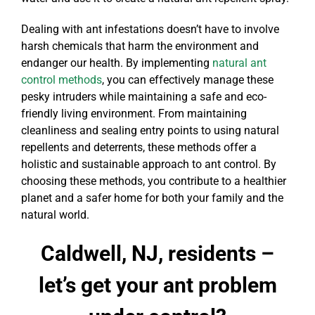
Dealing with ant infestations doesn’t have to involve
harsh chemicals that harm the environment and
endanger our health. By implementing
natural ant
control methods
, you can effectively manage these
pesky intruders while maintaining a safe and eco-
friendly living environment. From maintaining
cleanliness and sealing entry points to using natural
repellents and deterrents, these methods offer a
holistic and sustainable approach to ant control. By
choosing these methods, you contribute to a healthier
planet and a safer home for both your family and the
natural world.
Caldwell, NJ, residents –
let’s get your ant problem