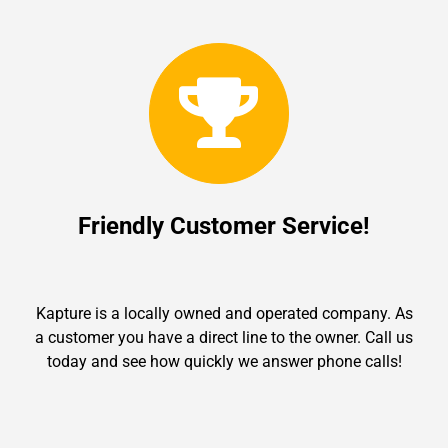
Friendly Customer Service!
Kapture is a locally owned and operated company. As
a customer you have a direct line to the owner. Call us
today and see how quickly we answer phone calls!