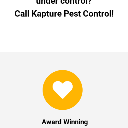
under control?
Call Kapture Pest Control!
Award Winning