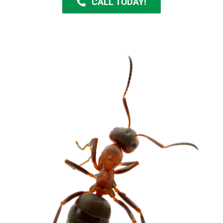
CALL TODAY!