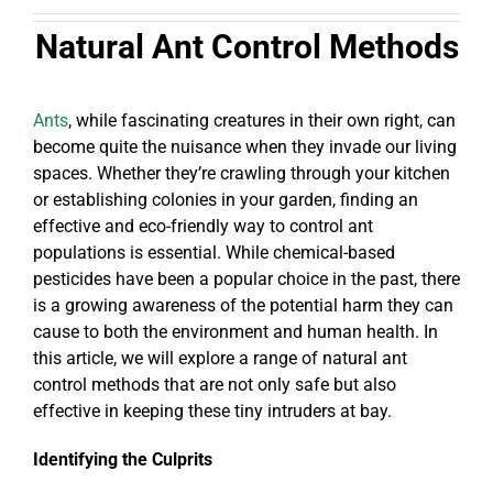
Natural Ant Control Methods
Ants
, while fascinating creatures in their own right, can
become quite the nuisance when they invade our living
spaces. Whether they’re crawling through your kitchen
or establishing colonies in your garden, finding an
effective and eco-friendly way to control ant
populations is essential. While chemical-based
pesticides have been a popular choice in the past, there
is a growing awareness of the potential harm they can
cause to both the environment and human health. In
this article, we will explore a range of natural ant
control methods that are not only safe but also
effective in keeping these tiny intruders at bay.
Identifying the Culprits