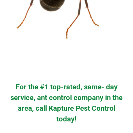
For the #1 top-rated, same- day
service, ant control company in the
area, call Kapture Pest Control
today!