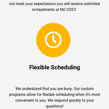
not meet your expectations you will receive unlimited
re-treatments at NO COST.
Flexible Scheduling
We understand that you are busy. Our custom
programs allow for flexible scheduling when it’s most
convenient to you. We respond quickly to your
questions!