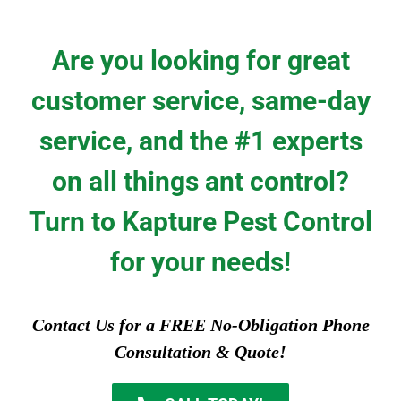
Are you looking for great
customer service, same-day
service, and the #1 experts
on all things ant control?
Turn to Kapture Pest Control
for your needs!
Contact Us for a FREE No-Obligation Phone
Consultation & Quote!