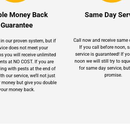
ble Money Back
Same Day Ser
Guarantee
Call now and receive same 
in our proven system, but if
If you call before noon,
rvice does not meet your
service is guaranteed! If yo
s you will receive unlimited
noon we will still try to sq
ents at NO COST. If you are
for same day service, but
gling with pests at the end of
promise.
h our service, we’ll not just
r money but give you double
your money back.