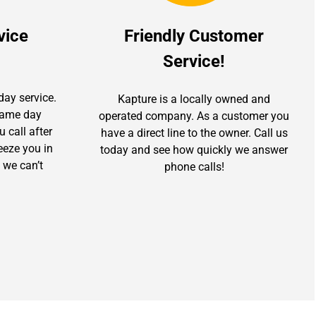
vice
Friendly Customer
Service!
day service.
Kapture is a locally owned and
 same day
operated company. As a customer you
u call after
have a direct line to the owner. Call us
ueeze you in
today and see how quickly we answer
 we can’t
phone calls!