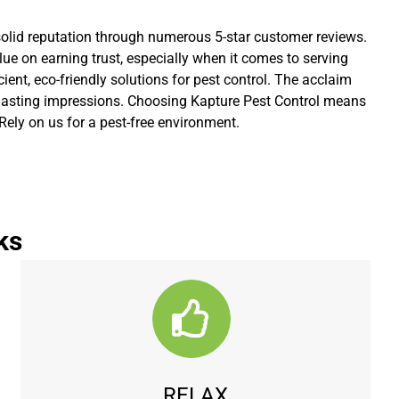
 solid reputation through numerous 5-star customer reviews.
lue on earning trust, especially when it comes to serving
ient, eco-friendly solutions for pest control. The acclaim
ve lasting impressions. Choosing Kapture Pest Control means
Rely on us for a pest-free environment.
ks
RELAX