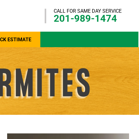
CALL FOR SAME DAY SERVICE
201-989-1474
ICK ESTIMATE