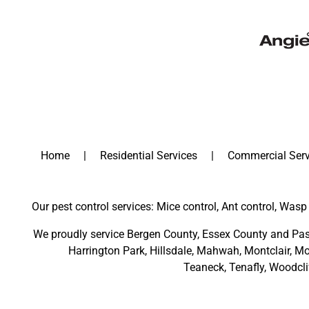
Home
Residential Services
Commercial Serv
Our pest control services: Mice control, Ant control, Wasp 
We proudly service
Bergen County
,
Essex County
and
Pas
Harrington Park
,
Hillsdale
,
Mahwah
,
Montclair
,
Mo
Teaneck,
Tenafly,
Woodcli