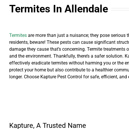
Termites
In Allendale
Termites
are more than just a nuisance; they pose serious t
residents, beware! These pests can cause significant structur
damage they cause that’s concerning. Termite treatments of
and the environment. Thankfully, there’s a safer solution. Ka
effectively eradicate termites without harming you or the e
protect your home but also contribute to a healthier commun
longer. Choose Kapture Pest Control for safe, efficient, and
Kapture, A Trusted Name