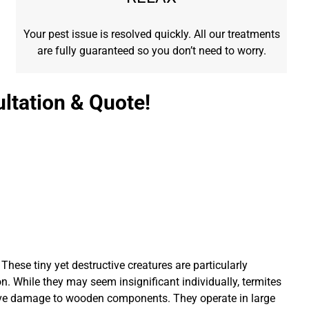
Your pest issue is resolved quickly. All our treatments
are fully guaranteed so you don’t need to worry.
ltation & Quote!
These tiny yet destructive creatures are particularly
n. While they may seem insignificant individually, termites
ive damage to wooden components. They operate in large