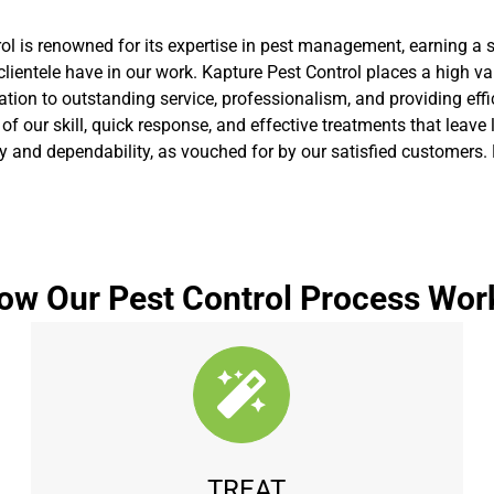
rol is renowned for its expertise in pest management, earning a
lientele have in our work. Kapture Pest Control places a high va
ion to outstanding service, professionalism, and providing effic
n of our skill, quick response, and effective treatments that lea
ty and dependability, as vouched for by our satisfied customers. 
ow Our Pest Control Process Wor
TREAT