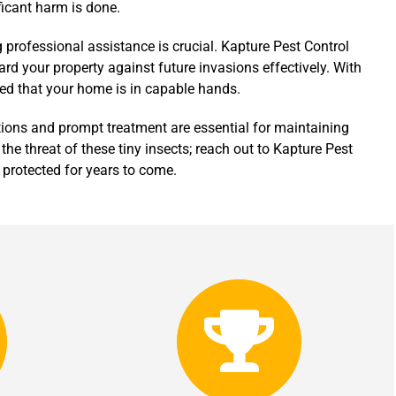
ificant harm is done.
g professional assistance is crucial. Kapture Pest Control
ard your property against future invasions effectively. With
red that your home is in capable hands.
tions and prompt treatment are essential for maintaining
 the threat of these tiny insects; reach out to Kapture Pest
 protected for years to come.