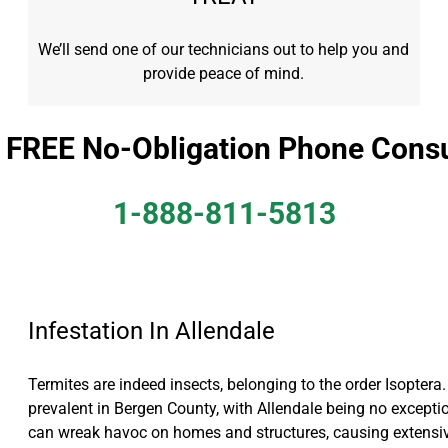
We’ll send one of our technicians out to help you and
provide peace of mind.
a FREE No-Obligation Phone Consu
1-888-811-5813
Infestation In Allendale
Termites are indeed insects, belonging to the order Isoptera. 
prevalent in Bergen County, with Allendale being no exceptio
can wreak havoc on homes and structures, causing extens