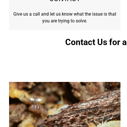
Give us a call and let us know what the issue is that
you are trying to solve.
Contact Us for 