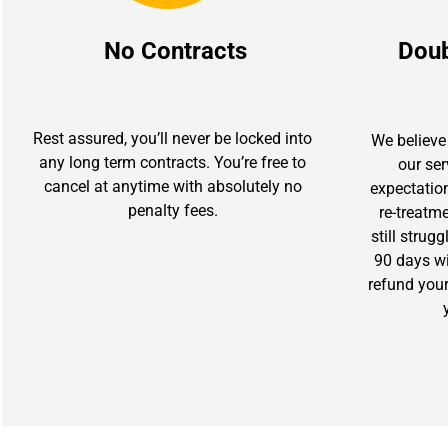
No Contracts
Dou
Rest assured, you’ll never be locked into
We believe 
any long term contracts. You’re free to
our se
cancel at anytime with absolutely no
expectation
penalty fees.
re-treatm
still strug
90 days wit
refund you