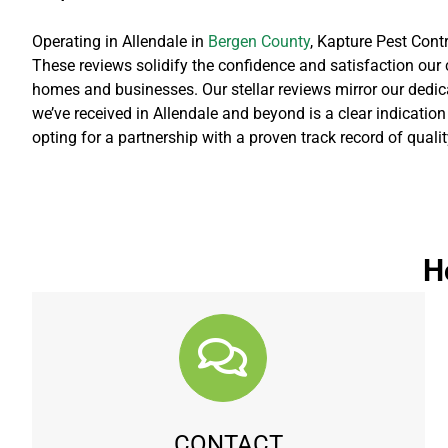
Operating in Allendale in
Bergen County
, Kapture Pest Cont
These reviews solidify the confidence and satisfaction our c
homes and businesses. Our stellar reviews mirror our dedicat
we’ve received in Allendale and beyond is a clear indicatio
opting for a partnership with a proven track record of quali
H
CONTACT