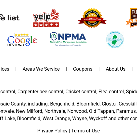
ices
Areas We Service
Coupons
About Us
control, Carpenter bee control, Cricket control, Flea control, Spid
saic County
, including:
Bergenfield
,
Bloomfield
,
Closter
,
Cresskill
ntvale
,
New Milford
,
Northvale,
Norwood,
Old Tappan
,
Paramus,
ff Lake,
Bloomfield,
West Orange,
Wayne,
Wyckoff
and other
com
Privacy Policy
|
Terms of Use