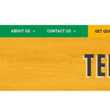
ABOUT US
CONTACT US
GET QU