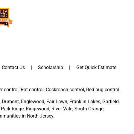
Contact Us
Scholarship
Get Quick Estimate
er control, Rat control, Cockroach control, Bed bug control.
,
Dumont
,
Englewood
,
Fair Lawn
,
Franklin Lakes
,
Garfield
,
Park Ridge
,
Ridgewood,
River Vale
,
South Orange
,
munities in North Jersey
.