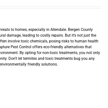
hreats to homes, especially in Allendale. Bergen County
al damage, leading to costly repairs. But it’s not just the
ten involve toxic chemicals, posing risks to human health
pture Pest Control offers eco-friendly alternatives that
nvironment. By opting for non-toxic treatments, you not only
ity. Don’t let termites and toxic treatments bug you any
 environmentally friendly solutions.