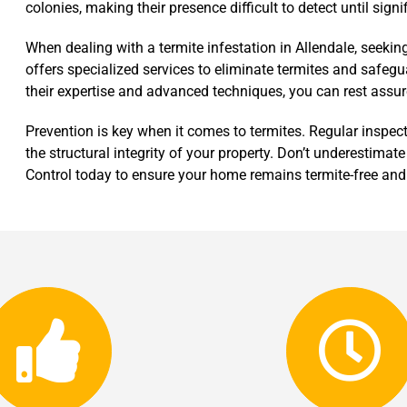
colonies, making their presence difficult to detect until sign
When dealing with a termite infestation in Allendale, seekin
offers specialized services to eliminate termites and safegu
their expertise and advanced techniques, you can rest assu
Prevention is key when it comes to termites. Regular inspec
the structural integrity of your property. Don’t underestimate
Control today to ensure your home remains termite-free and