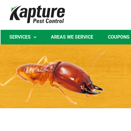
Skip
to
content
SERVICES
AREAS WE SERVICE
COUPONS