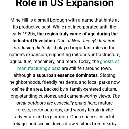
Role in US Expansion
Mine Hill is a small borough with a name that hints at
its productive past. While not incorporated until the
early 1920s,
the region truly came of age during the
Industrial Revolution
.
One of New Jersey’s first iron-
producing districts
, it played important roles in the
nation’s expansion, supporting railroads, infrastructure,
agriculture, machinery, and more. Today, the
ghosts of
manufacturing’s past
are still felt around town,
although
a suburban essence dominates
. Sloping
neighborhoods, friendly residents, and local parks now
define the area, backed by a family-centered culture,
long-standing customs, and camera-worthy views.
The
great outdoors are especially grand here;
mature
forests, rocky outcrops, and woody terrain invite
adventure and exploration. Open spaces, colorful
foliage, and scenic drives draw visitors from nearby