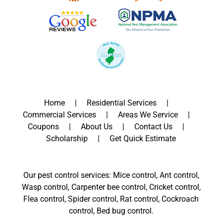
Home
Residential Services
Commercial Services
Areas We Service
Coupons
About Us
Contact Us
Scholarship
Get Quick Estimate
Our pest control services: Mice control, Ant control,
Wasp control, Carpenter bee control, Cricket control,
Flea control, Spider control, Rat control, Cockroach
control, Bed bug control.