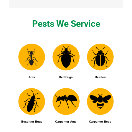
Pests We Service
Ants
Bed Bugs
Beetles
Boxelder Bugs
Carpenter Ants
Carpenter Bees