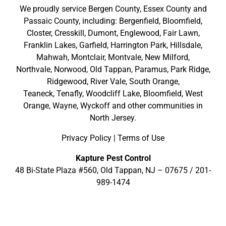
We proudly service
Bergen County
,
Essex County
and
Passaic County
, including:
Bergenfield
,
Bloomfield
,
Closter
,
Cresskill
,
Dumont
,
Englewood
,
Fair Lawn
,
Franklin Lakes
,
Garfield
,
Harrington Park
,
Hillsdale
,
Mahwah
,
Montclair
,
Montvale
,
New Milford
,
Northvale,
Norwood,
Old Tappan
,
Paramus,
Park Ridge
,
Ridgewood,
River Vale
,
South Orange
,
Teaneck,
Tenafly,
Woodcliff Lake,
Bloomfield,
West
Orange,
Wayne,
Wyckoff
and other
communities in
North Jersey
.
Privacy Policy
|
Terms of Use
Kapture Pest Control
48 Bi-State Plaza #560, Old Tappan, NJ – 07675 /
201-
989-1474