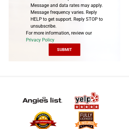
Message and data rates may apply.
Message frequency varies. Reply
HELP to get support. Reply STOP to
unsubscribe.
For more information, review our
Privacy Policy