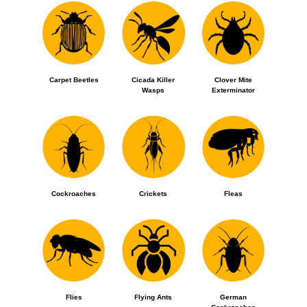
Carpet Beetles
Cicada Killer
Clover Mite
Wasps
Exterminator
Cockroaches
Crickets
Fleas
Flies
Flying Ants
German