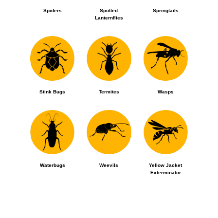
Spiders
Spotted
Springtails
Lanternflies
Stink Bugs
Termites
Wasps
Waterbugs
Weevils
Yellow Jacket
Exterminator