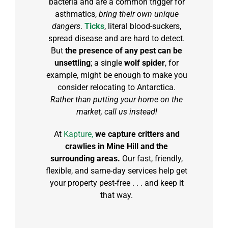
bacteria and are a common trigger for
asthmatics,
bring their own unique
dangers
.
Ticks
, literal blood-suckers,
spread disease and are hard to detect.
But
the presence of any pest can be
unsettling
; a single
wolf spider
, for
example, might be enough to make you
consider relocating to Antarctica.
Rather than putting your home on the
market, call us instead!
At
Kapture,
we capture critters and
crawlies in Mine Hill and the
surrounding areas.
Our fast, friendly,
flexible, and same-day services help get
your property pest-free . . . and keep it
that way.