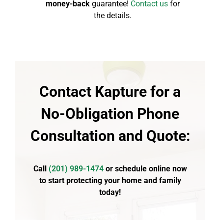
money-back
guarantee!
Contact us
for
the details.
Contact Kapture for a
No-Obligation Phone
Consultation and Quote:
Call
(
201) 989-1474
or schedule online now
to start protecting your home and family
today!