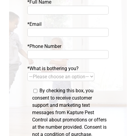
*Full Name
*Email
*Phone Number
*What is bothering you?
By checking this box, you
consent to receive customer
support and marketing text
messages from Kapture Pest
Control about promotions or offers
at the number provided. Consent is
not a condition of purchase.