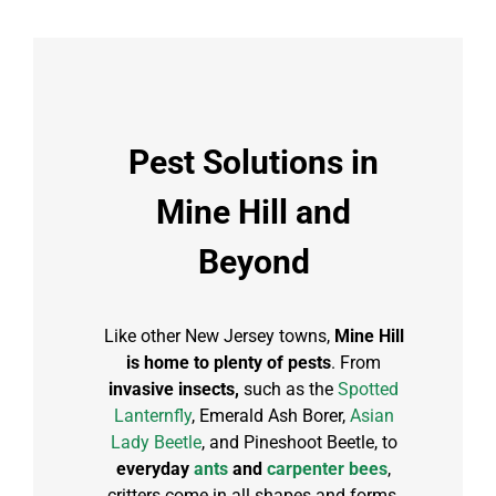
Pest Solutions in
Mine Hill and
Beyond
Like other New Jersey towns,
Mine Hill
is home to plenty of pests
. From
invasive insects,
such as the
Spotted
Lanternfly
, Emerald Ash Borer,
Asian
Lady Beetle
, and Pineshoot Beetle, to
everyday
ants
and
carpenter bees
,
critters come in all shapes and forms.