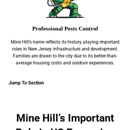
Professional Pests Control
Mine Hill’s name reflects its history, playing important
roles in New Jersey infrastructure and development.
Families are drawn to the city due to its better-than-
average housing costs and outdoor experiences.
Jump To Section
Mine Hill’s Important