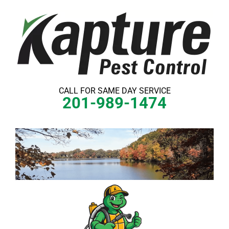
Skip
to
content
CALL FOR SAME DAY SERVICE
201-989-1474