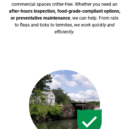
commercial spaces critter-free. Whether you need an
after-hours inspection, food-grade-compliant options,
or preventative maintenance
, we can help. From rats
to fleas and ticks to termites,
we work quickly and
efficiently
.