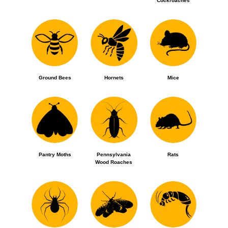
Cockroaches
Ground Bees
Hornets
Mice
Pantry Moths
Pennsylvania
Rats
Wood Roaches