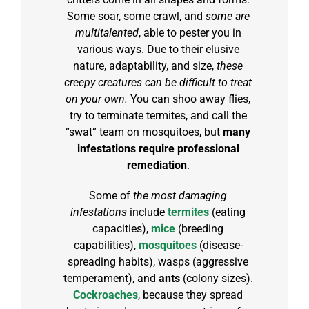
Some soar, some crawl, and
some are
multitalented
, able to pester you in
various ways. Due to their elusive
nature, adaptability, and size,
these
creepy creatures can be difficult to treat
on your own.
You can shoo away flies,
try to terminate termites, and call the
“swat” team on mosquitoes, but
many
infestations require professional
remediation
.
Some of
the most damaging
infestations
include
termites
(eating
capacities),
mice
(breeding
capabilities),
mosquitoes
(disease-
spreading habits), wasps (aggressive
temperament), and
ants
(colony sizes).
Cockroaches
, because they spread