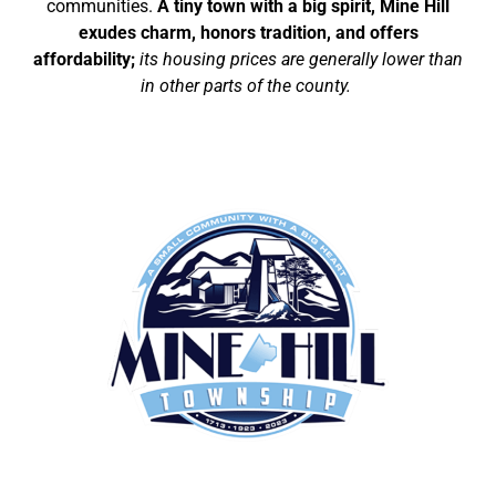
communities.
A tiny town with a big spirit, Mine Hill
exudes charm, honors tradition, and offers
affordability;
its housing prices are generally lower than
in other parts of the county.