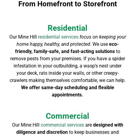
From Homefront to Storefront
Residential
Our Mine Hill
residential services
focus on keeping your
home happy, healthy, and protected
. We use
eco-
friendly, family-safe, and fast-acting solutions
to
remove pests from your premises. If you have a spider
infestation in your outbuilding, a wasp’s nest under
your deck, rats inside your walls, or other creepy-
crawlers making themselves comfortable, we can help.
We offer same-day scheduling and flexible
appointments.
Commercial
Our Mine Hill
commercial services
are
designed with
diligence and discretion
to keep businesses and