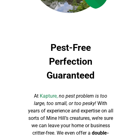
Pest-Free
Perfection
Guaranteed
At
Kapture,
no pest problem is too
large, too small, or too pesky!
With
years of experience and expertise on all
sorts of Mine Hill’s creatures, we’re sure
we can leave your home or business
critter-free. We even offer a
double-