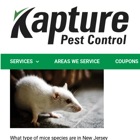
Skip
to
content
SERVICES
AREAS WE SERVICE
COUPONS
What type of mice species are in New Jersey