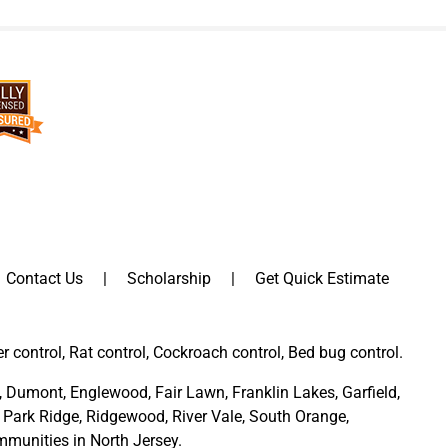
Contact Us
Scholarship
Get Quick Estimate
er control, Rat control, Cockroach control, Bed bug control.
,
Dumont
,
Englewood
,
Fair Lawn
,
Franklin Lakes
,
Garfield
,
Park Ridge
,
Ridgewood,
River Vale
,
South Orange
,
munities in North Jersey
.