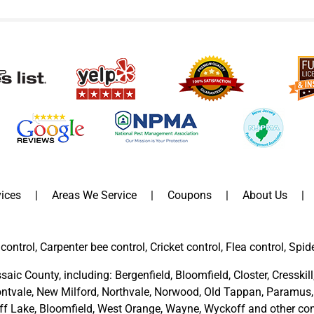
ices
Areas We Service
Coupons
About Us
control, Carpenter bee control, Cricket control, Flea control, Spid
saic County
, including:
Bergenfield
,
Bloomfield
,
Closter
,
Cresskill
ntvale
,
New Milford
,
Northvale,
Norwood,
Old Tappan
,
Paramus,
ff Lake,
Bloomfield,
West Orange,
Wayne,
Wyckoff
and other
com