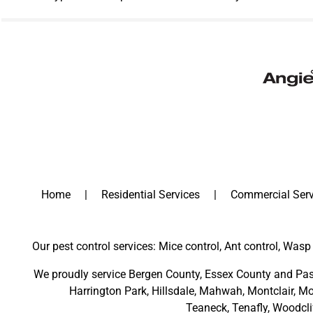
Home
Residential Services
Commercial Serv
Our pest control services: Mice control, Ant control, Wasp 
We proudly service
Bergen County
,
Essex County
and
Pas
Harrington Park
,
Hillsdale
,
Mahwah
,
Montclair
,
Mo
Teaneck,
Tenafly,
Woodcli