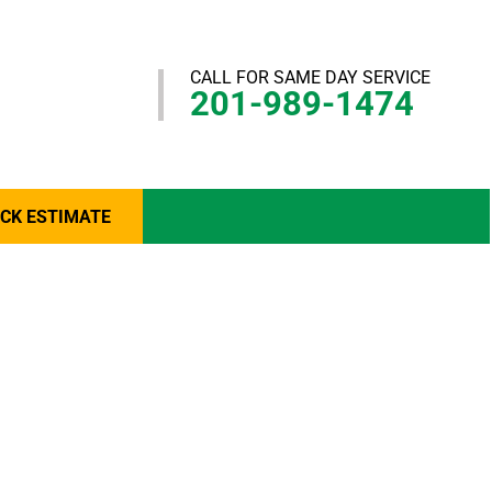
CALL FOR SAME DAY SERVICE
201-989-1474
ICK ESTIMATE