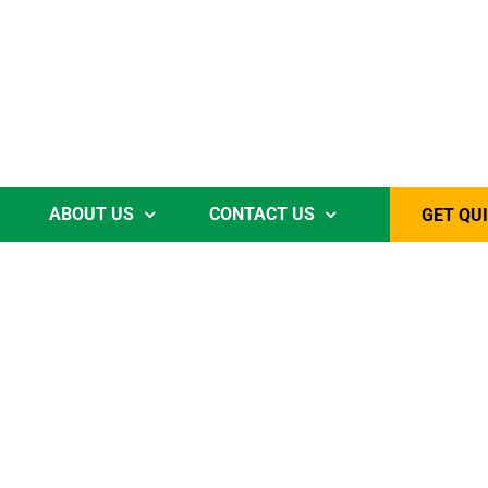
ABOUT US
CONTACT US
GET QU