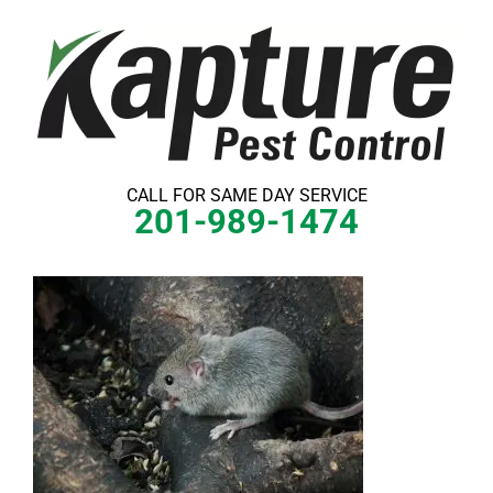
Skip
to
content
CALL FOR SAME DAY SERVICE
201-989-1474