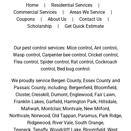
Home
Residential Services
Commercial Services
Areas We Service
Coupons
About Us
Contact Us
Scholarship
Get Quick Estimate
Our pest control services: Mice control, Ant control,
Wasp control, Carpenter bee control, Cricket control,
Flea control, Spider control, Rat control, Cockroach
control, Bed bug control.
We proudly service
Bergen County
,
Essex County
and
Passaic County
, including:
Bergenfield
,
Bloomfield
,
Closter
,
Cresskill
,
Dumont
,
Englewood
,
Fair Lawn
,
Franklin Lakes
,
Garfield
,
Harrington Park
,
Hillsdale
,
Mahwah
,
Montclair
,
Montvale
,
New Milford
,
Northvale,
Norwood,
Old Tappan
,
Paramus,
Park Ridge
,
Ridgewood,
River Vale
,
South Orange
,
Teaneck,
Tenafly,
Woodcliff Lake,
Bloomfield,
West