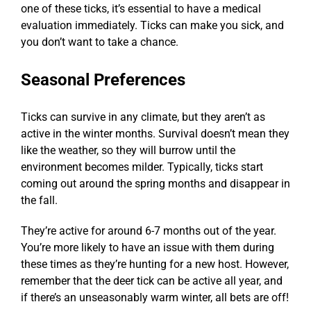
one of these ticks, it’s essential to have a medical
evaluation immediately. Ticks can make you sick, and
you don’t want to take a chance.
Seasonal Preferences
Ticks can survive in any climate, but they aren’t as
active in the winter months. Survival doesn’t mean they
like the weather, so they will burrow until the
environment becomes milder. Typically, ticks start
coming out around the spring months and disappear in
the fall.
They’re active for around 6-7 months out of the year.
You’re more likely to have an issue with them during
these times as they’re hunting for a new host. However,
remember that the deer tick can be active all year, and
if there’s an unseasonably warm winter, all bets are off!