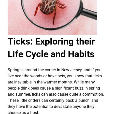
Ticks: Exploring their
Life Cycle and Habits
Spring is around the corner in New Jersey, and if you
live near the woods or have pets, you know that ticks
are inevitable in the warmer months. While many
people think bees cause a significant buzz in spring
and summer, ticks can also cause quite a commotion.
These little critters can certainly pack a punch, and
they have the potential to devastate anyone they
choose as a host.