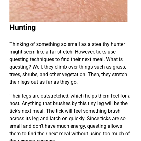
Hunting
Thinking of something so small as a stealthy hunter
might seem like a far stretch. However, ticks use
questing techniques to find their next meal. What is
questing? Well, they climb over things such as grass,
trees, shrubs, and other vegetation. Then, they stretch
their legs out as far as they go.
Their legs are outstretched, which helps them feel for a
host. Anything that brushes by this tiny leg will be the
tick’s next meal. The tick will feel something brush
across its leg and latch on quickly. Since ticks are so
small and don’t have much energy, questing allows
them to find their next meal without using too much of