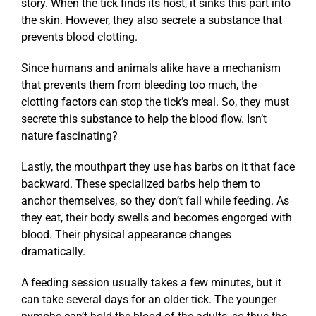
story. When the tick finds its host, it sinks this part into
the skin. However, they also secrete a substance that
prevents blood clotting.
Since humans and animals alike have a mechanism
that prevents them from bleeding too much, the
clotting factors can stop the tick’s meal. So, they must
secrete this substance to help the blood flow. Isn’t
nature fascinating?
Lastly, the mouthpart they use has barbs on it that face
backward. These specialized barbs help them to
anchor themselves, so they don’t fall while feeding. As
they eat, their body swells and becomes engorged with
blood. Their physical appearance changes
dramatically.
A feeding session usually takes a few minutes, but it
can take several days for an older tick. The younger