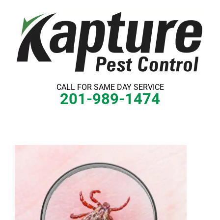
Skip
to
content
CALL FOR SAME DAY SERVICE
201-989-1474