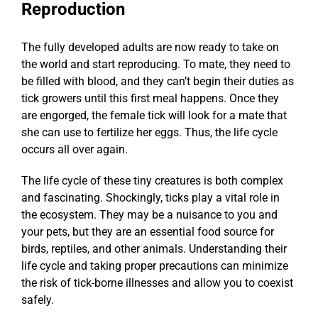
Reproduction
The fully developed adults are now ready to take on
the world and start reproducing. To mate, they need to
be filled with blood, and they can’t begin their duties as
tick growers until this first meal happens. Once they
are engorged, the female tick will look for a mate that
she can use to fertilize her eggs. Thus, the life cycle
occurs all over again.
The life cycle of these tiny creatures is both complex
and fascinating. Shockingly, ticks play a vital role in
the ecosystem. They may be a nuisance to you and
your pets, but they are an essential food source for
birds, reptiles, and other animals. Understanding their
life cycle and taking proper precautions can minimize
the risk of tick-borne illnesses and allow you to coexist
safely.