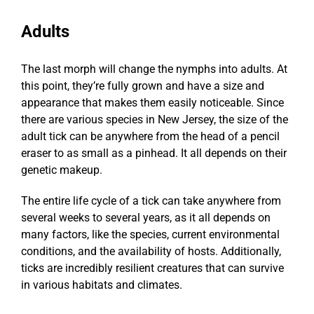
Adults
The last morph will change the nymphs into adults. At
this point, they’re fully grown and have a size and
appearance that makes them easily noticeable. Since
there are various species in New Jersey, the size of the
adult tick can be anywhere from the head of a pencil
eraser to as small as a pinhead. It all depends on their
genetic makeup.
The entire life cycle of a tick can take anywhere from
several weeks to several years, as it all depends on
many factors, like the species, current environmental
conditions, and the availability of hosts. Additionally,
ticks are incredibly resilient creatures that can survive
in various habitats and climates.