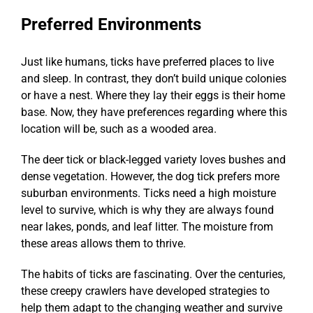
Preferred Environments
Just like humans, ticks have preferred places to live
and sleep. In contrast, they don’t build unique colonies
or have a nest. Where they lay their eggs is their home
base. Now, they have preferences regarding where this
location will be, such as a wooded area.
The deer tick or black-legged variety loves bushes and
dense vegetation. However, the dog tick prefers more
suburban environments. Ticks need a high moisture
level to survive, which is why they are always found
near lakes, ponds, and leaf litter. The moisture from
these areas allows them to thrive.
The habits of ticks are fascinating. Over the centuries,
these creepy crawlers have developed strategies to
help them adapt to the changing weather and survive