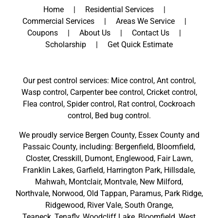
Home
Residential Services
Commercial Services
Areas We Service
Coupons
About Us
Contact Us
Scholarship
Get Quick Estimate
Our pest control services: Mice control, Ant control,
Wasp control, Carpenter bee control, Cricket control,
Flea control, Spider control, Rat control, Cockroach
control, Bed bug control.
We proudly service
Bergen County
,
Essex County
and
Passaic County
, including:
Bergenfield
,
Bloomfield
,
Closter
,
Cresskill
,
Dumont
,
Englewood
,
Fair Lawn
,
Franklin Lakes
,
Garfield
,
Harrington Park
,
Hillsdale
,
Mahwah
,
Montclair
,
Montvale
,
New Milford
,
Northvale,
Norwood,
Old Tappan
,
Paramus,
Park Ridge
,
Ridgewood,
River Vale
,
South Orange
,
Teaneck,
Tenafly,
Woodcliff Lake,
Bloomfield,
West