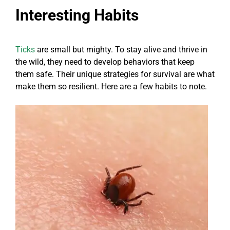
Interesting Habits
Ticks
are small but mighty. To stay alive and thrive in
the wild, they need to develop behaviors that keep
them safe. Their unique strategies for survival are what
make them so resilient. Here are a few habits to note.