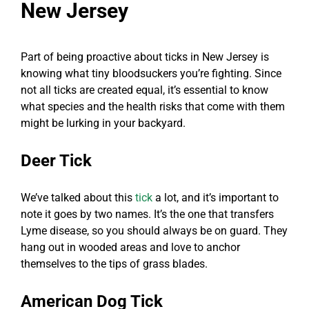
New Jersey
Part of being proactive about ticks in New Jersey is
knowing what tiny bloodsuckers you’re fighting. Since
not all ticks are created equal, it’s essential to know
what species and the health risks that come with them
might be lurking in your backyard.
Deer Tick
We’ve talked about this
tick
a lot, and it’s important to
note it goes by two names. It’s the one that transfers
Lyme disease, so you should always be on guard. They
hang out in wooded areas and love to anchor
themselves to the tips of grass blades.
American Dog Tick