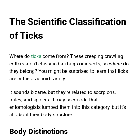
The Scientific Classification
of Ticks
Where do
ticks
come from? These creeping crawling
critters aren’t classified as bugs or insects, so where do
they belong? You might be surprised to learn that ticks
are in the arachnid family.
It sounds bizarre, but they’re related to scorpions,
mites, and spiders. It may seem odd that
entomologists lumped them into this category, but it’s
all about their body structure.
Body Distinctions