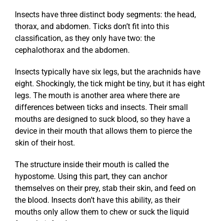
Insects have three distinct body segments: the head,
thorax, and abdomen. Ticks don’t fit into this
classification, as they only have two: the
cephalothorax and the abdomen.
Insects typically have six legs, but the arachnids have
eight. Shockingly, the tick might be tiny, but it has eight
legs. The mouth is another area where there are
differences between ticks and insects. Their small
mouths are designed to suck blood, so they have a
device in their mouth that allows them to pierce the
skin of their host.
The structure inside their mouth is called the
hypostome. Using this part, they can anchor
themselves on their prey, stab their skin, and feed on
the blood. Insects don’t have this ability, as their
mouths only allow them to chew or suck the liquid