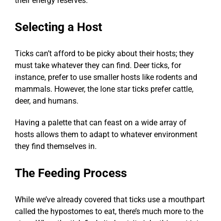
their energy reserves.
Selecting a Host
Ticks can’t afford to be picky about their hosts; they
must take whatever they can find. Deer ticks, for
instance, prefer to use smaller hosts like rodents and
mammals. However, the lone star ticks prefer cattle,
deer, and humans.
Having a palette that can feast on a wide array of
hosts allows them to adapt to whatever environment
they find themselves in.
The Feeding Process
While we’ve already covered that ticks use a mouthpart
called the hypostomes to eat, there’s much more to the