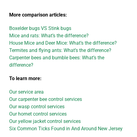
More comparison articles:
Boxelder bugs VS Stink bugs
Mice and rats: What’s the difference?
House Mice and Deer Mice: What’s the difference?
Termites and flying ants: What’s the difference?
Carpenter bees and bumble bees: What’s the
difference?
To learn more:
Our service area
Our carpenter bee control services
Our wasp control services
Our hornet control services
Our yellow jacket control services
Six Common Ticks Found in And Around New Jersey