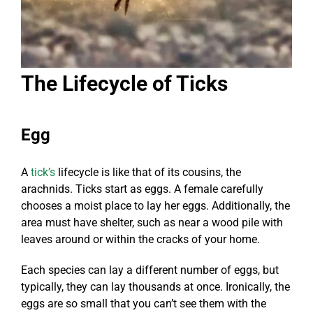
The Lifecycle of Ticks
Egg
A
tick’s
lifecycle is like that of its cousins, the
arachnids. Ticks start as eggs. A female carefully
chooses a moist place to lay her eggs. Additionally, the
area must have shelter, such as near a wood pile with
leaves around or within the cracks of your home.
Each species can lay a different number of eggs, but
typically, they can lay thousands at once. Ironically, the
eggs are so small that you can’t see them with the