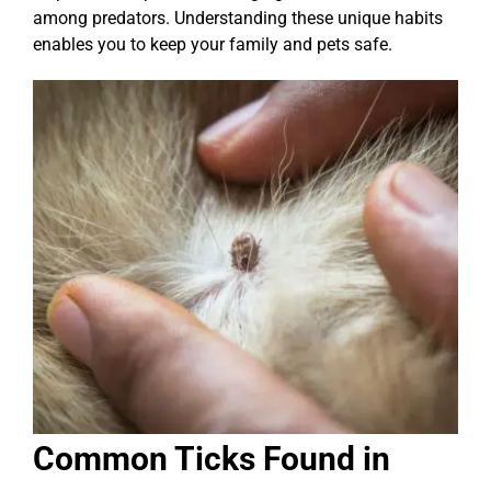
among predators. Understanding these unique habits
enables you to keep your family and pets safe.
Common Ticks Found in