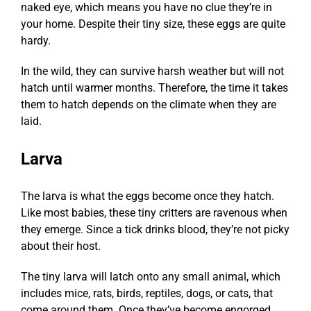
naked eye, which means you have no clue they’re in
your home. Despite their tiny size, these eggs are quite
hardy.
In the wild, they can survive harsh weather but will not
hatch until warmer months. Therefore, the time it takes
them to hatch depends on the climate when they are
laid.
Larva
The larva is what the eggs become once they hatch.
Like most babies, these tiny critters are ravenous when
they emerge. Since a tick drinks blood, they’re not picky
about their host.
The tiny larva will latch onto any small animal, which
includes mice, rats, birds, reptiles, dogs, or cats, that
come around them. Once they’ve become engorged