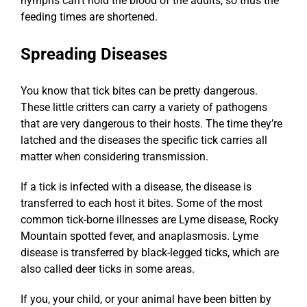
nymphs can’t hold the blood of the adults, so thus the
feeding times are shortened.
Spreading Diseases
You know that tick bites can be pretty dangerous.
These little critters can carry a variety of pathogens
that are very dangerous to their hosts. The time they’re
latched and the diseases the specific tick carries all
matter when considering transmission.
If a tick is infected with a disease, the disease is
transferred to each host it bites. Some of the most
common tick-borne illnesses are Lyme disease, Rocky
Mountain spotted fever, and anaplasmosis. Lyme
disease is transferred by black-legged ticks, which are
also called deer ticks in some areas.
If you, your child, or your animal have been bitten by