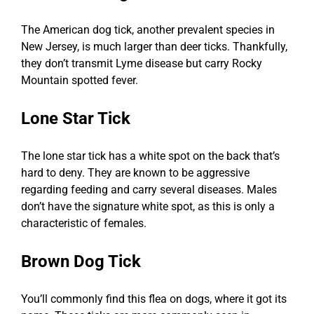
The American dog tick, another prevalent species in
New Jersey, is much larger than deer ticks. Thankfully,
they don’t transmit Lyme disease but carry Rocky
Mountain spotted fever.
Lone Star Tick
The lone star tick has a white spot on the back that’s
hard to deny. They are known to be aggressive
regarding feeding and carry several diseases. Males
don’t have the signature white spot, as this is only a
characteristic of females.
Brown Dog Tick
You’ll commonly find this flea on dogs, where it got its