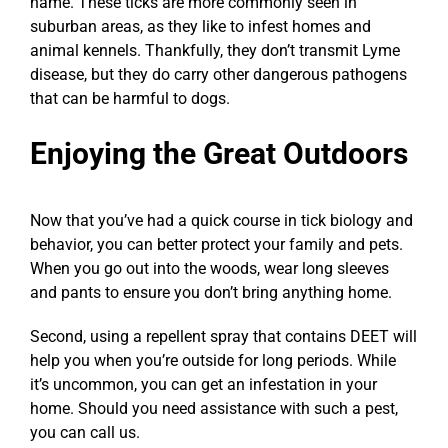
name. These ticks are more commonly seen in
suburban areas, as they like to infest homes and
animal kennels. Thankfully, they don’t transmit Lyme
disease, but they do carry other dangerous pathogens
that can be harmful to dogs.
Enjoying the Great Outdoors
Now that you’ve had a quick course in tick biology and
behavior, you can better protect your family and pets.
When you go out into the woods, wear long sleeves
and pants to ensure you don’t bring anything home.
Second, using a repellent spray that contains DEET will
help you when you’re outside for long periods. While
it’s uncommon, you can get an infestation in your
home. Should you need assistance with such a pest,
you can call us.