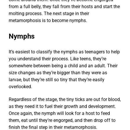
from a full belly, they fall from their hosts and start the
molting process. The next stage in their
metamorphosis is to become nymphs.
Nymphs
It’s easiest to classify the nymphs as teenagers to help
you understand their process. Like teens, they’re
somewhere between being a child and an adult. Their
size changes as they’re bigger than they were as
larvae, but they’re still so tiny that they’re easily
overlooked.
Regardless of the stage, the tiny ticks are out for blood,
as they need it to fuel their growth and development.
Once again, the nymph will look for a host to feed
them, eat until they’re engorged, and then drop off to
finish the final step in their metamorphosis.