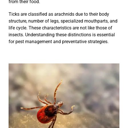
from their food.
Ticks are classified as arachnids due to their body
structure, number of legs, specialized mouthparts, and
life cycle. These characteristics are not like those of
insects. Understanding these distinctions is essential
for pest management and preventative strategies.