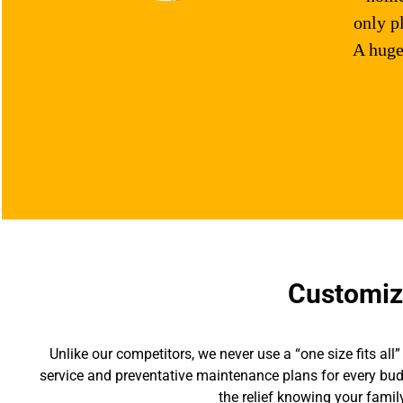
only p
A huge
Customize
Unlike our competitors, we never use a “one size fits 
service and preventative maintenance plans for every bud
the relief knowing your famil