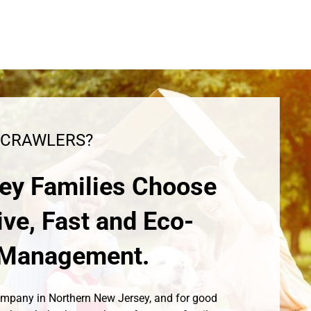
 CRAWLERS?
ey Families Choose
ive, Fast and Eco-
t Management.
Company in Northern New Jersey, and for good