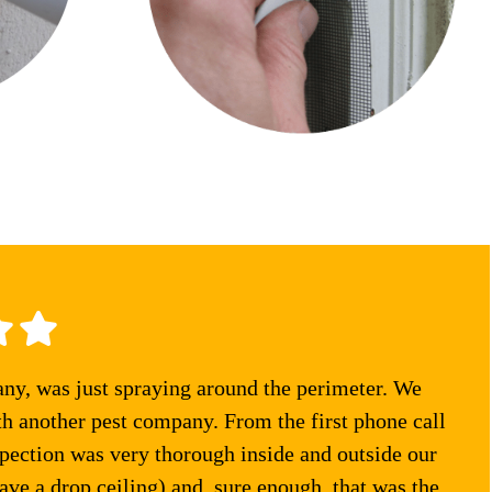
any, was just spraying around the perimeter. We
th another pest company. From the first phone call
pection was very thorough inside and outside our
ve a drop ceiling) and, sure enough, that was the