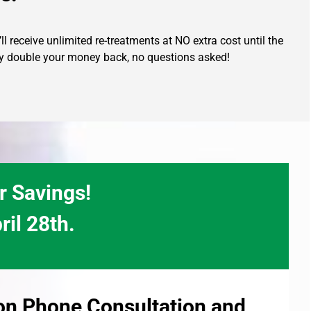
l receive unlimited re-treatments at NO extra cost until the
ully double your money back, no questions asked!
r Savings!
ril 28th.
ion Phone Consultation and