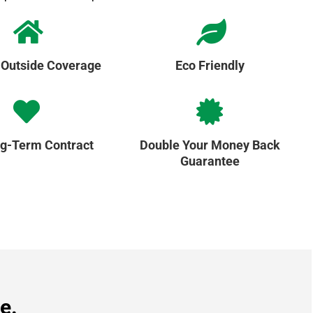
 Outside Coverage
Eco Friendly
g-Term Contract
Double Your Money Back
Guarantee
e.