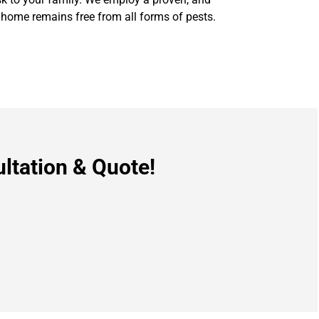
 home remains free from all forms of pests.
ltation & Quote!