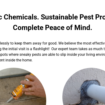
c Chemicals. Sustainable Pest Pro
Complete Peace of Mind.
elessly to keep them away for good. We believe the most effectiv
g the initial visit is a flashlight! Our expert team takes as muc
 spots where sneaky pests are able to slip inside your living env
ment inside the home.