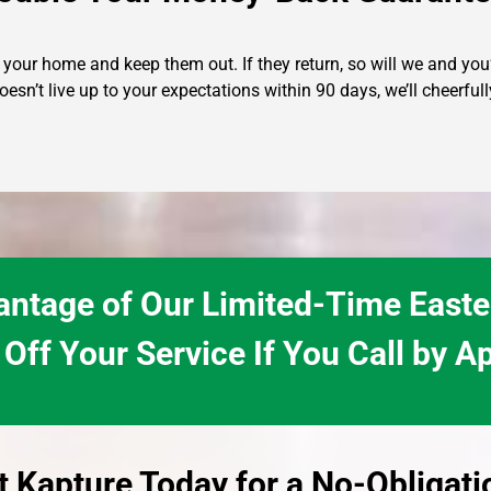
our home and keep them out. If they return, so will we and you’l
oesn’t live up to your expectations within 90 days, we’ll cheerf
ntage of Our Limited-Time Easte
Off Your Service If You Call by Ap
t Kapture Today for a No-Obligat