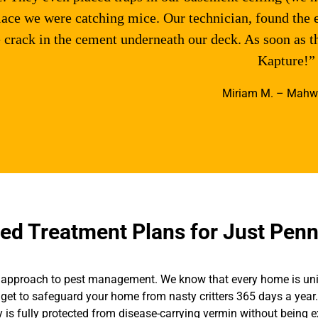
lace we were catching mice. Our technician, found the 
 crack in the cement underneath our deck. As soon as 
Kapture!”
Miriam M. – Mahw
d Treatment Plans for Just Penn
all” approach to pest management. We know that every home is un
get to safeguard your home from nasty critters 365 days a year. 
y is fully protected from disease-carrying vermin without being 