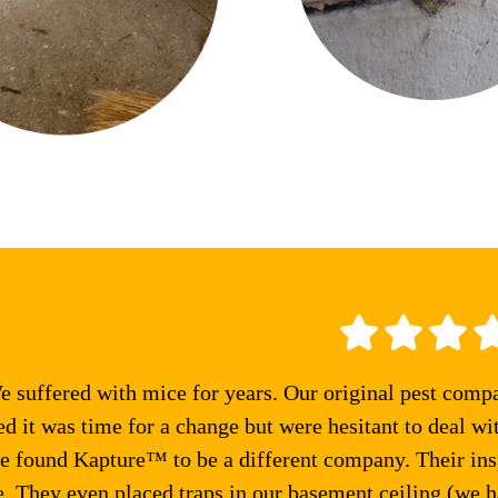
 suffered with mice for years. Our original pest comp
ed it was time for a change but were hesitant to deal wi
e found Kapture™ to be a different company. Their ins
 They even placed traps in our basement ceiling (we ha