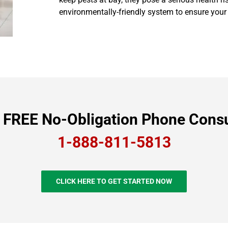
environmentally-friendly system to ensure your
a FREE No-Obligation Phone Consu
1-888-811-5813
CLICK HERE TO GET STARTED NOW