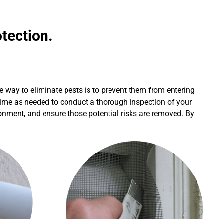
tection.
e way to eliminate pests is to prevent them from entering
h time as needed to conduct a thorough inspection of your
ironment, and ensure those potential risks are removed. By