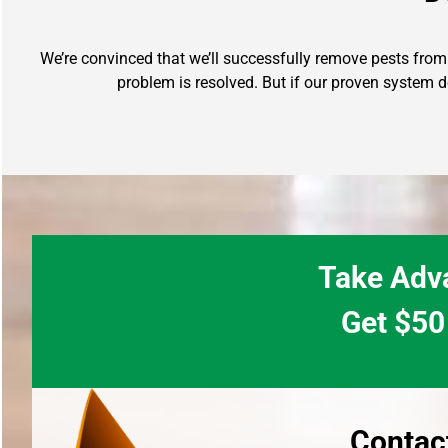
We’re convinced that we’ll successfully remove pests from y
problem is resolved. But if our proven system d
Take Adva
Get $50 
Contac