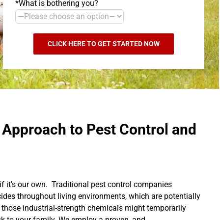
*What is bothering you?
 Approach to Pest Control and
if it’s our own. Traditional pest control companies
cides throughout living environments, which are potentially
 those industrial-strength chemicals might temporarily
isk to your family. We employ a proven, and