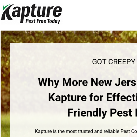
Skip
to
content
GOT CREEPY
Why More New Jers
Kapture for Effect
Friendly Pes
Kapture is the most trusted and reliable Pest 