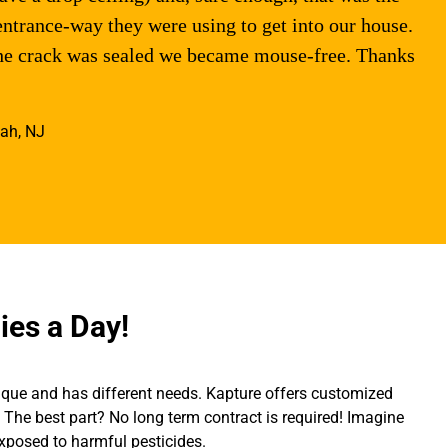
entrance-way they were using to get into our house.
the crack was sealed we became mouse-free. Thanks
ah, NJ
ies a Day!
ique and has different needs. Kapture offers customized
The best part? No long term contract is required! Imagine
exposed to harmful pesticides.