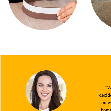
“We
decid
on w
home.