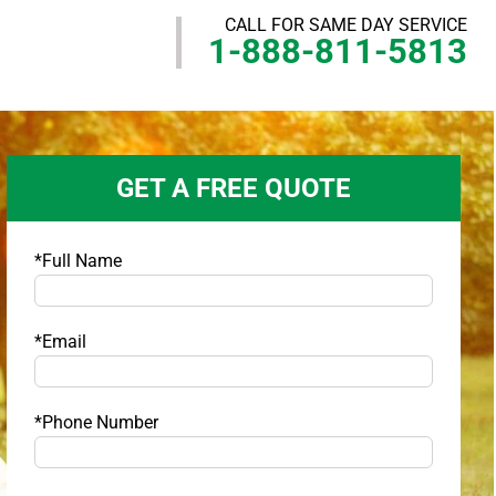
CALL FOR SAME DAY SERVICE
1-888-811-5813
GET A FREE QUOTE
*Full Name
*Email
*Phone Number