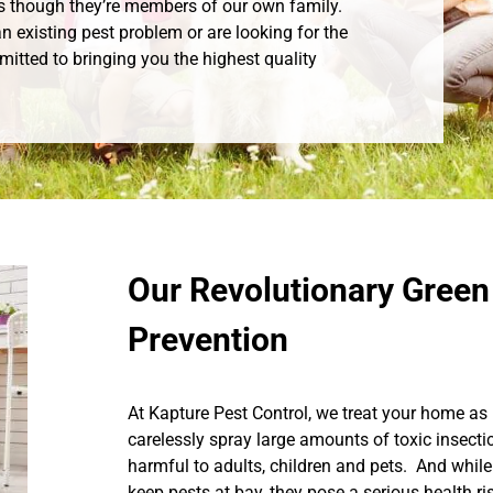
s though they’re members of our own family.
n existing pest problem or are looking for the
mitted to bringing you the highest quality
Our Revolutionary Green
Prevention
At Kapture Pest Control, we treat your home as 
carelessly spray large amounts of toxic insecti
harmful to adults, children and pets. And while
keep pests at bay, they pose a serious health r