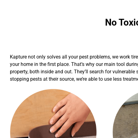
No Toxi
Kapture not only solves all your pest problems, we work tir
your home in the first place. That’s why our main tool durin
property, both inside and out. They’ll search for vulnerable
stopping pests at their source, we’re able to use less treat