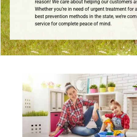
reason! We care about helping our customers a
Whether you’re in need of urgent treatment for a
best prevention methods in the state, we’re com
service for complete peace of mind.