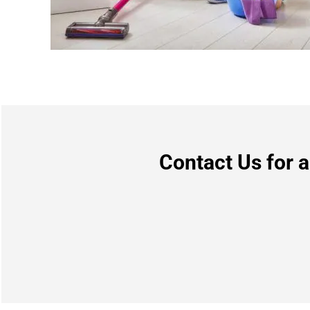
Contact Us for 