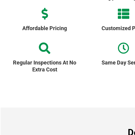
Affordable Pricing
Customized P
Regular Inspections At No
Same Day Ser
Extra Cost
D