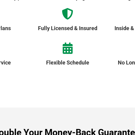
lans
Fully Licensed & Insured
Inside &
vice
Flexible Schedule
No Lon
ouble Your Money-Back Guarante