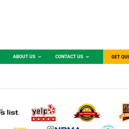
ABOUT US
CONTACT US
GET QU