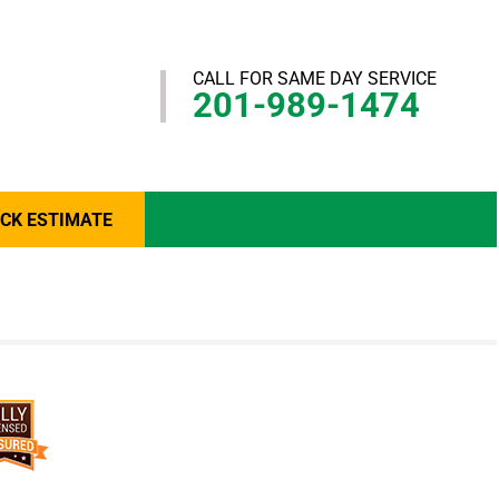
CALL FOR SAME DAY SERVICE
201-989-1474
ICK ESTIMATE