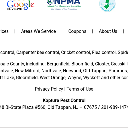
ices
Areas We Service
Coupons
About Us
control, Carpenter bee control, Cricket control, Flea control, Spid
saic County
, including:
Bergenfield
,
Bloomfield
,
Closter
,
Cresskill
ntvale
,
New Milford
,
Northvale,
Norwood,
Old Tappan
,
Paramus,
ff Lake,
Bloomfield,
West Orange,
Wayne,
Wyckoff
and other
com
Privacy Policy
|
Terms of Use
Kapture Pest Control
48 Bi-State Plaza #560, Old Tappan, NJ – 07675 /
201-989-147