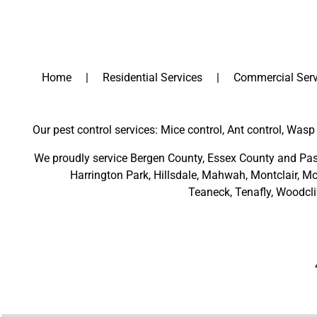
Home
Residential Services
Commercial Serv
Our pest control services: Mice control, Ant control, Wasp 
We proudly service
Bergen County
,
Essex County
and
Pas
Harrington Park
,
Hillsdale
,
Mahwah
,
Montclair
,
Mo
Teaneck,
Tenafly,
Woodcli