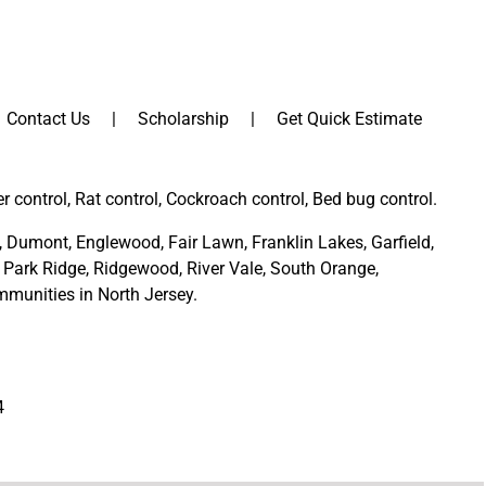
Contact Us
Scholarship
Get Quick Estimate
er control, Rat control, Cockroach control, Bed bug control.
,
Dumont
,
Englewood
,
Fair Lawn
,
Franklin Lakes
,
Garfield
,
Park Ridge
,
Ridgewood,
River Vale
,
South Orange
,
munities in North Jersey
.
4