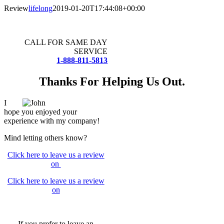
Skip
Review
lifelong
2019-01-20T17:44:08+00:00
to
content
CALL FOR SAME DAY
SERVICE
1-888-811-5813
Thanks For Helping Us Out.
I
hope you enjoyed your
experience with my company!
Mind letting others know?
Click here to leave us a review
on
Click here to leave us a review
on
If you prefer to leave an