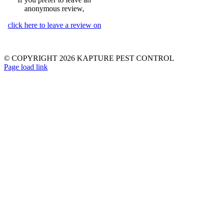
anonymous review,
click here to leave a review on
© COPYRIGHT 2026 KAPTURE PEST CONTROL
Page load link
Go
to
Top