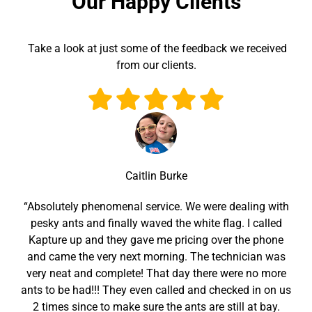
Our Happy Clients
Take a look at just some of the feedback we received
from our clients.
Caitlin Burke
“Absolutely phenomenal service. We were dealing with
pesky ants and finally waved the white flag. I called
Kapture up and they gave me pricing over the phone
and came the very next morning. The technician was
very neat and complete! That day there were no more
ants to be had!!! They even called and checked in on us
2 times since to make sure the ants are still at bay.