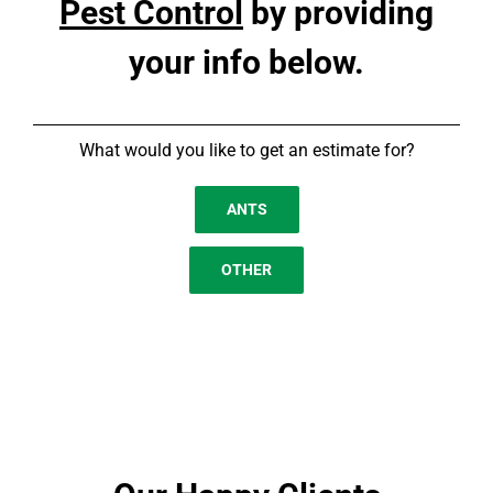
Pest Control
by providing
your info below.
What would you like to get an estimate for?
ANTS
OTHER