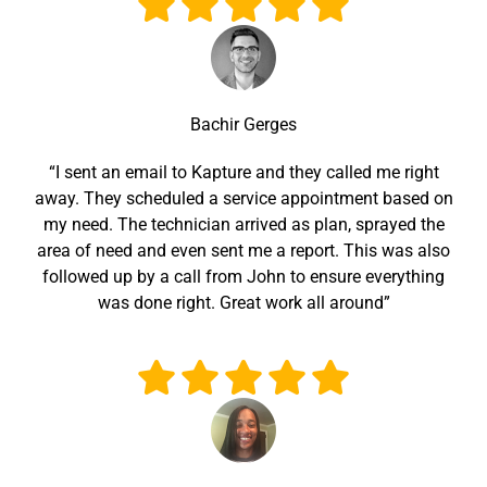
Bachir Gerges
“I sent an email to Kapture and they called me right
away. They scheduled a service appointment based on
my need. The technician arrived as plan, sprayed the
area of need and even sent me a report. This was also
followed up by a call from John to ensure everything
was done right. Great work all around”