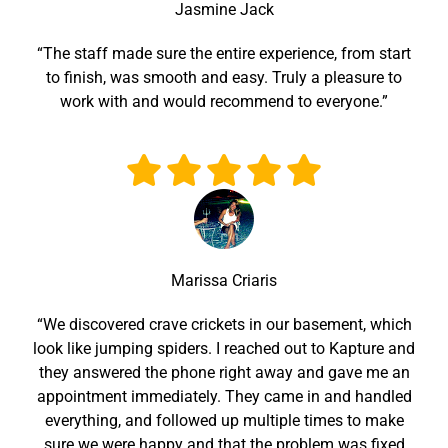
Jasmine Jack
“The staff made sure the entire experience, from start
to finish, was smooth and easy. Truly a pleasure to
work with and would recommend to everyone.”
Marissa Criaris
“We discovered crave crickets in our basement, which
look like jumping spiders. I reached out to Kapture and
they answered the phone right away and gave me an
appointment immediately. They came in and handled
everything, and followed up multiple times to make
sure we were happy and that the problem was fixed