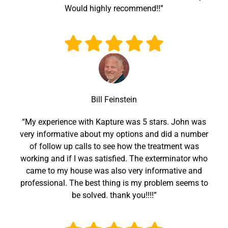
Would highly recommend!!”
Bill Feinstein
“My experience with Kapture was 5 stars. John was
very informative about my options and did a number
of follow up calls to see how the treatment was
working and if I was satisfied. The exterminator who
came to my house was also very informative and
professional. The best thing is my problem seems to
be solved. thank you!!!!”