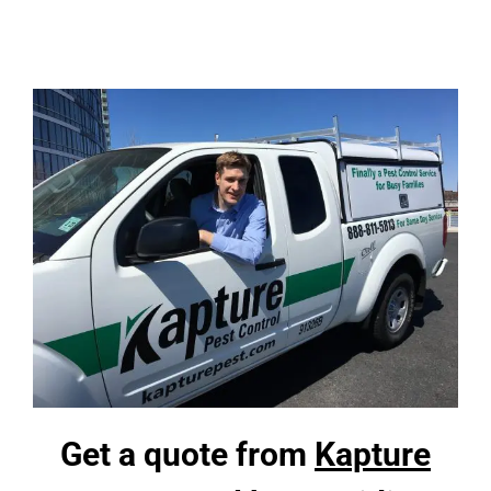
Skip
to
content
Get a quote from
Kapture