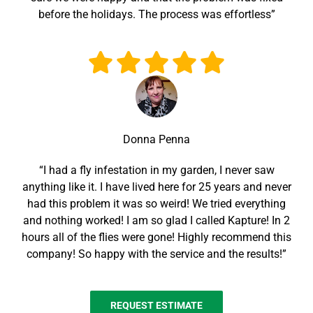
before the holidays. The process was effortless”
Donna Penna
“I had a fly infestation in my garden, I never saw
anything like it. I have lived here for 25 years and never
had this problem it was so weird! We tried everything
and nothing worked! I am so glad I called Kapture! In 2
hours all of the flies were gone! Highly recommend this
company! So happy with the service and the results!”
REQUEST ESTIMATE