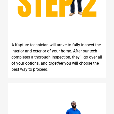
A Kapture technician will arrive to fully inspect the
interior and exterior of your home. After our tech
completes a thorough inspection, they’ll go over all
of your options
,
and
together
you will choose the
best way to proceed.