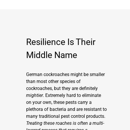
Resilience Is Their
Middle Name
German cockroaches might be smaller
than most other species of
cockroaches, but they are definitely
mightier
. Extremely hard to eliminate
on your own, these pests carry a
plethora of bacteria and are resistant to
many traditional pest control products.
Treating these roaches is often a multi-