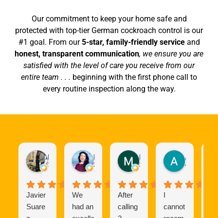
Our commitment to keep your home safe and
protected with top-tier German cockroach control is our
#1 goal. From our
5-star, family-friendly service
and
honest, transparent communication
, we ensure you are
satisfied with the level of care you receive from our
entire team . . .
beginning with the first phone call to
every routine inspection along the way.
Richard Gonzalez
Kristen Amato
Maria D
Andrew Williams
1 week ago
2 weeks ago
3 weeks ago
4 weeks ag
Javier
We
After
​I
W
Suare
had an
calling
cannot
ha