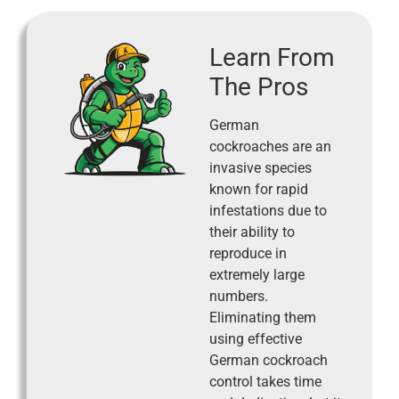
Learn From
The Pros
German
cockroaches are an
invasive species
known for rapid
infestations due to
their ability to
reproduce in
extremely large
numbers.
Eliminating them
using effective
German cockroach
control takes time