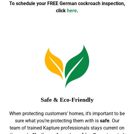
To schedule your FREE German cockroach inspection,
click
here
.
Safe & Eco-Friendly
When protecting customers’ homes, it’s important to be
sure what you’re protecting them
with
is
safe
. Our
team of trained Kapture professionals stays current on