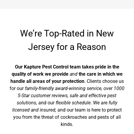
We’re Top-Rated in New
Jersey for a Reason
Our Kapture Pest Control team takes pride in the
quality of work we provide
and
the care in which we
handle all areas of your protection
. Clients choose us
for our
family-friendly
award-winning
service, over 1000
5-Star customer reviews, safe and effective pest
solutions,
and our
flexible schedule
. We are
fully
licensed and insured,
and our team is here to protect
you from the threat of cockroaches and pests of all
kinds.