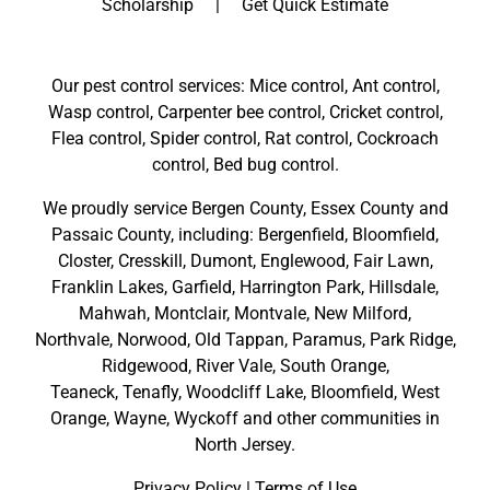
Scholarship
Get Quick Estimate
g sure
unders
we felt
tandin
comfor
g, and
Our pest control services: Mice control, Ant control,
table
listene
Wasp control, Carpenter bee control, Cricket control,
and
d to
Flea control, Spider control, Rat control, Cockroach
confid
the
control, Bed bug control.
ent
proble
before
m I
We proudly service
Bergen County
,
Essex County
and
he left.
was
Passaic County
, including:
Bergenfield
,
Bloomfield
,
His
dealing
Closter
,
Cresskill
,
Dumont
,
Englewood
,
Fair Lawn
,
attenti
with.
Franklin Lakes
,
Garfield
,
Harrington Park
,
Hillsdale
,
on to
He
Mahwah
,
Montclair
,
Montvale
,
New Milford
,
detail,
took
Northvale,
Norwood,
Old Tappan
,
Paramus,
Park Ridge
,
profes
special
Ridgewood,
River Vale
,
South Orange
,
sionali
care
Teaneck,
Tenafly,
Woodcliff Lake,
Bloomfield,
West
sm,
and
Orange,
Wayne,
Wyckoff
and other
communities in
and
attenti
North Jersey
.
dedica
on to
Privacy Policy
|
Terms of Use