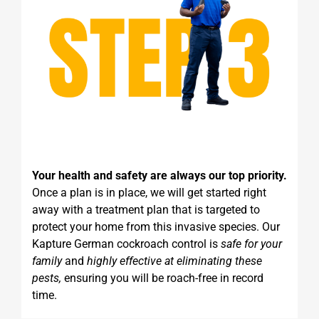
Your health and safety are always our top priority.
Once a plan is in place, we will get started right
away with a treatment plan that is targeted to
protect your home from this invasive species. Our
Kapture German cockroach control is
safe for your
family
and
highly effective at eliminating these
pests,
ensuring you will be roach-free in record
time.