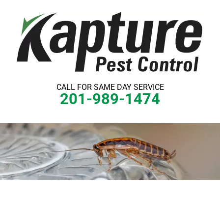
Skip
to
content
CALL FOR SAME DAY SERVICE
201-989-1474