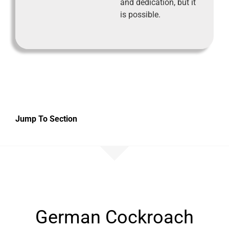
and dedication, but it
is possible.
Jump To Section
German Cockroach