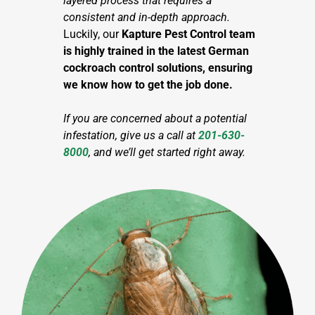
layered process that requires a
consistent and in-depth approach.
Luckily, our
Kapture Pest Control team
is highly trained in the latest German
cockroach control solutions, ensuring
we know how to get the job done.
If you are concerned about a potential
infestation, give us a call at
201-630-
8000
,
and we’ll get started right away.