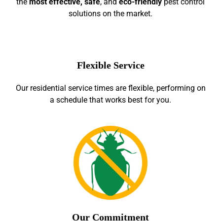
the
most effective, safe
, and
eco-friendly
pest control
solutions on the market.
Flexible Service
Our residential service times are flexible, performing on
a schedule that works best for you.
Our Commitment