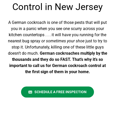
Control in New Jersey
A German cockroach is one of those pests that will put
you in a panic when you see one scurry across your
kitchen countertops . . . it will have you running for the
nearest bug spray
or sometimes your shoe
just to try to
stop it. Unfortunately, killing one of these little guys
doesn’t do much.
German cockroaches multiply by the
thousands and they do so FAST. That’s why it’s so
important to call us for German cockroach control at
the
first
sign of them in your home.
SCHEDULE A FREE INSPECTION