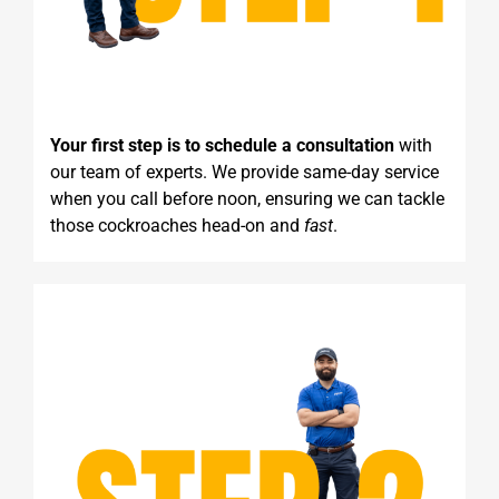
Your first step is to schedule a consultation
with
our team of experts. We provide same-day service
when you call before noon, ensuring we can tackle
those cockroaches head-on and
fast
.