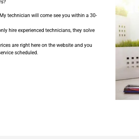
rs?
My technician will come see you within a 30-
ly hire experienced technicians, they solve
rices are right here on the website and you
service scheduled.