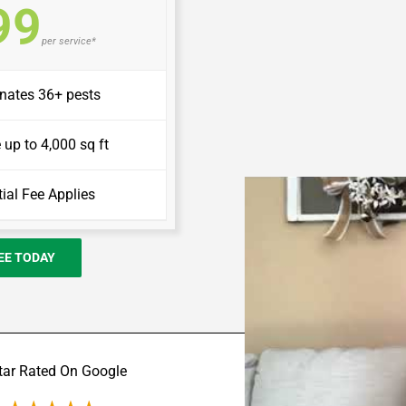
99
per service*
inates 36+ pests
up to 4,000 sq ft
itial Fee Applies
REE TODAY
tar Rated On Google