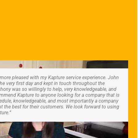
n more pleased with my Kapture service experience. John
e very first day and kept in touch throughout the
hony was so willingly to help, very knowledgeable, and
ecommend Kapture to anyone looking for a company that is
chedule, knowledgeable, and most importantly a company
t the best for their customers. We look forward to using
ture.”