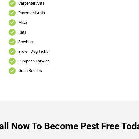
Carpenter Ants
Pavement Ants
Mice
Rats
Sowbugs
Brown Dog Ticks
European Earwigs
Grain Beetles
all Now To Become Pest Free Tod