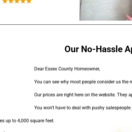
Our No-Hassle Ap
Dear Essex County Homeowner,
You can see why most people consider us the no-
Our prices are right here on the website. They a
You won’t have to deal with pushy salespeople j
ses up to 4,000 square feet.