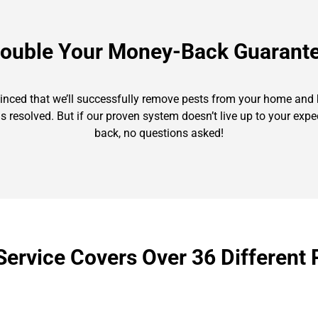
ouble Your Money-Back Guarant
nvinced that we’ll successfully remove pests from your home and k
is resolved. But if our proven system doesn’t live up to your exp
back, no questions asked!
Service Covers Over 36 Different 