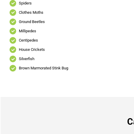
Spiders
Clothes Moths
Ground Beetles
Millipedes
Centipedes
House Crickets
Silverfish
Brown Marmorated Stink Bug
C