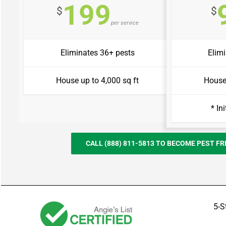
199
$
$
per service
Eliminates 36+ pests
Elim
House up to 4,000 sq ft
House 
* In
CALL (888) 811-5813 TO BECOME PEST F
5-S