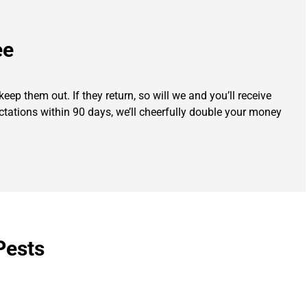
ee
eep them out. If they return, so will we and you’ll receive
ectations within 90 days, we’ll cheerfully double your money
Pests