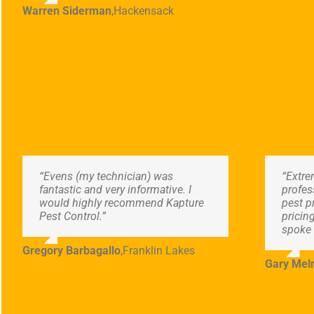
Warren Siderman
,
Hackensack
“Evens (my technician) was
“Extre
fantastic and very informative. I
profes
would highly recommend Kapture
pest p
Pest Control.”
pricin
spoke 
Gregory Barbagallo
,
Franklin Lakes
Gary Meln