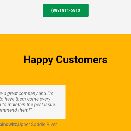
(888) 811-5813
Happy Customers
re a great company and I’m
to have them come every
 to maintain the pest issue.
commend them!”
binowitz
,
Upper Saddle River