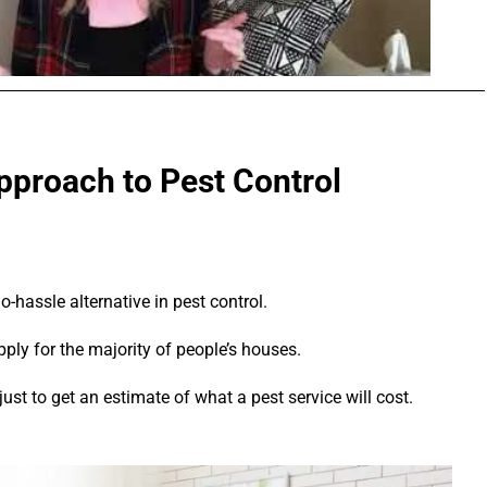
proach to Pest Control
hassle alternative in pest control.
pply for the majority of people’s houses.
ust to get an estimate of what a pest service will cost.