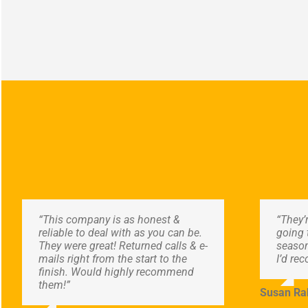
“This company is as honest &
“They’
reliable to deal with as you can be.
going 
They were great! Returned calls & e-
season
mails right from the start to the
I’d re
finish. Would highly recommend
them!”
Susan Ra