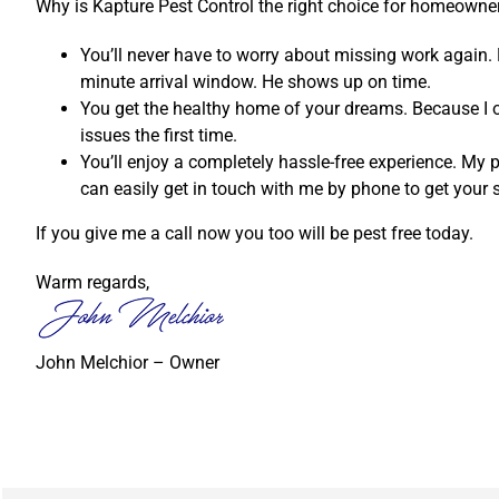
Why is Kapture Pest Control the right choice for homeowne
You’ll never have to worry about missing work again. 
minute arrival window. He shows up on time.
You get the healthy home of your dreams. Because I on
issues the first time.
You’ll enjoy a completely hassle-free experience. My p
can easily get in touch with me by phone to get your 
If you give me a call now you too will be pest free today.
Warm regards,
John Melchior – Owner