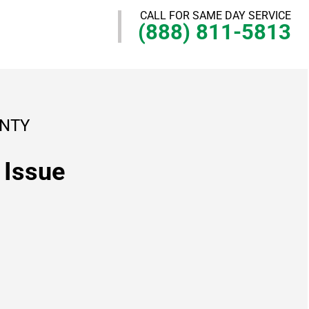
CALL FOR SAME DAY SERVICE
(888) 811-5813
UNTY
 Issue