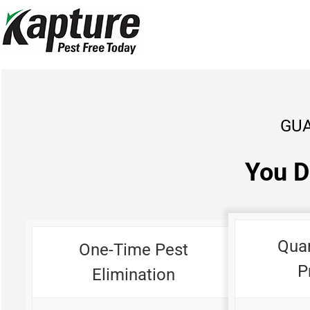
Skip
to
content
GUA
You D
Qua
One-Time Pest
P
Elimination