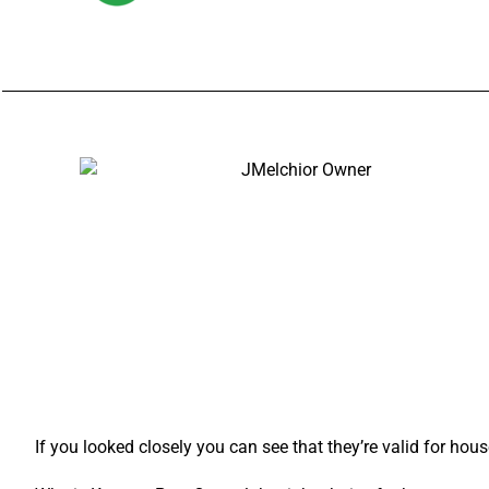
If you looked closely you can see that they’re valid for hou