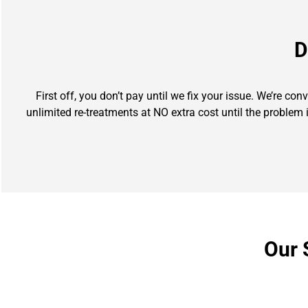
D
First off, you don’t pay until we fix your issue. We’re co
unlimited re-treatments at NO extra cost until the problem 
Our 