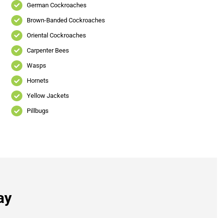
German Cockroaches
Brown-Banded Cockroaches
Oriental Cockroaches
Carpenter Bees
Wasps
Hornets
Yellow Jackets
Pillbugs
ay