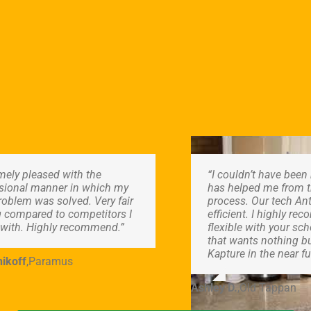
mely pleased with the
“I couldn’t have bee
sional manner in which my
has helped me from th
roblem was solved. Very fair
process. Our tech Ant
g compared to competitors I
efficient. I highly r
with. Highly recommend.”
flexible with your s
that wants nothing bu
Kapture in the near fu
ikoff
,
Paramus
Ashley D.
,
Old Tappan