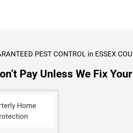
RANTEED PEST CONTROL in ESSEX CO
on’t Pay Unless We Fix Your
rterly Home
rotection