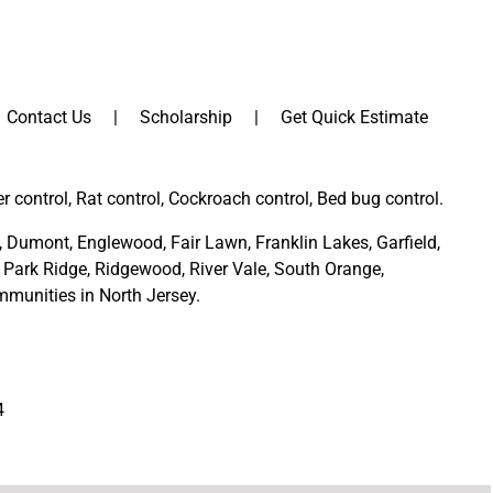
Contact Us
Scholarship
Get Quick Estimate
er control, Rat control, Cockroach control, Bed bug control.
,
Dumont
,
Englewood
,
Fair Lawn
,
Franklin Lakes
,
Garfield
,
Park Ridge
,
Ridgewood,
River Vale
,
South Orange
,
munities in North Jersey
.
4