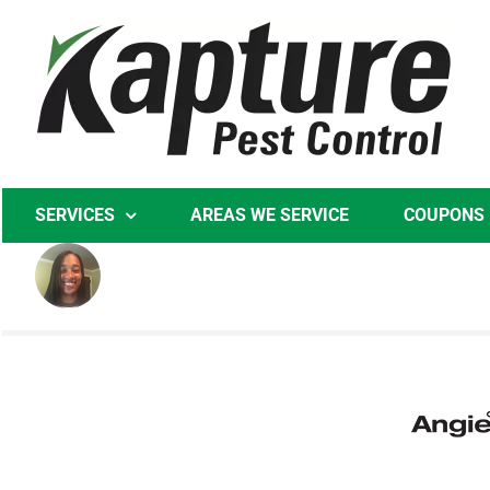
Skip
to
content
SERVICES
AREAS WE SERVICE
COUPONS