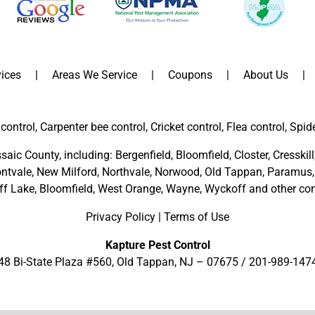
ices
Areas We Service
Coupons
About Us
control, Carpenter bee control, Cricket control, Flea control, Spid
saic County
, including:
Bergenfield
,
Bloomfield
,
Closter
,
Cresskill
ntvale
,
New Milford
,
Northvale,
Norwood,
Old Tappan
,
Paramus,
ff Lake,
Bloomfield,
West Orange,
Wayne,
Wyckoff
and other
com
Privacy Policy
|
Terms of Use
Kapture Pest Control
48 Bi-State Plaza #560, Old Tappan, NJ – 07675 /
201-989-147