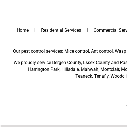
Home
Residential Services
Commercial Serv
Our pest control services: Mice control, Ant control, Wasp 
We proudly service
Bergen County
,
Essex County
and
Pas
Harrington Park
,
Hillsdale
,
Mahwah
,
Montclair
,
Mo
Teaneck,
Tenafly,
Woodcli