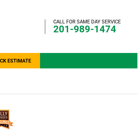
CALL FOR SAME DAY SERVICE
201-989-1474
ICK ESTIMATE