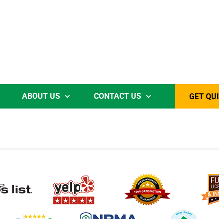
ABOUT US
CONTACT US
GET QU