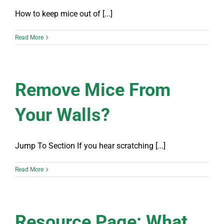
How to keep mice out of [...]
Read More
Remove Mice From
Your Walls?
Jump To Section If you hear scratching [...]
Read More
Resource Page: What