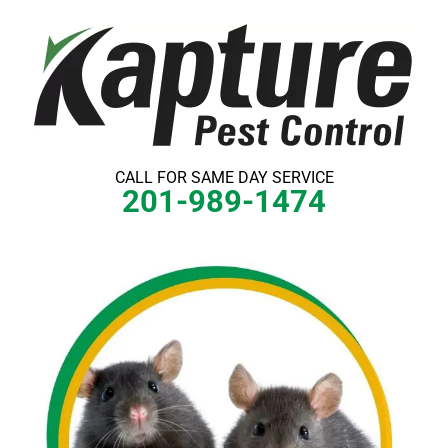
Skip
to
content
CALL FOR SAME DAY SERVICE
201-989-1474