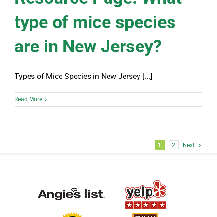
type of mice species
are in New Jersey?
Types of Mice Species in New Jersey [...]
Read More
1
2
Next