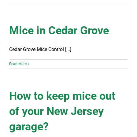
Mice in Cedar Grove
Cedar Grove Mice Control [...]
Read More
How to keep mice out
of your New Jersey
garage?