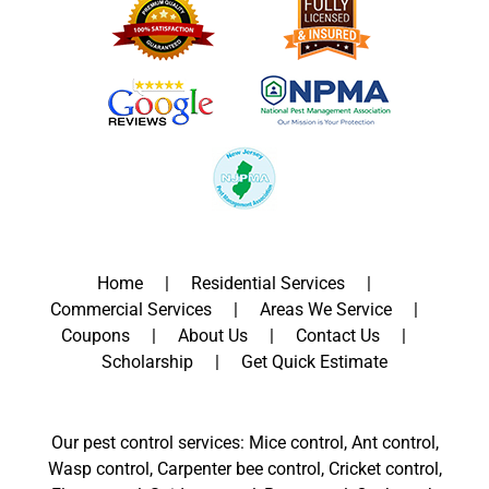
Home
Residential Services
Commercial Services
Areas We Service
Coupons
About Us
Contact Us
Scholarship
Get Quick Estimate
Our pest control services: Mice control, Ant control,
Wasp control, Carpenter bee control, Cricket control,