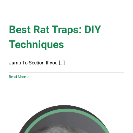
Best Rat Traps: DIY
Techniques
Jump To Section If you [...]
Read More