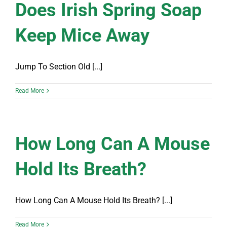
Does Irish Spring Soap
Keep Mice Away
Jump To Section Old [...]
Read More
How Long Can A Mouse
Hold Its Breath?
How Long Can A Mouse Hold Its Breath? [...]
Read More