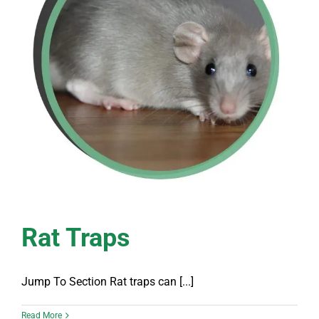
Rat Traps
Jump To Section Rat traps can [...]
Read More