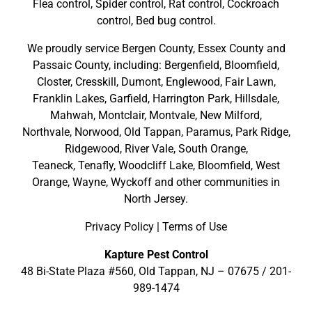
Flea control, Spider control, Rat control, Cockroach
control, Bed bug control.
We proudly service
Bergen County
,
Essex County
and
Passaic County
, including:
Bergenfield
,
Bloomfield
,
Closter
,
Cresskill
,
Dumont
,
Englewood
,
Fair Lawn
,
Franklin Lakes
,
Garfield
,
Harrington Park
,
Hillsdale
,
Mahwah
,
Montclair
,
Montvale
,
New Milford
,
Northvale,
Norwood,
Old Tappan
,
Paramus,
Park Ridge
,
Ridgewood,
River Vale
,
South Orange
,
Teaneck,
Tenafly,
Woodcliff Lake,
Bloomfield,
West
Orange,
Wayne,
Wyckoff
and other
communities in
North Jersey
.
Privacy Policy
|
Terms of Use
Kapture Pest Control
48 Bi-State Plaza #560, Old Tappan, NJ – 07675 /
201-
989-1474