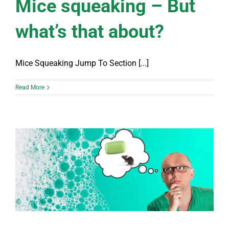
Mice squeaking – But
what’s that about?
Mice Squeaking Jump To Section [...]
Read More