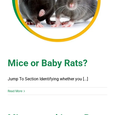
Mice or Baby Rats?
Jump To Section Identifying whether you [...]
Read More