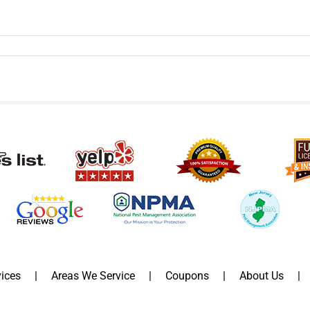
ices
Areas We Service
Coupons
About Us