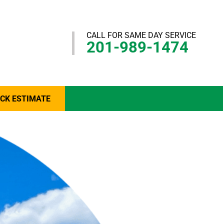
CALL FOR SAME DAY SERVICE
201-989-1474
ICK ESTIMATE