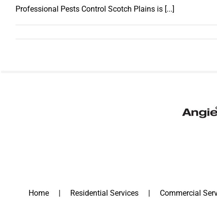
Professional Pests Control Scotch Plains is [...]
Home
Residential Services
Commercial Serv