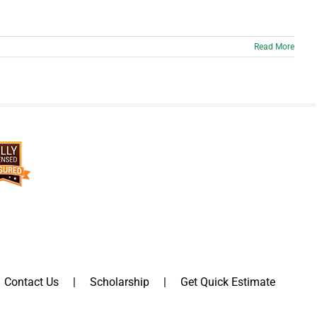
Read More
Contact Us
Scholarship
Get Quick Estimate