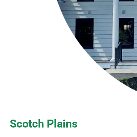
Scotch Plains