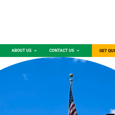
ABOUT US
CONTACT US
GET QU