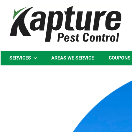
Skip
to
content
SERVICES
AREAS WE SERVICE
COUPONS