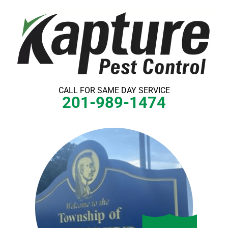
Skip
to
content
CALL FOR SAME DAY SERVICE
201-989-1474