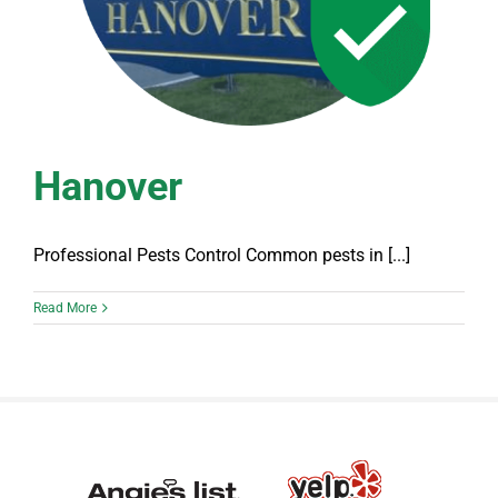
Hanover
Professional Pests Control Common pests in [...]
Read More