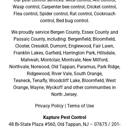
Wasp control, Carpenter bee control, Cricket control,
Flea control, Spider control, Rat control, Cockroach
control, Bed bug control.
We proudly service
Bergen County
,
Essex County
and
Passaic County
, including:
Bergenfield
,
Bloomfield
,
Closter
,
Cresskill
,
Dumont
,
Englewood
,
Fair Lawn
,
Franklin Lakes
,
Garfield
,
Harrington Park
,
Hillsdale
,
Mahwah
,
Montclair
,
Montvale
,
New Milford
,
Northvale,
Norwood,
Old Tappan
,
Paramus,
Park Ridge
,
Ridgewood,
River Vale
,
South Orange
,
Teaneck,
Tenafly,
Woodcliff Lake,
Bloomfield,
West
Orange,
Wayne,
Wyckoff
and other
communities in
North Jersey
.
Privacy Policy
|
Terms of Use
Kapture Pest Control
48 Bi-State Plaza #560, Old Tappan, NJ – 07675 /
201-