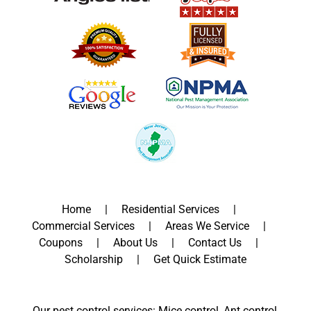
Home
Residential Services
Commercial Services
Areas We Service
Coupons
About Us
Contact Us
Scholarship
Get Quick Estimate
Our pest control services: Mice control, Ant control,