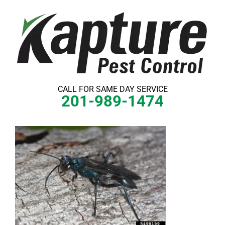
Skip
to
content
CALL FOR SAME DAY SERVICE
201-989-1474