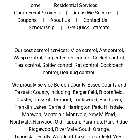
Home
Residential Services
Commercial Services
Areas We Service
Coupons
About Us
Contact Us
Scholarship
Get Quick Estimate
Our pest control services: Mice control, Ant control,
Wasp control, Carpenter bee control, Cricket control,
Flea control, Spider control, Rat control, Cockroach
control, Bed bug control.
We proudly service
Bergen County
,
Essex County
and
Passaic County
, including:
Bergenfield
,
Bloomfield
,
Closter
,
Cresskill
,
Dumont
,
Englewood
,
Fair Lawn
,
Franklin Lakes
,
Garfield
,
Harrington Park
,
Hillsdale
,
Mahwah
,
Montclair
,
Montvale
,
New Milford
,
Northvale,
Norwood,
Old Tappan
,
Paramus,
Park Ridge
,
Ridgewood,
River Vale
,
South Orange
,
Teaneck,
Tenafly,
Woodcliff Lake,
Bloomfield,
West