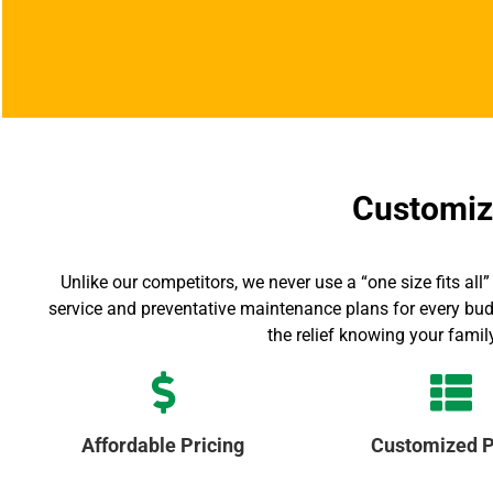
Customize
Unlike our competitors, we never use a “one size fits 
service and preventative maintenance plans for every bud
the relief knowing your famil
Affordable Pricing
Customized P