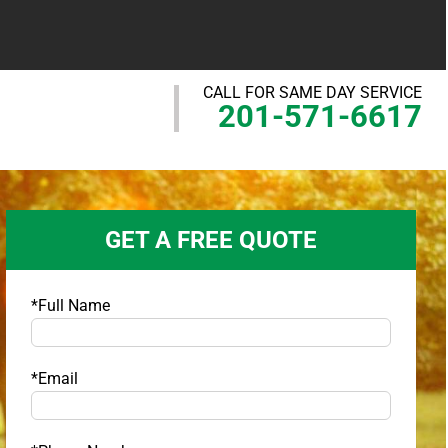
CALL FOR SAME DAY SERVICE
201-571-6617
GET A FREE QUOTE
*Full Name
*Email