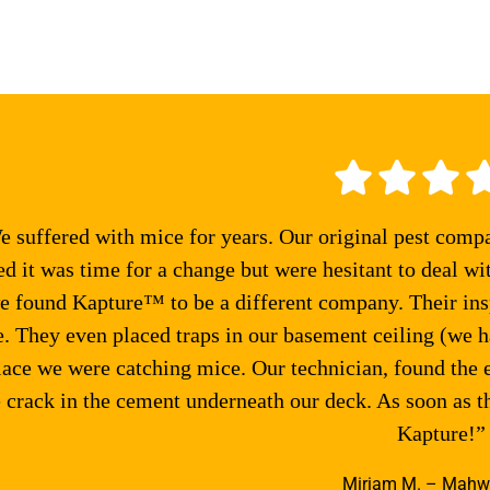
 suffered with mice for years. Our original pest comp
ed it was time for a change but were hesitant to deal wi
e found Kapture™ to be a different company. Their ins
 They even placed traps in our basement ceiling (we ha
lace we were catching mice. Our technician, found the 
 crack in the cement underneath our deck. As soon as 
Kapture!”
Miriam M. – Mahw