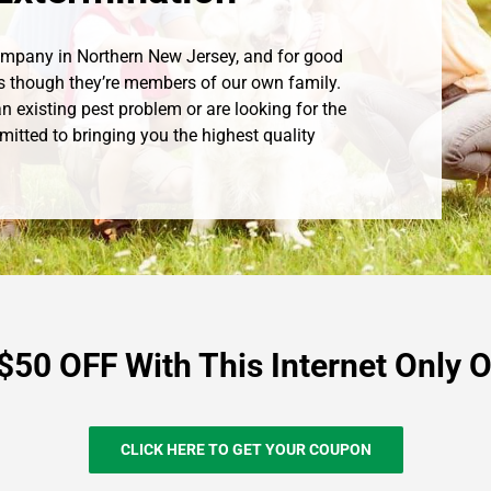
Company in Northern New Jersey, and for good
s though they’re members of our own family.
n existing pest problem or are looking for the
mitted to bringing you the highest quality
$50 OFF With This Internet Only O
CLICK HERE TO GET YOUR COUPON