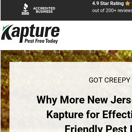
Skip
4.9 Star Rating
to
out of 200+ review
content
GOT CREEPY
Why More New Jers
Kapture for Effect
Friendly Pest