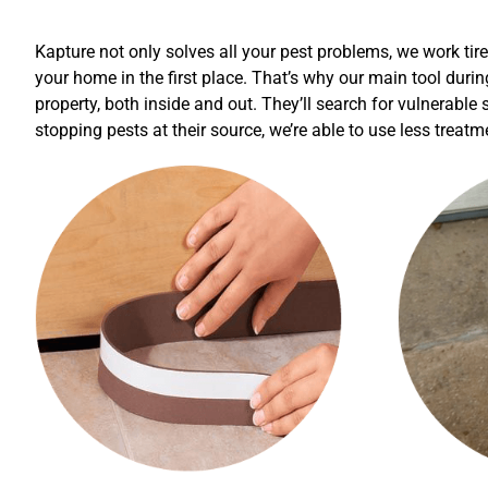
Kapture not only solves all your pest problems, we work tir
your home in the first place. That’s why our main tool durin
property, both inside and out. They’ll search for vulnerable
stopping pests at their source, we’re able to use less treat