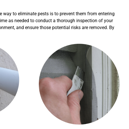
e way to eliminate pests is to prevent them from entering
h time as needed to conduct a thorough inspection of your
ironment, and ensure those potential risks are removed. By