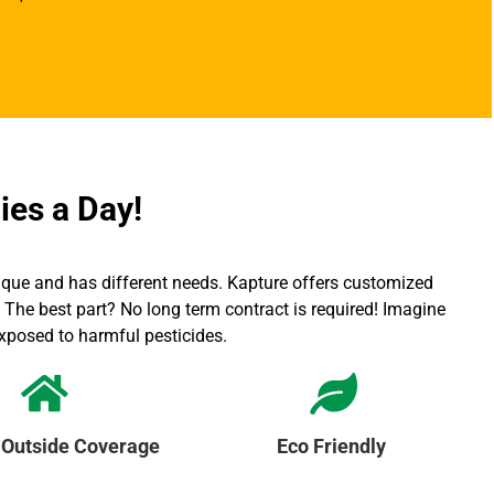
ies a Day!
ique and has different needs. Kapture offers customized
The best part? No long term contract is required! Imagine
exposed to harmful pesticides.
 Outside Coverage
Eco Friendly