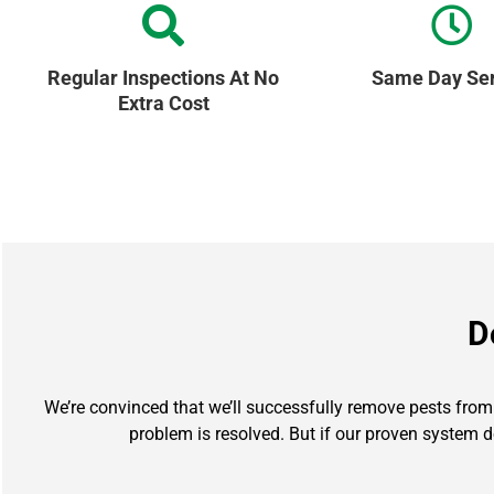
Regular Inspections At No
Same Day Ser
Extra Cost
D
We’re convinced that we’ll successfully remove pests from y
problem is resolved. But if our proven system d