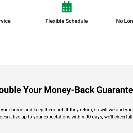
vice
Flexible Schedule
No Lon
ouble Your Money-Back Guarante
our home and keep them out. If they return, so will we and you’l
oesn’t live up to your expectations within 90 days, we’ll cheerf