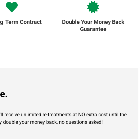
g-Term Contract
Double Your Money Back
Guarantee
e.
l receive unlimited re-treatments at NO extra cost until the
ully double your money back, no questions asked!