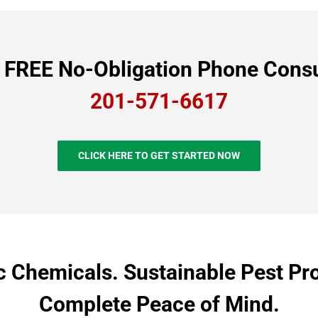
a FREE No-Obligation Phone Consu
201-571-6617
CLICK HERE TO GET STARTED NOW
c Chemicals. Sustainable Pest Pro
Complete Peace of Mind.