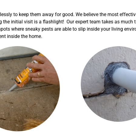
elessly to keep them away for good. We believe the most effectiv
g the initial visit is a flashlight! Our expert team takes as muc
 spots where sneaky pests are able to slip inside your living env
ment inside the home.