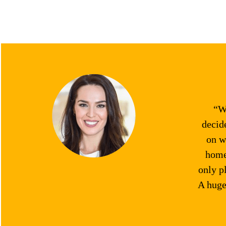
“We
decid
on w
home.
only p
A huge