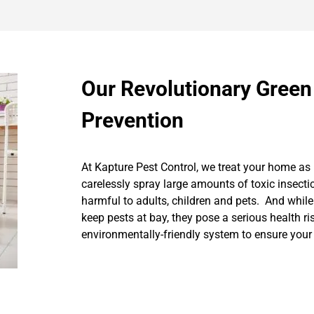
Our Revolutionary Green
Prevention
At Kapture Pest Control, we treat your home as 
carelessly spray large amounts of toxic insecti
harmful to adults, children and pets. And while
keep pests at bay, they pose a serious health r
environmentally-friendly system to ensure your