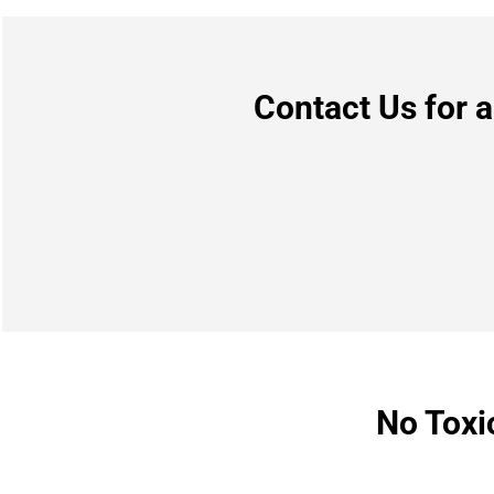
Contact Us for 
No Toxi