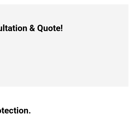
ltation & Quote!
tection.