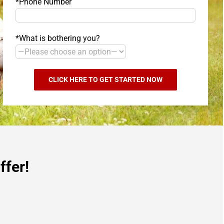
*Phone Number
*What is bothering you?
ffer!