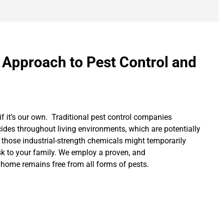
 Approach to Pest Control and
if it’s our own. Traditional pest control companies
cides throughout living environments, which are potentially
 those industrial-strength chemicals might temporarily
isk to your family. We employ a proven, and
 home remains free from all forms of pests.