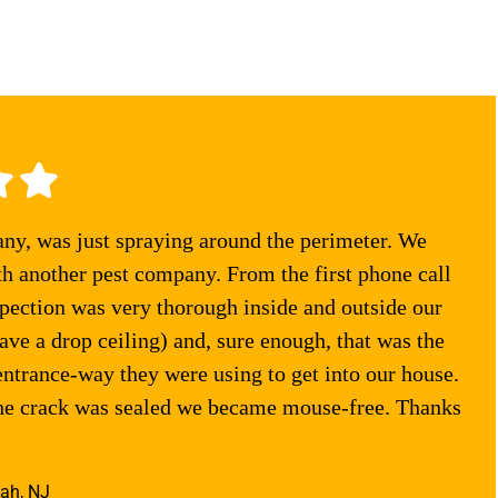
any, was just spraying around the perimeter. We
th another pest company. From the first phone call
pection was very thorough inside and outside our
ve a drop ceiling) and, sure enough, that was the
entrance-way they were using to get into our house.
the crack was sealed we became mouse-free. Thanks
ah, NJ