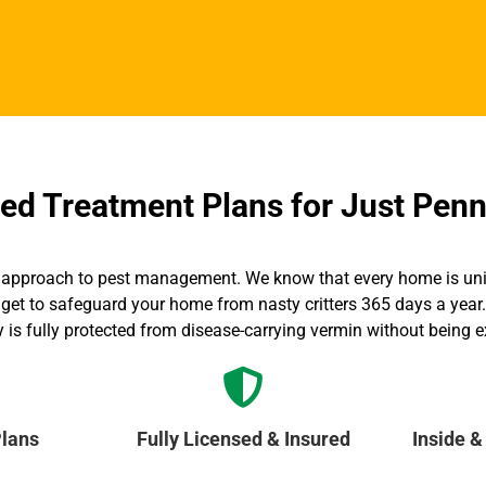
d Treatment Plans for Just Penn
all” approach to pest management. We know that every home is un
get to safeguard your home from nasty critters 365 days a year. 
y is fully protected from disease-carrying vermin without being 
lans
Fully Licensed & Insured
Inside &