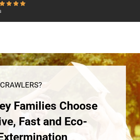
s
 CRAWLERS?
ey Families Choose
ive, Fast and Eco-
 Extermination