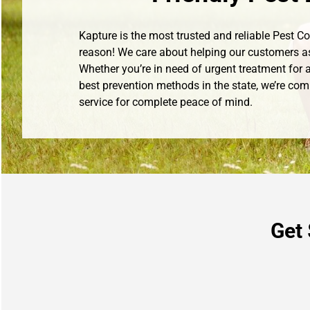
Kapture is the most trusted and reliable Pest 
reason! We care about helping our customers a
Whether you’re in need of urgent treatment for a
best prevention methods in the state, we’re com
service for complete peace of mind.
Get 