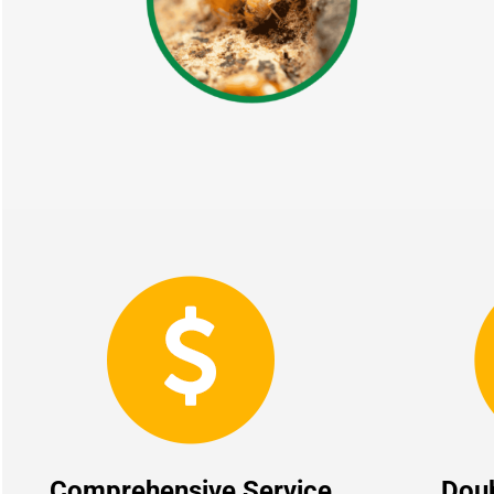
Comprehensive Service
Dou