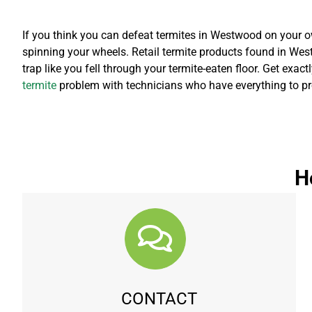
If you think you can defeat termites in Westwood on your ow
spinning your wheels. Retail termite products found in West
trap like you fell through your termite-eaten floor. Get exac
termite
problem with technicians who have everything to pro
H
CONTACT