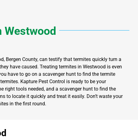
n
Westwood
d, Bergen County, can testify that termites quickly turn a
hey have caused. Treating termites in Westwood is even
you have to go on a scavenger hunt to find the termite
termites. Kapture Pest Control is ready to be your
e right tools needed, and a scavenger hunt to find the
s to locate it quickly and treat it easily. Don’t waste your
es in the first round.
od