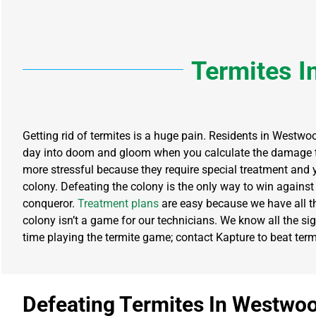
Termites
I
Getting rid of termites is a huge pain. Residents in Westwoo
day into doom and gloom when you calculate the damage t
more stressful because they require special treatment and 
colony. Defeating the colony is the only way to win against 
conqueror.
Treatment plans
are easy because we have all th
colony isn’t a game for our technicians. We know all the sign
time playing the termite game; contact Kapture to beat termit
Defeating Termites In Westwo