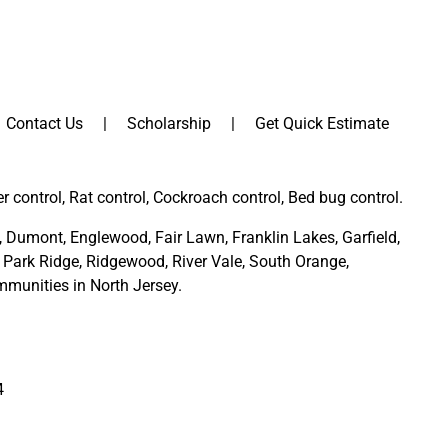
Contact Us
Scholarship
Get Quick Estimate
er control, Rat control, Cockroach control, Bed bug control.
,
Dumont
,
Englewood
,
Fair Lawn
,
Franklin Lakes
,
Garfield
,
Park Ridge
,
Ridgewood,
River Vale
,
South Orange
,
munities in North Jersey
.
4