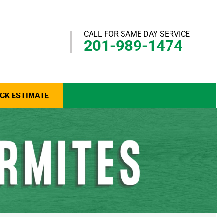
CALL FOR SAME DAY SERVICE
201-989-1474
ICK ESTIMATE