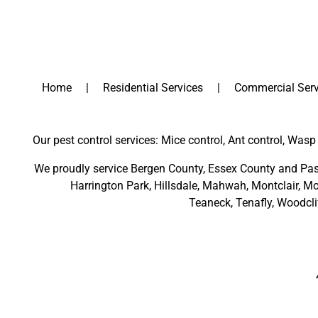
Home
Residential Services
Commercial Serv
Our pest control services: Mice control, Ant control, Wasp 
We proudly service
Bergen County
,
Essex County
and
Pas
Harrington Park
,
Hillsdale
,
Mahwah
,
Montclair
,
Mo
Teaneck,
Tenafly,
Woodcli