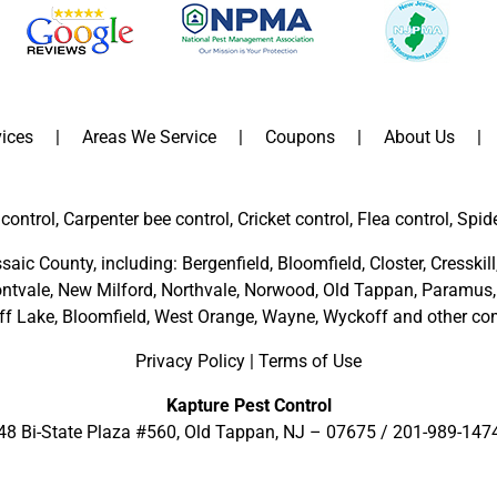
ices
Areas We Service
Coupons
About Us
control, Carpenter bee control, Cricket control, Flea control, Spid
saic County
, including:
Bergenfield
,
Bloomfield
,
Closter
,
Cresskill
ntvale
,
New Milford
,
Northvale,
Norwood,
Old Tappan
,
Paramus,
ff Lake,
Bloomfield,
West Orange,
Wayne,
Wyckoff
and other
com
Privacy Policy
|
Terms of Use
Kapture Pest Control
48 Bi-State Plaza #560, Old Tappan, NJ – 07675 /
201-989-147