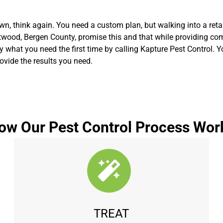
n, think again. You need a custom plan, but walking into a retai
wood, Bergen County, promise this and that while providing compl
tly what you need the first time by calling Kapture Pest Control. 
vide the results you need.
ow Our Pest Control Process Wor
TREAT