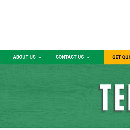
ABOUT US
CONTACT US
GET QU