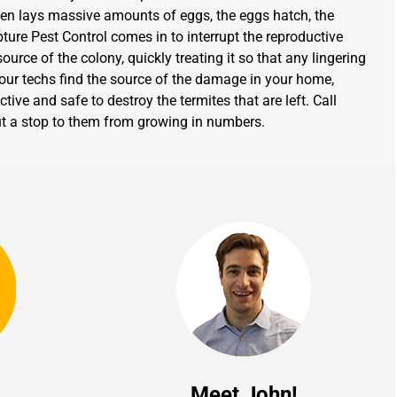
en lays massive amounts of eggs, the eggs hatch, the
ture Pest Control comes in to interrupt the reproductive
urce of the colony, quickly treating it so that any lingering
 our techs find the source of the damage in your home,
tive and safe to destroy the termites that are left. Call
 put a stop to them from growing in numbers.
Meet John!