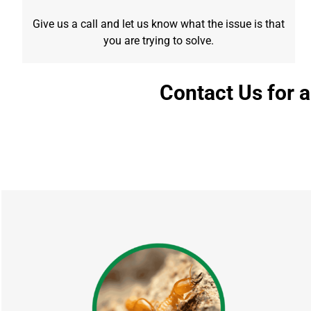
Give us a call and let us know what the issue is that
you are trying to solve.
Contact Us for 