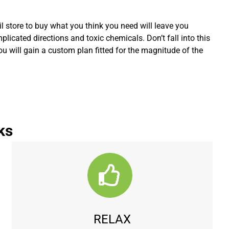
l store to buy what you think you need will leave you
icated directions and toxic chemicals. Don’t fall into this
You will gain a custom plan fitted for the magnitude of the
ks
RELAX