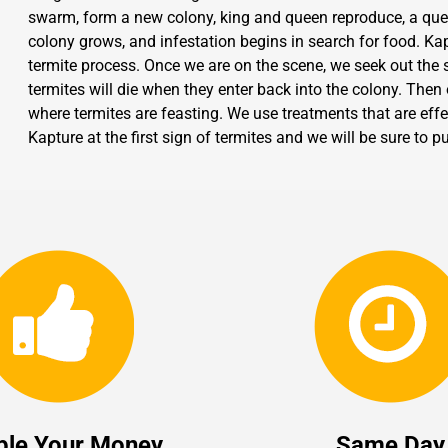
swarm, form a new colony, king and queen reproduce, a que
colony grows, and infestation begins in search for food. Kap
termite process. Once we are on the scene, we seek out the so
termites will die when they enter back into the colony. Then
where termites are feasting. We use treatments that are effec
Kapture at the first sign of termites and we will be sure to
ble Your Money
Same Day