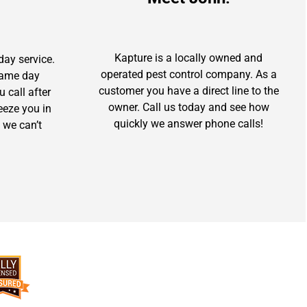
Kapture is a locally owned and
day service.
operated pest control company. As a
 same day
customer you have a direct line to the
u call after
owner. Call us today and see how
ueeze you in
quickly we answer phone calls!
 we can’t