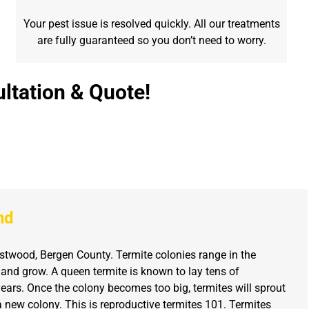
Your pest issue is resolved quickly. All our treatments
are fully guaranteed so you don’t need to worry.
ltation & Quote!
nd
twood, Bergen County. Termite colonies range in the
 and grow. A queen termite is known to lay tens of
ears. Once the colony becomes too big, termites will sprout
new colony. This is reproductive termites 101. Termites