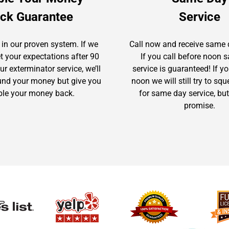
ck Guarantee
Service
 in our proven system. If we
Call now and receive same 
t your expectations after 90
If you call before noon
r exterminator service, we’ll
service is guaranteed! If yo
fund your money but give you
noon we will still try to sq
le your money back.
for same day service, but
promise.