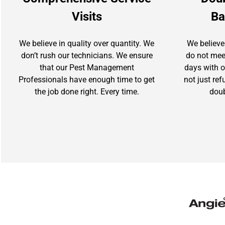
Visits
Ba
We believe in quality over quantity. We
We believe
don’t rush our technicians. We ensure
do not mee
that our Pest Management
days with ou
Professionals have enough time to get
not just re
the job done right. Every time.
doub