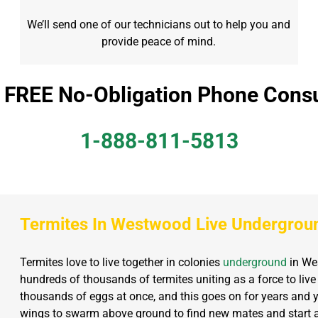
We’ll send one of our technicians out to help you and
provide peace of mind.
a FREE No-Obligation Phone Consu
1-888-811-5813
Termites In Westwood Live Undergrou
Termites love to live together in colonies
underground
in Wes
hundreds of thousands of termites uniting as a force to live
thousands of eggs at once, and this goes on for years and y
wings to swarm above ground to find new mates and start a 