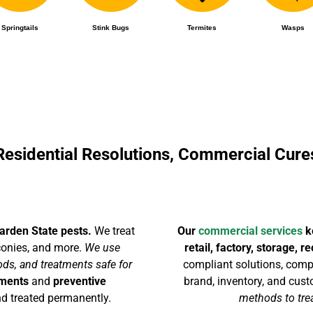
Springtails
Stink Bugs
Termites
Wasps
Residential Resolutions, Commercial Cure
arden State pests.
We treat
Our
commercial services
ke
lconies, and more.
We use
retail, factory, storage, 
ds, and treatments safe for
compliant solutions, compl
tments
and
preventive
brand, inventory, and cus
d treated permanently.
methods to trea