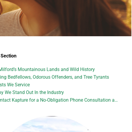
Section
Milford’s Mountainous Lands and Wild History
ting Bedfellows, Odorous Offenders, and Tree Tyrants
sts We Service
y We Stand Out In the Industry
tact Kapture for a No-Obligation Phone Consultation and Quote: