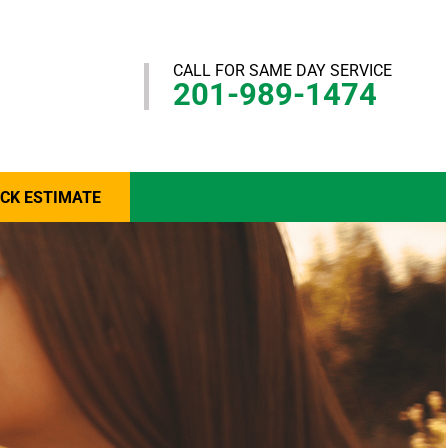
CALL FOR SAME DAY SERVICE
201-989-1474
ICK ESTIMATE