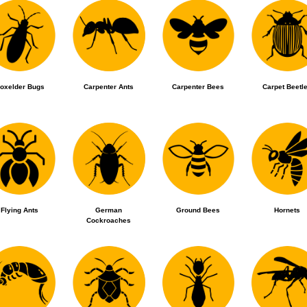
oxelder Bugs
Carpenter Ants
Carpenter Bees
Carpet Beetl
Flying Ants
German
Ground Bees
Hornets
Cockroaches