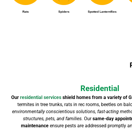
Rats
Spiders
Spotted Lanternflies
Residential
Our
residential services
shield homes from a variety of G
termites in tree trunks, rats in rec rooms, beetles on ba
environmentally conscientious solutions, fast-acting metho
structures, pets, and families.
Our
same-day appoin
maintenance
ensure pests are addressed promptly an