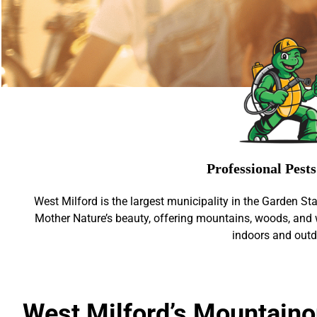
Professional Pest
West Milford is the largest municipality in the Garden Sta
Mother Nature’s beauty, offering mountains, woods, and 
indoors and outd
West Milford’s Mountaino