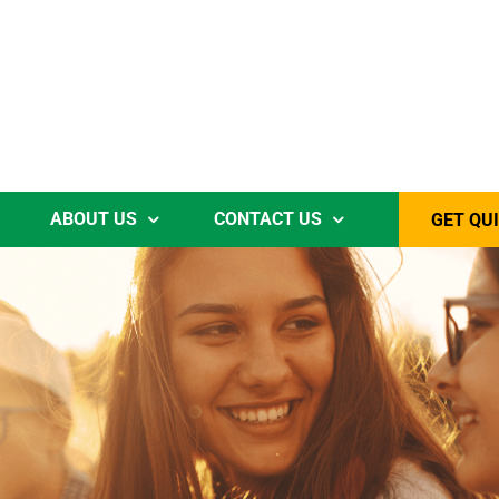
ABOUT US
CONTACT US
GET QU