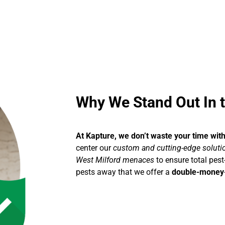
Why We Stand Out In t
At Kapture, we don’t waste your time wit
center our
custom and cutting-edge solution
West Milford menaces
to ensure total pest
pests away that we offer a
double-money