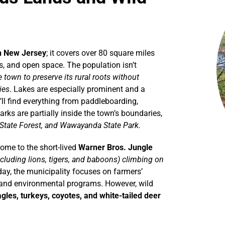
in New Jersey
; it covers over 80 square miles
, and open space. The population isn’t
 town to preserve its rural roots without
ies
. Lakes are especially prominent and a
’ll find everything from paddleboarding,
rks are partially inside the town’s boundaries,
 State Forest, and Wawayanda State Park.
home to the short-lived
Warner Bros. Jungle
cluding lions, tigers, and baboons) climbing on
ay, the municipality focuses on farmers’
, and environmental programs. However, wild
gles, turkeys, coyotes, and white-tailed deer