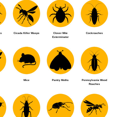
es
Cicada Killer Wasps
Clover Mite
Cockroaches
Exterminator
Mice
Pantry Moths
Pennsylvania Wood
Roaches