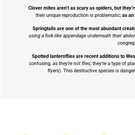
Clover mites aren’t as scary as spiders, but
they’r
their unique reproduction is problematic;
as an 
Springtails are one of the most abundant creat
using a fork-like appendage underneath their abd
congrega
Spotted lanternflies are recent additions to Wes
confusing, as
they’re not flies
; they’re a type of pl
flyers). This destructive species is dang