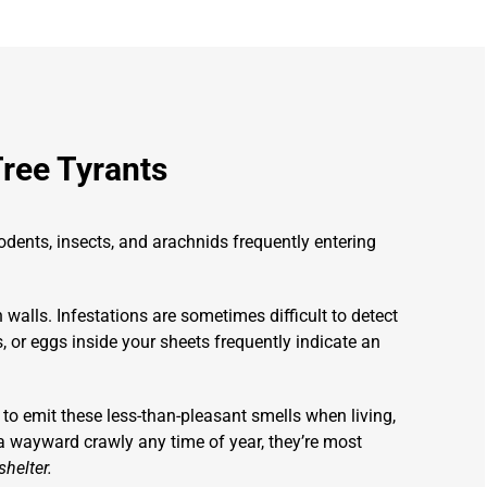
Tree Tyrants
ents, insects, and arachnids frequently entering
walls. Infestations are sometimes difficult to detect
ns, or eggs inside your sheets frequently indicate an
 to emit these less-than-pleasant smells when living,
 a wayward crawly any time of year, they’re most
helter.