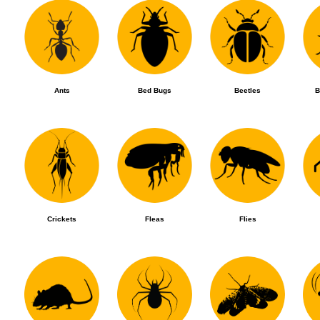
Ants
Bed Bugs
Beetles
B
Crickets
Fleas
Flies