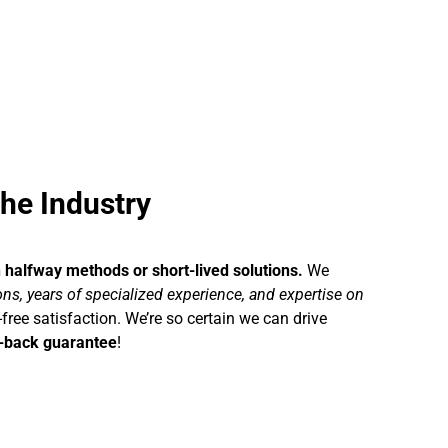
he Industry
h halfway methods or short-lived solutions.
We
s, years of specialized experience, and expertise on
-free satisfaction. We’re so certain we can drive
-back guarantee
!