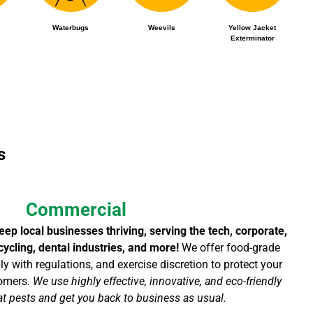
Waterbugs
Weevils
Yellow Jacket
Exterminator
s
Commercial
ep local businesses thriving, serving the tech, corporate,
recycling, dental industries, and more!
We offer food-grade
y with regulations, and exercise discretion to protect your
tomers.
We use highly effective, innovative, and eco-friendly
t pests and get you back to business as usual.