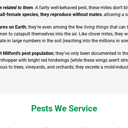
e related to them
. A fairly well-behaved pest, these mites don’t b
all-female species, they reproduce without mates
,
allowing a si
ures on Earth
; they’re even among the
few living things that can 
omen
to catapult themselves into the air. Like clover mites, they w
te in large numbers in the soil (reaching into the millions in so
t Milford’s pest population
; they’ve only been documented in th
anthopper with bright red hindwings (while these wings aren’t stri
erous to trees, vineyards, and orchards; they excrete a mold-indu
Pests We Service