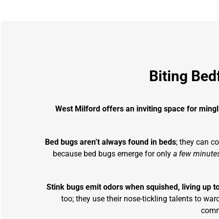
Biting Bed
West Milford offers an inviting space for ming
Bed bugs aren’t always found in beds
; they can c
because bed bugs emerge for only
a few minutes
Stink bugs emit odors when squished, living up t
too; they use their nose-tickling talents to 
commo