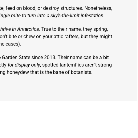
ite, feed on blood, or destroy structures. Nonetheless,
ngle mite to turn into a sky’s-the-limit infestation.
thrive in Antarctica
. True to their name, they spring,
on’t bite or chew on your attic rafters, but they might
me cases).
e Garden State since 2018. Their name can be a bit
ctly
for display only
, spotted lanternflies aren’t strong
cing honeydew that is the bane of botanists.