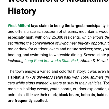
History
West Milford
lays claim to being the largest municipality 
and offers a scenic spectrum of streams, mountains, woods
especially high, with only 25,000 residents,
which allows the
sacrificing the convenience of living near big-city opportunit
major draw for outdoor lovers and nature seekers;
here, you
boating, and swimming to waterside dining. Several state pa
including
Long Pond Ironworks State Park
, Abram S. Hewitt
The town enjoys a varied and colorful history; it was even 
Habitat
,
a 1970s drive-thru safari park with 1500 animals (in
cars while signs warned visitors to stay in their vehicles.
Tod
markets, holiday events, youth sports, outdoor exploration
animals still leave their mark;
black bears, bobcats, bald ea
are frequently spotted.