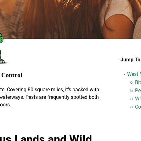
Jump To 
West 
s Control
Bi
te. Covering 80 square miles, it’s packed with
Pe
waterways. Pests are frequently spotted both
Wh
oors.
Con
us Lands and Wild