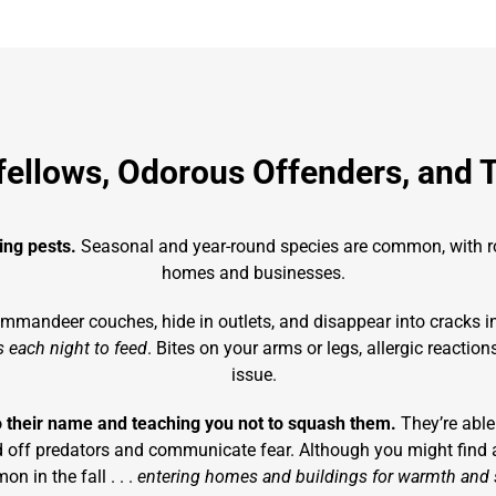
fellows, Odorous Offenders, and 
ling pests.
Seasonal and year-round species are common, with rod
homes and businesses.
ommandeer couches, hide in outlets, and disappear into cracks in 
 each night to feed
. Bites on your arms or legs, allergic reactio
issue.
o their name and teaching you not to squash them.
They’re able
ward off predators and communicate fear. Although you might find
n in the fall . . .
entering homes and buildings for warmth and s