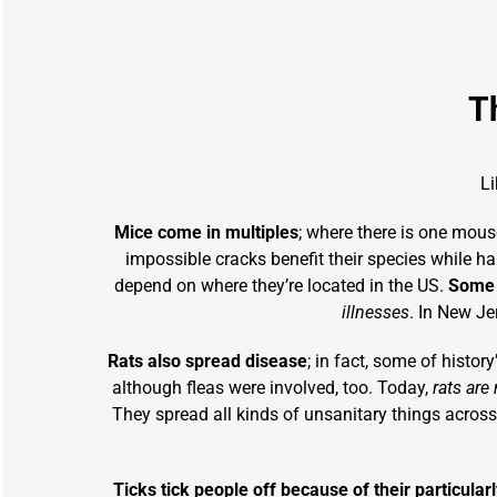
T
L
Mice come in multiples
; where there is one mouse
impossible cracks benefit their species while h
depend on where they’re located in the US.
Some s
illnesses
. In New Je
Rats also spread disease
; in fact, some of histor
although fleas were involved, too. Today,
rats are
They spread all kinds of unsanitary things across 
Ticks tick people off because of their particula