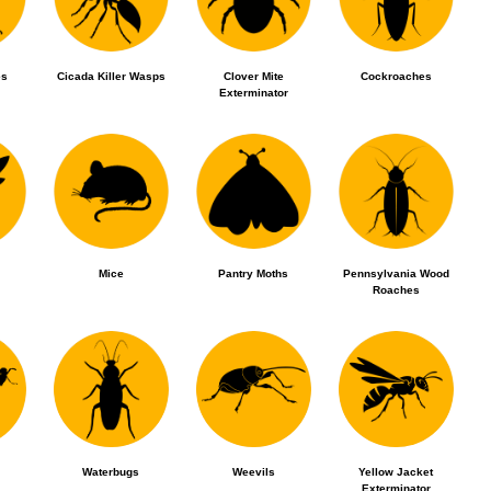
es
Cicada Killer Wasps
Clover Mite
Cockroaches
Exterminator
Mice
Pantry Moths
Pennsylvania Wood
Roaches
Waterbugs
Weevils
Yellow Jacket
Exterminator