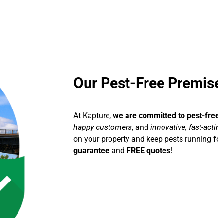
Our Pest-Free Premi
At Kapture,
we are committed to pest-fre
happy customers
, and
innovative, fast-act
on your property and keep pests running fo
guarantee
and
FREE quotes
!