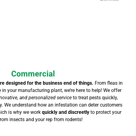
Commercial
re designed for the business end of things.
From fleas in
e in your manufacturing plant, we’re here to help! We offer
novative, and personalized service
to treat pests quickly,
tly. We understand how an infestation can deter customers
which is why we work
quickly and discreetly
to protect your
rom insects and your rep from rodents!