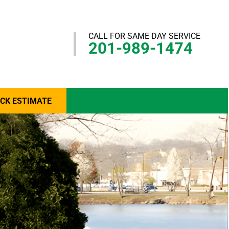
CALL FOR SAME DAY SERVICE
201-989-1474
ICK ESTIMATE