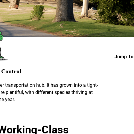
Jump To 
s Control
ver transportation hub. It has grown into a tight-
e plentiful, with different species thriving at
he year.
, Working-Class