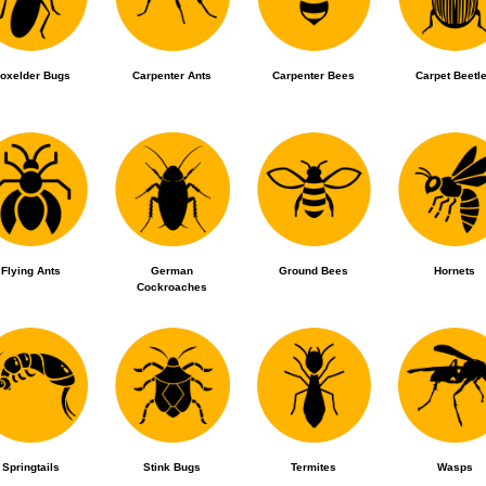
oxelder Bugs
Carpenter Ants
Carpenter Bees
Carpet Beetl
Flying Ants
German
Ground Bees
Hornets
Cockroaches
Springtails
Stink Bugs
Termites
Wasps