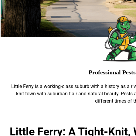
Professional Pest
Little Ferry is a working-class suburb with a history as a ri
knit town with suburban flair and natural beauty. Pests ar
different times of t
Little Ferry: A Tight-Knit