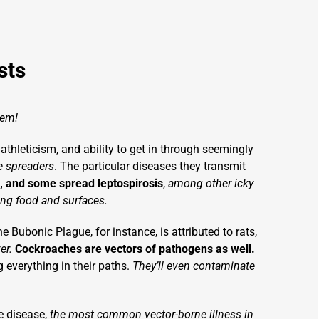
sts
lem!
 athleticism, and ability to get in through seemingly
se spreaders
. The particular diseases they transmit
 and some spread leptospirosis
,
among other icky
ing food and surfaces.
e Bubonic Plague, for instance, is attributed to rats,
ver.
Cockroaches are vectors of pathogens as well.
g everything in their paths.
They’ll even contaminate
 disease,
the most common vector-borne illness in