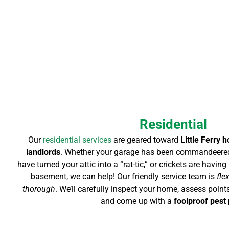
Residential
Our
residential services
are geared toward
Little Ferry 
landlords
. Whether your garage has been commandeered
have turned your attic into a “rat-tic,” or crickets are havi
basement, we can help! Our friendly service team is
fle
thorough
. We’ll carefully inspect your home, assess points
and come up with a
foolproof pest 