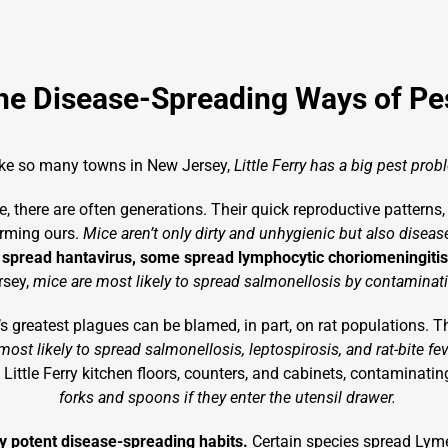
he Disease-Spreading Ways of Pe
ike so many towns in New Jersey,
Little Ferry has a big pest prob
, there are often generations. Their quick reproductive patterns,
arming ours.
Mice aren’t only dirty and unhygienic but also disea
pread hantavirus, some spread lymphocytic choriomeningitis,
rsey,
mice are most likely to spread salmonellosis by contaminat
y’s greatest plagues can be blamed, in part, on rat populations. Th
 most likely to spread salmonellosis, leptospirosis, and rat-bite fe
Little Ferry kitchen floors, counters, and cabinets, contaminatin
forks and spoons if they enter the utensil drawer.
rly potent disease-spreading habits.
Certain species spread Lyme