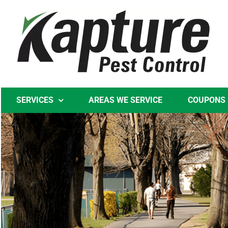
Skip
to
content
SERVICES
AREAS WE SERVICE
COUPONS