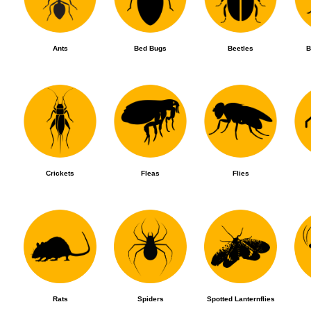
Ants
Bed Bugs
Beetles
B
Crickets
Fleas
Flies
Rats
Spiders
Spotted Lanternflies