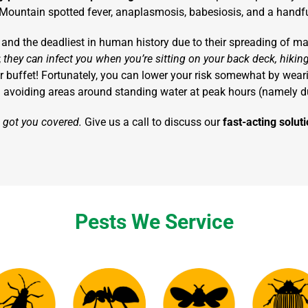
Mountain spotted fever, anaplasmosis, babesiosis, and a handful
and the deadliest in human history due to their spreading of mala
;
they can infect you when you’re sitting on your back deck, hiking
 their buffet! Fortunately, you can lower your risk somewhat by wea
 avoiding areas around standing water at peak hours (namely d
e got you covered.
Give us a call to discuss our
fast-acting solu
Pests We Service