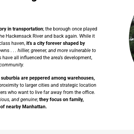
ry in transportation
; the borough once played
he Hackensack River and back again. While it
class haven,
it’s a city forever shaped by
owns . .
. hillier, greener, and more vulnerable to
 have all influenced the area’s development,
g community.
f suburbia are peppered among warehouses,
proximity to larger cities and strategic location
rs who want to live far away from the office.
tious, and genuine
;
they focus on family,
r of nearby Manhattan.