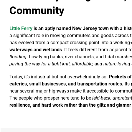
Community
Little Ferry
is an aptly named New Jersey town with a histo
a significant role in moving commuters and goods across t
has evolved from a compact crossing point into a working-
waterways and wetlands
. It feels different from adjacent t
flooding.
Low-lying banks, river channels, and tidal marshes
paving the way for a tight-knit, affordable, and nature-lovin
Today, it’s industrial but not overwhelmingly so
. Pockets o
eateries, small businesses, and transportation routes.
Its 
near several major highways make it accessible to commute
The people who prosper here tend to be
laid-back, unpreten
resilience, and hard work rather than the glitz and glamo