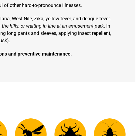
 of other hard-to-pronounce illnesses.
ria, West Nile, Zika, yellow fever, and dengue fever.
 the hills, or waiting in line at an amusement park
. In
ring long pants and sleeves, applying insect repellent,
usk).
tions and preventive maintenance.