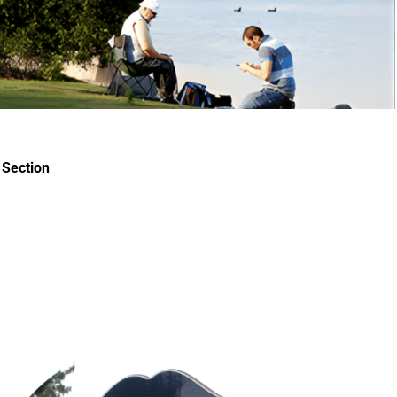
Section