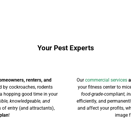
Your Pest Experts
homeowners, renters, and
Our
commercial services
a
 by cockroaches, rodents
your fitness center to mic
ng a hopping good time in your
food-grade-compliant, in
xible, knowledgeable, and
efficiently, and permanen
 of entry (and attractants),
and affect your profits, 
plan
!
image f