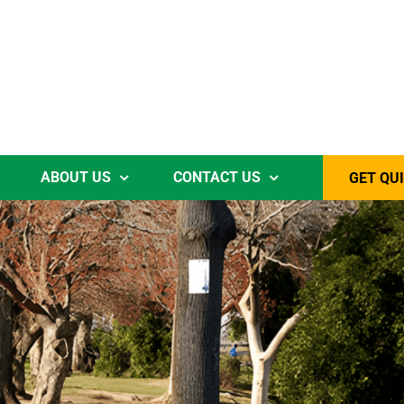
ABOUT US
CONTACT US
GET QU