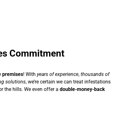
ses Commitment
e premises
! With
years of experience
,
thousands of
ing solutions
, we’re certain we can treat infestations
r the hills. We even offer a
double-money-back