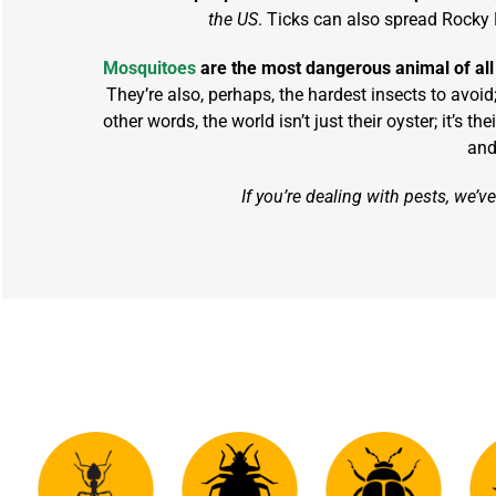
the US
. Ticks can also spread Rocky 
Mosquitoes
are the most dangerous animal of all
They’re also, perhaps, the hardest insects to avoid
other words, the world isn’t just their oyster; it’s
and
If you’re dealing with pests, we’v