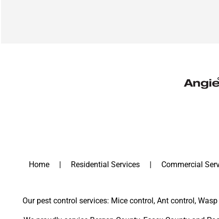
Home
Residential Services
Commercial Serv
Our pest control services: Mice control, Ant control, Wasp 