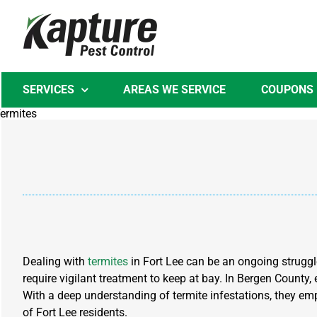
Skip
to
content
SERVICES
AREAS WE SERVICE
COUPONS
Dealing with
termites
in Fort Lee can be an ongoing struggl
require vigilant treatment to keep at bay. In Bergen County,
With a deep understanding of termite infestations, they emp
of Fort Lee residents.