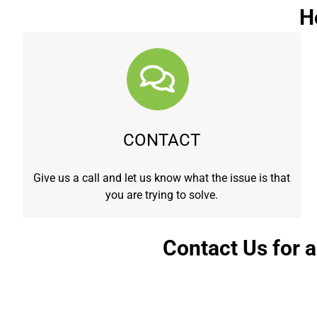
H
CONTACT
Give us a call and let us know what the issue is that
you are trying to solve.
Contact Us for 