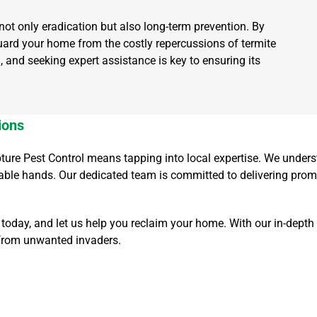
not only eradication but also long-term prevention. By
ard your home from the costly repercussions of termite
, and seeking expert assistance is key to ensuring its
ions
apture Pest Control means tapping into local expertise. We unde
pable hands. Our dedicated team is committed to delivering prom
oday, and let us help you reclaim your home. With our in-depth
 from unwanted invaders.