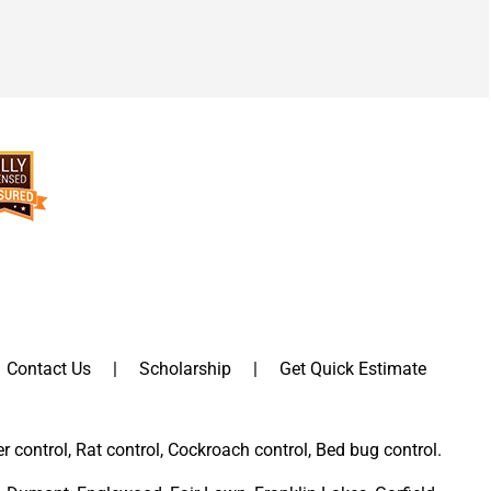
Contact Us
Scholarship
Get Quick Estimate
er control, Rat control, Cockroach control, Bed bug control.