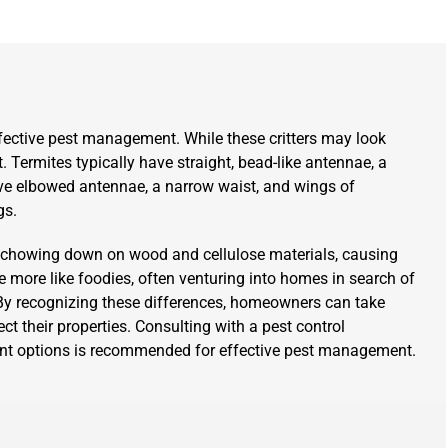
ffective pest management. While these critters may look
t. Termites typically have straight, bead-like antennae, a
ave elbowed antennae, a narrow waist, and wings of
gs.
r chowing down on wood and cellulose materials, causing
e more like foodies, often venturing into homes in search of
. By recognizing these differences, homeowners can take
t their properties. Consulting with a pest control
tment options is recommended for effective pest management.