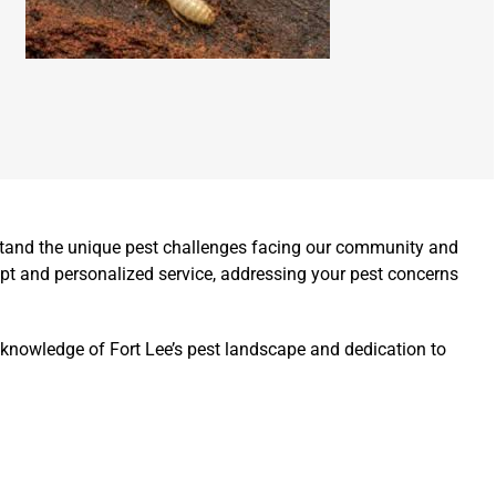
rstand the unique pest challenges facing our community and
pt and personalized service, addressing your pest concerns
 knowledge of Fort Lee’s pest landscape and dedication to