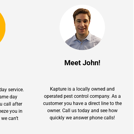
Meet John!
Kapture is a locally owned and
day service.
operated pest control company. As a
 same day
customer you have a direct line to the
u call after
owner. Call us today and see how
ueeze you in
quickly we answer phone calls!
 we can’t