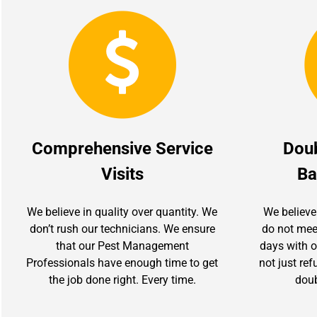
Comprehensive Service
Dou
Visits
Ba
We believe in quality over quantity. We
We believe
don’t rush our technicians. We ensure
do not mee
that our Pest Management
days with ou
Professionals have enough time to get
not just re
the job done right. Every time.
doub