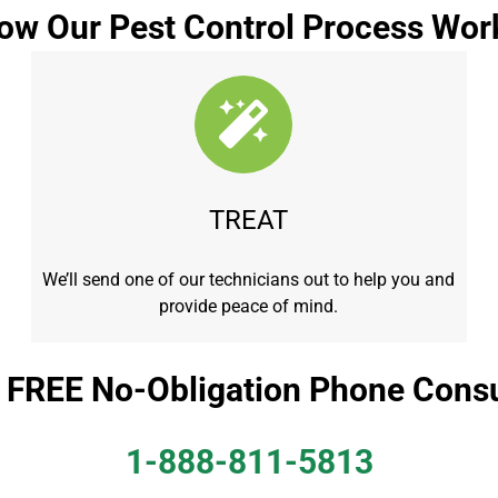
ow Our Pest Control Process Wor
TREAT
We’ll send one of our technicians out to help you and
provide peace of mind.
a FREE No-Obligation Phone Consu
1-888-811-5813