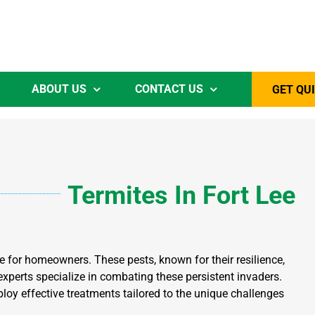
ABOUT US
CONTACT US
GET QU
Termites
In Fort Lee
e for homeowners. These pests, known for their resilience,
 experts specialize in combating these persistent invaders.
loy effective treatments tailored to the unique challenges