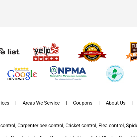
ices
Areas We Service
Coupons
About Us
control, Carpenter bee control, Cricket control, Flea control, Spid