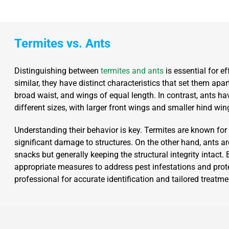
Termites vs. Ants
Distinguishing between
termites and ants
is essential for e
similar, they have distinct characteristics that set them apar
broad waist, and wings of equal length. In contrast, ants h
different sizes, with larger front wings and smaller hind win
Understanding their behavior is key. Termites are known fo
significant damage to structures. On the other hand, ants ar
snacks but generally keeping the structural integrity intact
appropriate measures to address pest infestations and protec
professional for accurate identification and tailored trea