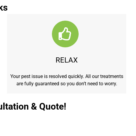
ks
RELAX
Your pest issue is resolved quickly. All our treatments
are fully guaranteed so you don’t need to worry.
ltation & Quote!