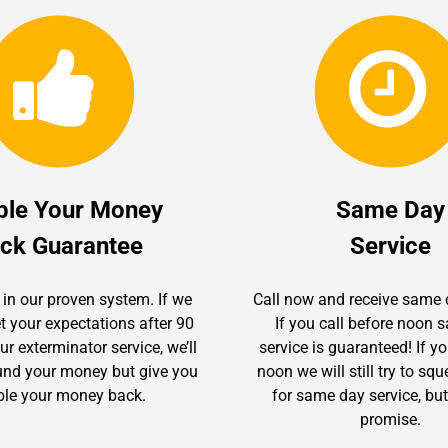
ble Your Money
Same Day
ck Guarantee
Service
 in our proven system. If we
Call now and receive same 
t your expectations after 90
If you call before noon
r exterminator service, we’ll
service is guaranteed! If yo
fund your money but give you
noon we will still try to sq
le your money back.
for same day service, but
promise.