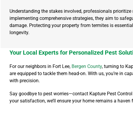
Understanding the stakes involved, professionals prioritize 
implementing comprehensive strategies, they aim to safegu
damage. Protecting your property from termites is essential
longevity.
Your Local Experts for Personalized Pest Solut
For our neighbors in Fort Lee,
Bergen County
, turning to K
are equipped to tackle them head-on. With us, you’re in ca
with precision.
Say goodbye to pest worries—contact Kapture Pest Control t
your satisfaction, we’ll ensure your home remains a haven