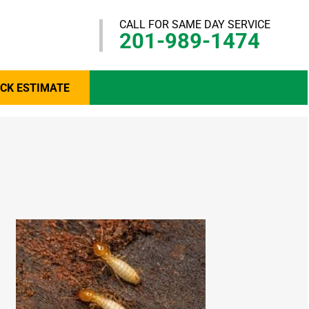
CALL FOR SAME DAY SERVICE
201-989-1474
ICK ESTIMATE