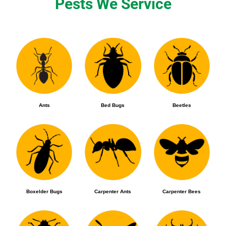
Pests We Service
Ants
Bed Bugs
Beetles
Boxelder Bugs
Carpenter Ants
Carpenter Bees