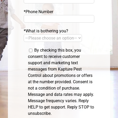
*Phone Number
*What is bothering you?
By checking this box, you
consent to receive customer
support and marketing text
messages from Kapture Pest
Control about promotions or offers
at the number provided. Consent is
not a condition of purchase.
Message and data rates may apply.
Message frequency varies. Reply
HELP to get support. Reply STOP to
unsubscribe.