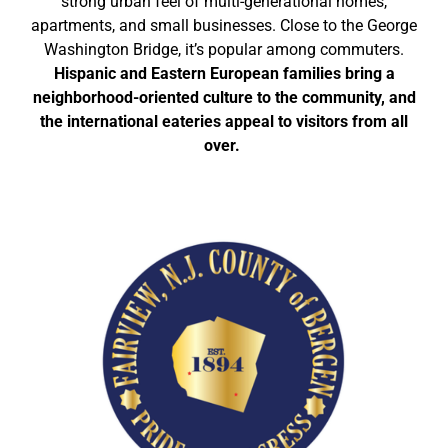
strong urban feel of multi-generational homes,
apartments, and small businesses. Close to the George
Washington Bridge, it’s popular among commuters.
Hispanic and Eastern European families bring a
neighborhood-oriented culture to the community, and
the international eateries appeal to visitors from all
over.