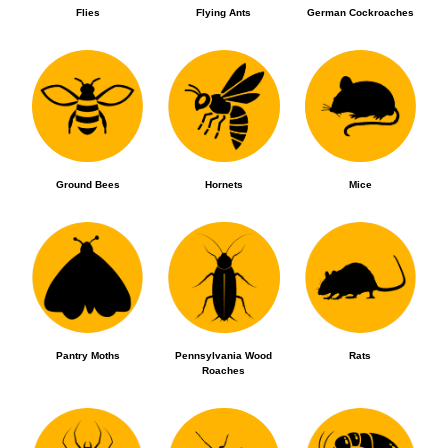
Flies
Flying Ants
German Cockroaches
Ground Bees
Hornets
Mice
Pantry Moths
Pennsylvania Wood
Rats
Roaches