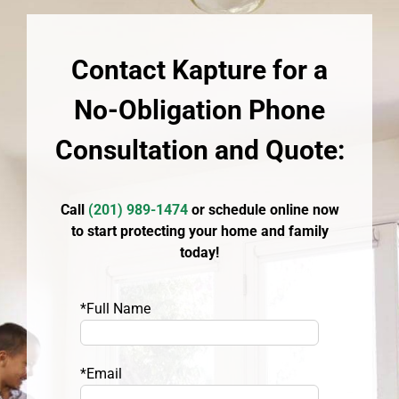
Contact Kapture for a
No-Obligation Phone
Consultation and Quote:
Call
(
201) 989-1474
or schedule online now
to start protecting your home and family
today!
*Full Name
*Email