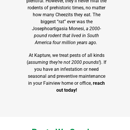
plentiful. However, they’ll never rival the
rodents of prehistoric times, no matter
how many Cheezits they eat. The
biggest “rat” ever was the
Josephoartigasia Monesi,
a 2000-
pound rodent that lived in South
America four million years ago.
At Kapture, we treat pests of all kinds
(
assuming they’re not 2000 pounds!
). If
you have an infestation or need
seasonal and preventive maintenance
in your Fairview home or office,
reach
out today!