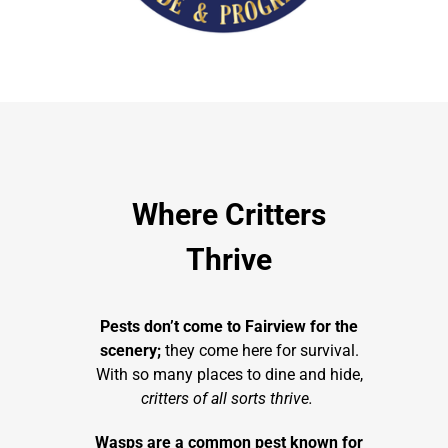
Where Critters
Thrive
Pests don’t come to Fairview for the
scenery;
they come here for survival.
With so many places to dine and hide,
critters of all sorts thrive.
Wasps are a common pest known for