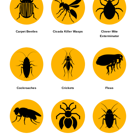
Carpet Beetles
Cicada Killer Wasps
Clover Mite
Exterminator
Cockroaches
Crickets
Fleas