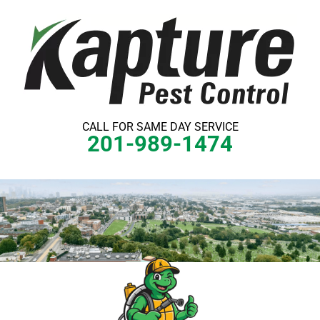
Skip
to
content
CALL FOR SAME DAY SERVICE
201-989-1474