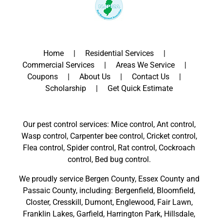
Home
Residential Services
Commercial Services
Areas We Service
Coupons
About Us
Contact Us
Scholarship
Get Quick Estimate
Our pest control services: Mice control, Ant control,
Wasp control, Carpenter bee control, Cricket control,
Flea control, Spider control, Rat control, Cockroach
control, Bed bug control.
We proudly service
Bergen County
,
Essex County
and
Passaic County
, including:
Bergenfield
,
Bloomfield
,
Closter
,
Cresskill
,
Dumont
,
Englewood
,
Fair Lawn
,
Franklin Lakes
,
Garfield
,
Harrington Park
,
Hillsdale
,