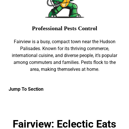
Professional Pests Control
Fairview is a busy, compact town near the Hudson
Palisades. Known for its thriving commerce,
international cuisine, and diverse people, it’s popular
among commuters and families. Pests flock to the
area, making themselves at home.
Jump To Section
Fairview: Eclectic Eats