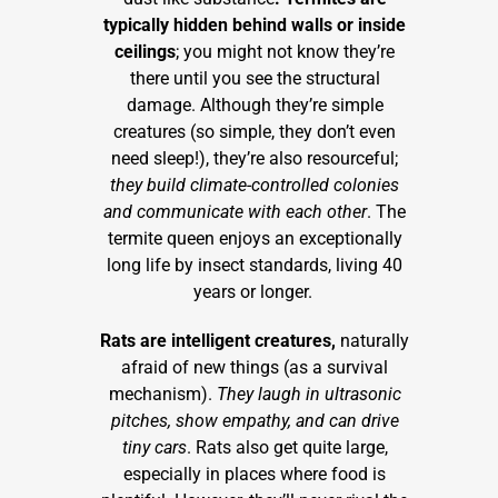
typically hidden behind walls or inside
ceilings
; you might not know they’re
there until you see the structural
damage. Although they’re simple
creatures (so simple, they don’t even
need sleep!), they’re also resourceful;
they build climate-controlled colonies
and communicate with each other
. The
termite queen enjoys an exceptionally
long life by insect standards, living 40
years or longer.
Rats are intelligent creatures,
naturally
afraid of new things (as a survival
mechanism).
They laugh in ultrasonic
pitches, show empathy, and can drive
tiny cars
. Rats also get quite large,
especially in places where food is