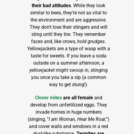
their bad attitudes
. While they look
similar to bees, they’re not as vital to
the environment and are aggressive.
They don’t lose their stingers and will
sting until they tire. They remember
faces and, like crows,
hold grudges
.
Yellowjackets are a type of wasp with a
taste for sweets. If you leave a soda
outside on a summer afternoon
, a
yellowjacket might swoop in
, stinging
you once you take a sip (a common
way to get stung!).
Clover mites
are all female
and
develop from unfertilized eggs. They
invade homes in huge numbers
(singing, “
I am Woman, Hear Me Roar,
”)
and cover walls and windows in a red
dust-like substance
. Termites are