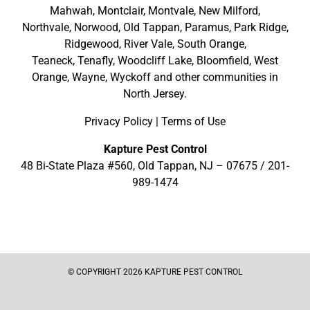
Mahwah
,
Montclair
,
Montvale
,
New Milford
,
Northvale,
Norwood,
Old Tappan
,
Paramus,
Park Ridge
,
Ridgewood,
River Vale
,
South Orange
,
Teaneck,
Tenafly,
Woodcliff Lake,
Bloomfield,
West
Orange,
Wayne,
Wyckoff
and other
communities in
North Jersey
.
Privacy Policy
|
Terms of Use
Kapture Pest Control
48 Bi-State Plaza #560, Old Tappan, NJ – 07675 /
201-
989-1474
© COPYRIGHT 2026 KAPTURE PEST CONTROL