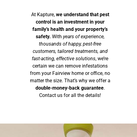
At Kapture,
we understand that pest
control is an investment in your
family’s health and your property’s
safety.
With
years of experience,
thousands of happy, pest-free
customers, tailored treatments, and
fast-acting, effective solutions
, we’re
certain we can remove infestations
from your Fairview home or office, no
matter the size. That’s why we offer a
double-money-back guarantee
.
Contact us for all the details!