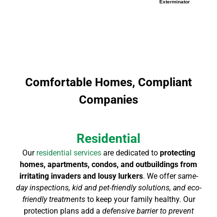
Exterminator
Comfortable Homes, Compliant
Companies
Residential
Our
residential services
are dedicated to
protecting
homes, apartments, condos, and outbuildings from
irritating invaders and lousy lurkers
. We offer
same-
day inspections, kid and pet-friendly solutions, and eco-
friendly treatments
to keep your family healthy. Our
protection plans add a
defensive barrier to prevent