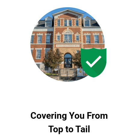
Covering You From
Top to Tail