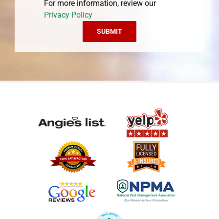
For more information, review our
Privacy Policy