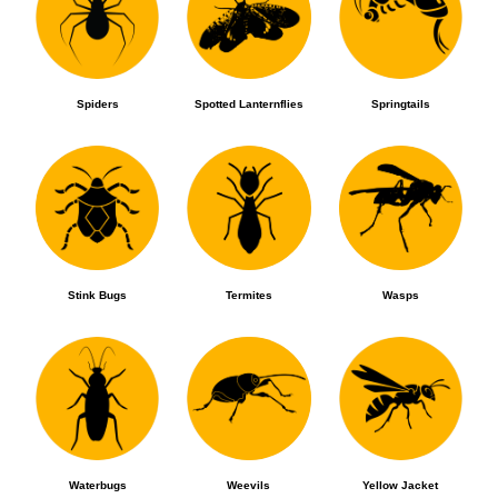
Spiders
Spotted Lanternflies
Springtails
Stink Bugs
Termites
Wasps
Waterbugs
Weevils
Yellow Jacket