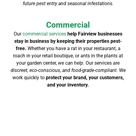
future pest entry and seasonal infestations.
Commercial
Our
commercial services
help Fairview businesses
stay in business by keeping their properties pest-
free.
Whether you have a rat in your restaurant, a
roach in your retail boutique, or ants in the plants at
your garden center,
we can help
. Our services are
discreet, eco-conscious, and food-grade-compliant
. We
work quickly to
protect your brand, your customers,
and your inventory.