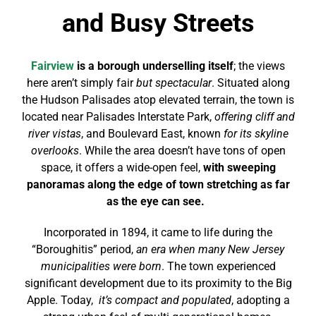
and Busy Streets
Fairview
is a borough underselling itself
; the views
here aren’t simply fair
but spectacular
. Situated along
the Hudson Palisades atop elevated terrain, the town is
located near Palisades Interstate Park,
offering cliff and
river vistas
, and Boulevard East, known
for its skyline
overlooks
. While the area doesn’t have tons of open
space, it offers a wide-open feel,
with sweeping
panoramas along the edge of town stretching as far
as the eye can see.
Incorporated in 1894, it came to life during the
“Boroughitis” period,
an era when many New Jersey
municipalities were born
. The town experienced
significant development due to its proximity to the Big
Apple. Today,
it’s compact and populated
, adopting a