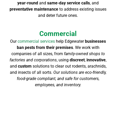
year-round
and
same-day service calls
, and
preventative maintenance
to address existing issues
and deter future ones.
Commercial
Our
commercial services
help Edgewater
businesses
ban pests from their premises
. We work with
companies of all sizes, from
family-owned shops to
factories and corporations
, using
discreet
,
innovative
,
and
custom
solutions to clear out rodents, arachnids,
and insects of all sorts.
Our solutions are eco-friendly,
food-grade compliant, and safe for customers,
employees, and inventory.