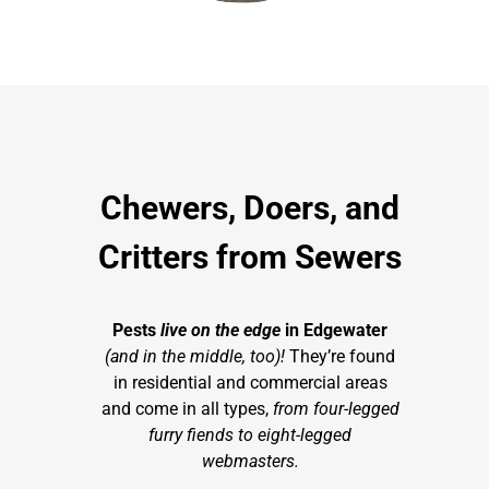
Chewers, Doers, and
Critters from Sewers
Pests
live on the edge
in Edgewater
(and in the middle, too)!
They’re found
in residential and commercial areas
and come in all types,
from four-legged
furry fiends to eight-legged
webmasters.