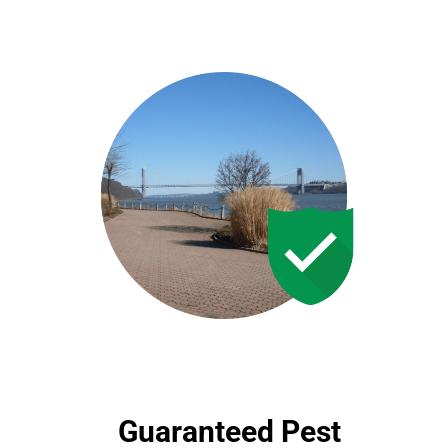
Guaranteed Pest