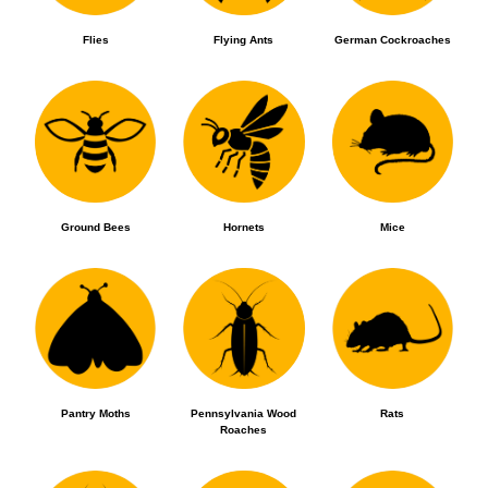
Flies
Flying Ants
German Cockroaches
Ground Bees
Hornets
Mice
Pantry Moths
Pennsylvania Wood
Rats
Roaches