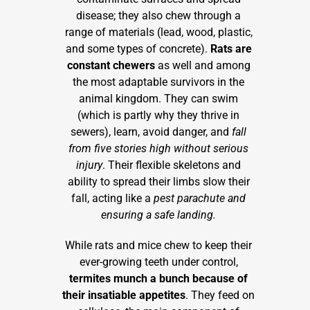
disease; they also chew through a
range of materials (lead, wood, plastic,
and some types of concrete).
Rats
are
constant chewers
as well and among
the most adaptable survivors in the
animal kingdom. They can swim
(which is partly why they thrive in
sewers), learn, avoid danger, and
fall
from five stories high without serious
injury
. Their flexible skeletons and
ability to spread their limbs slow their
fall, acting like a
pest parachute and
ensuring a safe landing.
While rats and mice chew to keep their
ever-growing teeth under control,
termites munch a bunch because of
their insatiable appetites
. They feed on