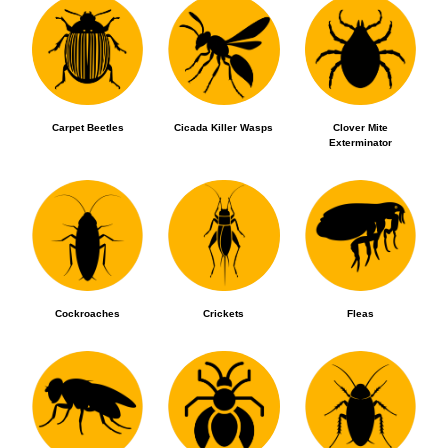
Carpet Beetles
Cicada Killer Wasps
Clover Mite
Exterminator
Cockroaches
Crickets
Fleas