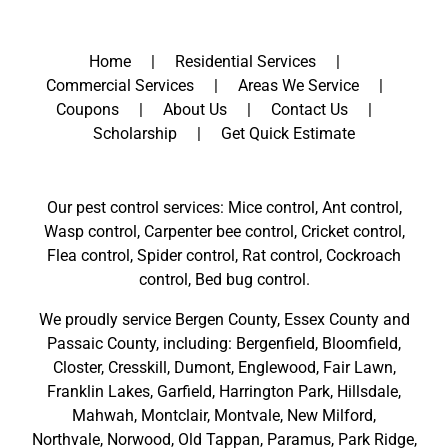
Home
Residential Services
Commercial Services
Areas We Service
Coupons
About Us
Contact Us
Scholarship
Get Quick Estimate
Our pest control services: Mice control, Ant control,
Wasp control, Carpenter bee control, Cricket control,
Flea control, Spider control, Rat control, Cockroach
control, Bed bug control.
We proudly service
Bergen County
,
Essex County
and
Passaic County
, including:
Bergenfield
,
Bloomfield
,
Closter
,
Cresskill
,
Dumont
,
Englewood
,
Fair Lawn
,
Franklin Lakes
,
Garfield
,
Harrington Park
,
Hillsdale
,
Mahwah
,
Montclair
,
Montvale
,
New Milford
,
Northvale,
Norwood,
Old Tappan
,
Paramus,
Park Ridge
,