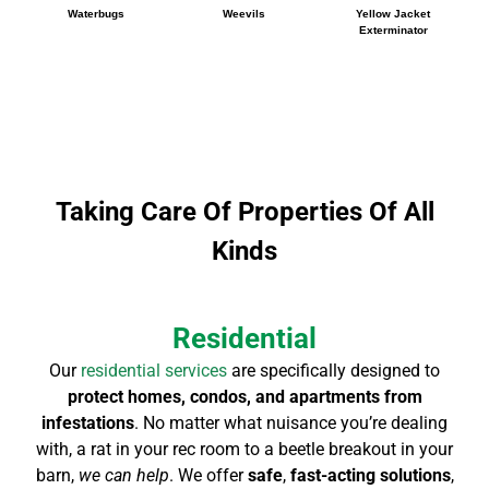
Waterbugs
Weevils
Yellow Jacket
Exterminator
Taking Care Of Properties Of All
Kinds
Residential
Our
residential services
are specifically designed to
protect homes, condos, and apartments from
infestations
. No matter what nuisance you’re dealing
with, a rat in your rec room to a beetle breakout in your
barn,
we can help
. We offer
safe
,
fast-acting solutions
,