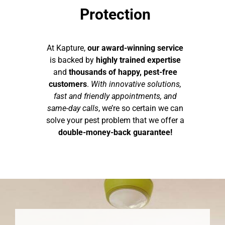
Protection
At Kapture,
our award-winning service
is backed by
highly trained expertise
and
thousands of happy, pest-free
customers
.
With innovative solutions,
fast and friendly appointments, and
same-day calls
, we’re so certain we can
solve your pest problem that we offer a
double-money-back guarantee!