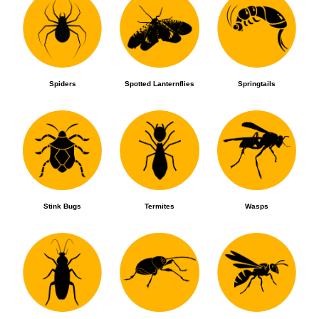
Spiders
Spotted Lanternflies
Springtails
Stink Bugs
Termites
Wasps