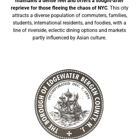
maintains a dense feel and offers a sought-after
reprieve for those fleeing the chaos of NYC
. This city
attracts a diverse population of commuters, families,
students, international residents, and foodies, with a
line of riverside, eclectic dining options and markets
partly influenced by Asian culture.