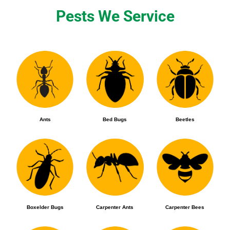
Pests We Service
Ants
Bed Bugs
Beetles
Boxelder Bugs
Carpenter Ants
Carpenter Bees