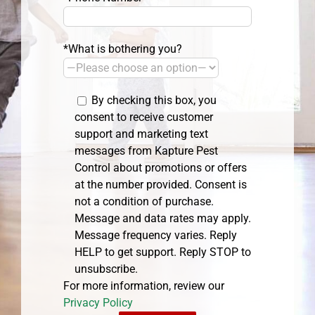
*What is bothering you?
By checking this box, you
consent to receive customer
support and marketing text
messages from Kapture Pest
Control about promotions or offers
at the number provided. Consent is
not a condition of purchase.
Message and data rates may apply.
Message frequency varies. Reply
HELP to get support. Reply STOP to
unsubscribe.
For more information, review our
Privacy Policy