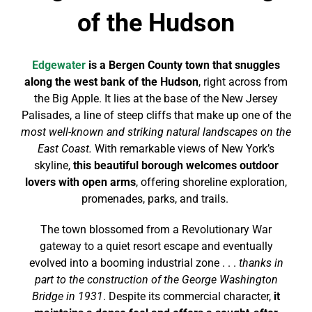
of the Hudson
Edgewater
is a Bergen County town that snuggles
along the west bank of the Hudson
, right across from
the Big Apple. It lies at the base of the New Jersey
Palisades, a line of steep cliffs that make up one of the
most well-known and striking natural landscapes on the
East Coast.
With remarkable views of New York’s
skyline,
this beautiful borough welcomes outdoor
lovers with open arms
, offering shoreline exploration,
promenades, parks, and trails.
The town blossomed from a Revolutionary War
gateway to a quiet resort escape and eventually
evolved into a booming industrial zone . . .
thanks in
part to the construction of the George Washington
Bridge in 1931
. Despite its commercial character,
it