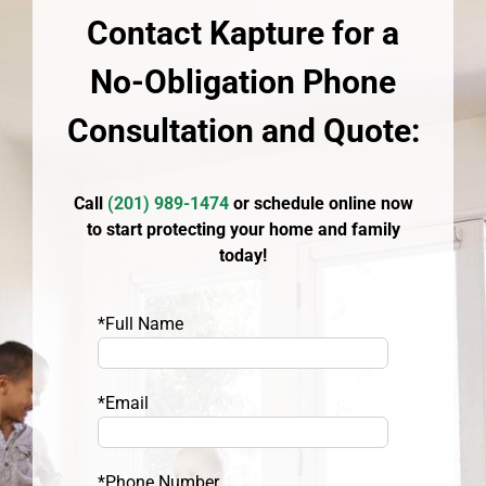
Contact Kapture for a
No-Obligation Phone
Consultation and Quote:
Call
(
201) 989-1474
or schedule online now
to start protecting your home and family
today!
*Full Name
*Email
*Phone Number