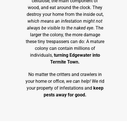
cellulose, the main component of
wood, and eat around the clock. They
destroy your home from the inside out,
which means an infestation might not
always be visible to the naked eye
. The
larger the colony, the more damage
these tiny trespassers can do: A mature
colony can contain millions of
individuals,
turning Edgewater into
Termite Town.
No matter the critters and crawlers in
your home or office,
we can help!
We rid
your property of infestations and
keep
pests away for good.