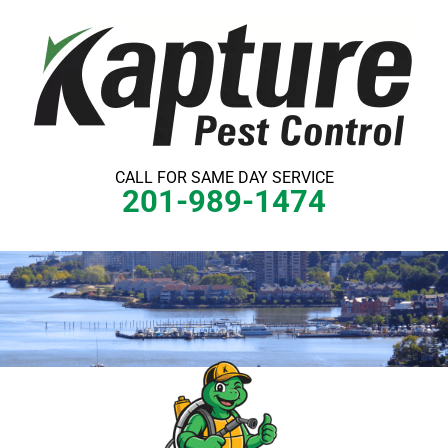
Skip
to
content
CALL FOR SAME DAY SERVICE
201-989-1474