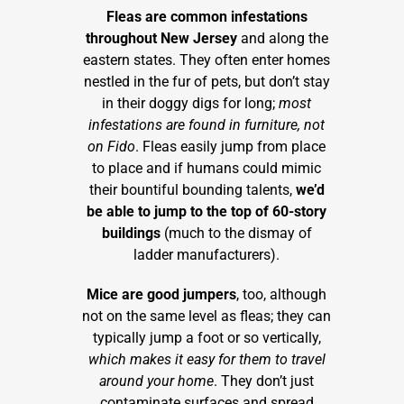
Fleas are common infestations
throughout New Jersey
and along the
eastern states. They often enter homes
nestled in the fur of pets, but don’t stay
in their doggy digs for long;
most
infestations are found in furniture, not
on Fido
. Fleas easily jump from place
to place and if humans could mimic
their bountiful bounding talents,
we’d
be able to jump to the top of 60-story
buildings
(much to the dismay of
ladder manufacturers).
Mice are good jumpers
, too, although
not on the same level as fleas; they can
typically jump a foot or so vertically,
which makes it easy for them to travel
around your home
. They don’t just
contaminate surfaces and spread