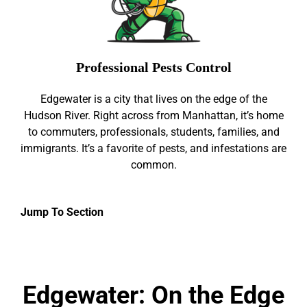
Professional Pests Control
Edgewater is a city that lives on the edge of the
Hudson River. Right across from Manhattan, it’s home
to commuters, professionals, students, families, and
immigrants. It’s a favorite of pests, and infestations are
common.
Jump To Section
Edgewater: On the Edge