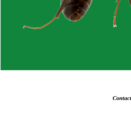
Contac