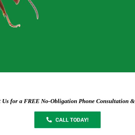
t Us for a FREE No-Obligation Phone Consultation &
CALL TODAY!