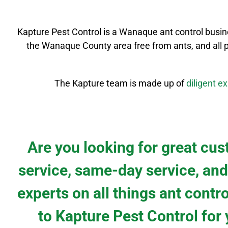
Kapture Pest Control is a
Wanaque
ant control
busin
the
Wanaque County
area free from ants, and all 
The Kapture team is made up of
diligent
ex
Are you looking for great cu
service, same-day service, and
experts on all things ant contr
to Kapture Pest Control for