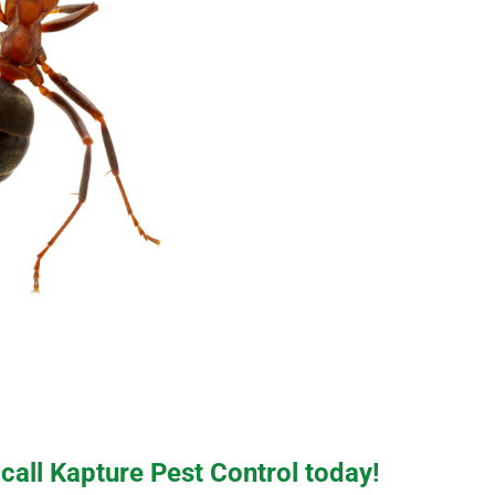
 call Kapture Pest Control today!