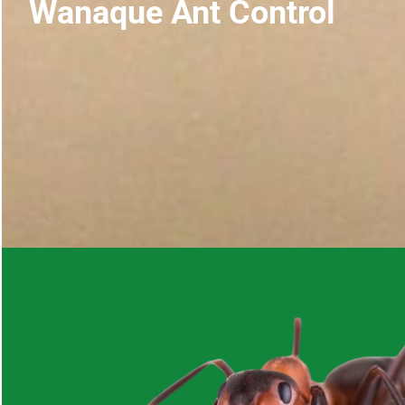
Wanaque Ant Control