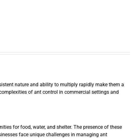
istent nature and ability to multiply rapidly make them a
e complexities of ant control in commercial settings and
ties for food, water, and shelter. The presence of these
businesses face unique challenges in managing ant