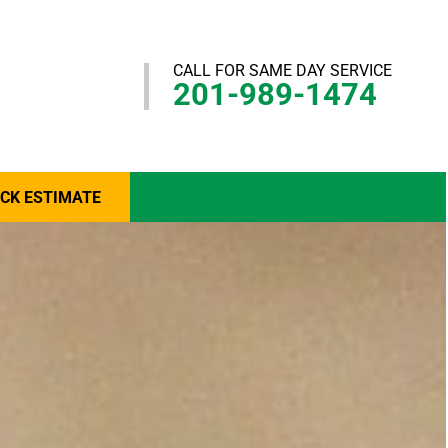
CALL FOR SAME DAY SERVICE
201-989-1474
ICK ESTIMATE