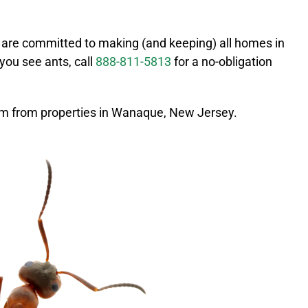
 are committed to making (and keeping) all homes in
f you see ants, call
888-811-5813
for a no-obligation
m from properties in
Wanaque
, New Jersey.