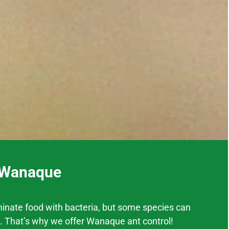
n Wanaque
inate food with bacteria, but some species can
. That’s why we offer
Wanaque
ant control!