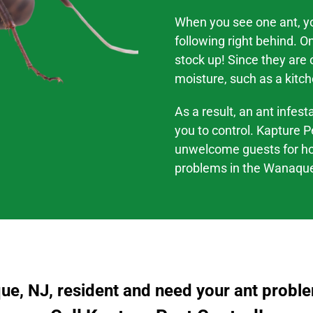
When you see one ant, you
following right behind. O
stock up! Since they are
moisture, such as a kitch
As a result, an ant infes
you to control. Kapture P
unwelcome guests for h
problems
in the
Wanaque
e, NJ, resident and need your ant probl