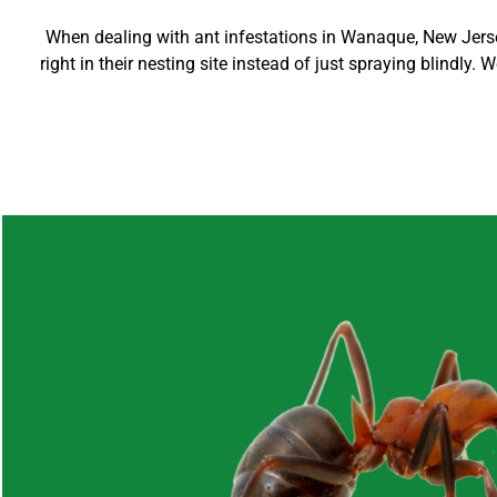
When dealing with ant infestations in
Wanaque
, New Jers
right in their nesting site instead of just spraying blindly.