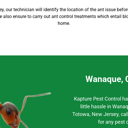
ey
, our technician will identify the location of the ant issue bef
 We also ensure to carry out
ant control
treatments which entail bl
home
.
Wanaque, C
Kapture Pest Control h
little hassle
in
Wanaq
Totowa
, New Jersey,
cal
for any pest 