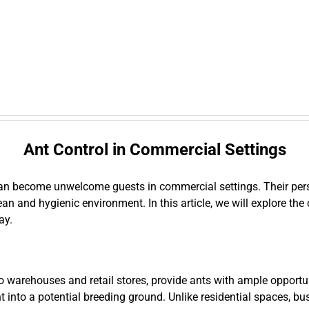
Ant Control in Commercial Settings
, can become unwelcome guests in commercial settings. Their pers
ean and hygienic environment. In this article, we will explore th
ay.
warehouses and retail stores, provide ants with ample opportuni
t into a potential breeding ground. Unlike residential spaces, 