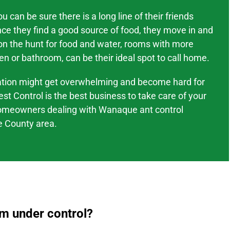
 can be sure there is a long line of their friends
nce they find a good source of food, they move in and
 on the hunt for food and water, rooms with more
en or bathroom, can be their ideal spot to call home.
tation might
get overwhelming and become hard
for
est Control is the best business to take care of your
omeowners dealing with
Wanaque
ant control
 County area
.
em under control?