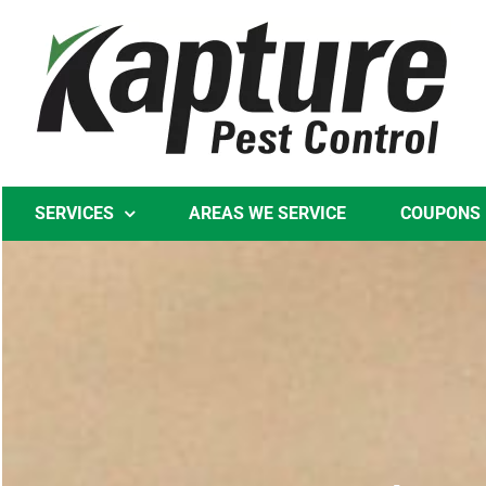
Skip
to
content
SERVICES
AREAS WE SERVICE
COUPONS