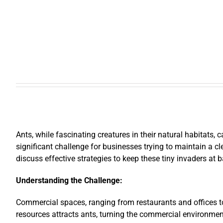
Ants, while fascinating creatures in their natural habitats
significant challenge for businesses trying to maintain a cl
discuss effective strategies to keep these tiny invaders at b
Understanding the Challenge:
Commercial spaces, ranging from restaurants and offices to 
resources attracts ants, turning the commercial environmen