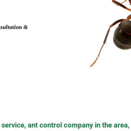
sultation &
service, ant control company in the area,