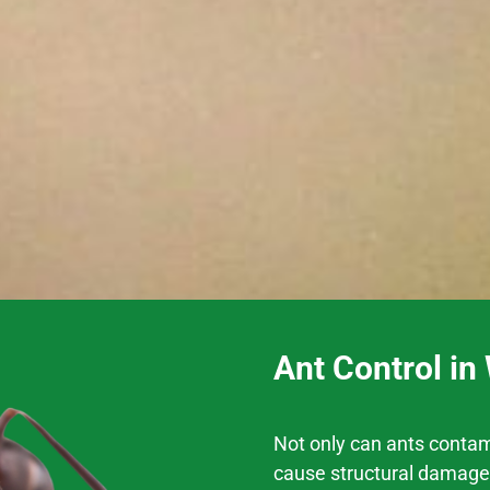
Ant Control i
Not only can ants contam
cause structural damage