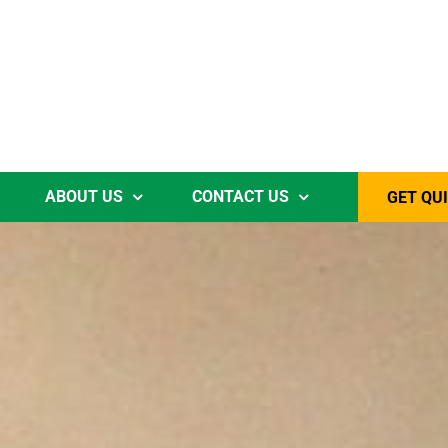
ABOUT US
CONTACT US
GET QU