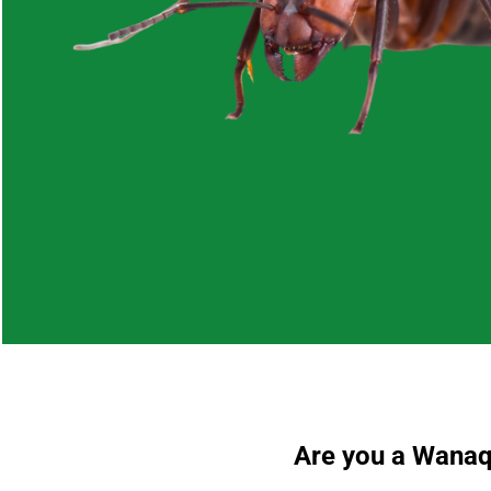
Are you a Wanaqu