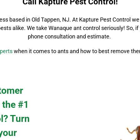
Call Kapture Pest Control!
ess based in Old Tappen, NJ. At Kapture Pest Control we
pests alike. We take
Wanaque
ant control
seriously! So, i
phone consultation and estimate.
perts
when it comes to ants and how to best remove the
stomer
 the #1
ol? Turn
 your