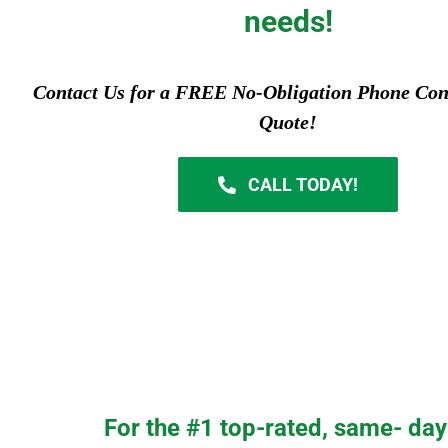
needs!
Contact Us for a FREE No-Obligation Phone Con
Quote!
CALL TODAY!
For the #1 top-rated, same- day 