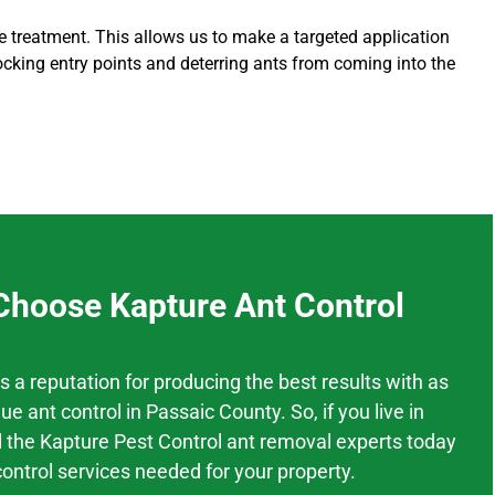
ore treatment. This allows us to make a targeted application
ocking entry points and deterring ants from coming into the
hoose Kapture Ant Control
as a
reputation
for producing the best results
with as
ue
ant control
in
Passaic County.
So, if you live in
l the Kapture Pest Control ant removal experts today
control services needed for your property.