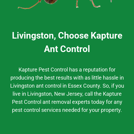
Livingston, Choose Kapture
Ant Control
Kapture Pest Control has a
reputation
for
producing the best results
with as little hassle
in
Livingston
ant control
in
Essex County.
So, if you
live in
Livingston
, New Jersey,
call the Kapture
Pest Control ant removal experts today for any
pest control services needed for your property.