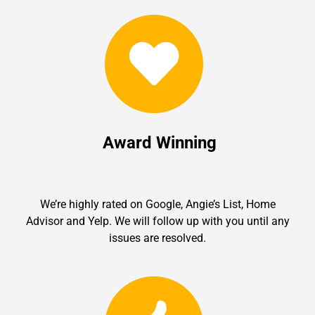
Award Winning
We’re highly rated on Google, Angie’s List, Home
Advisor and Yelp. We will follow up with you until any
issues are resolved.