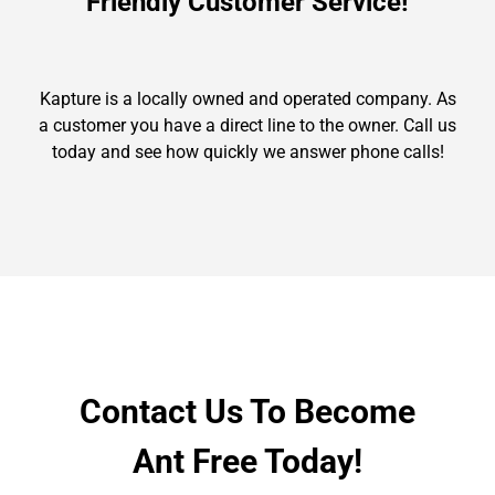
Friendly Customer Service!
Kapture is a locally owned and operated company. As
a customer you have a direct line to the owner. Call us
today and see how quickly we answer phone calls!
Contact Us To Become
Ant Free Today!