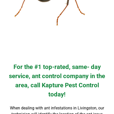
For the #1 top-rated, same- day
service, ant control company in the
area, call Kapture Pest Control
today!
When dealing with ant infestations in Livingston, our