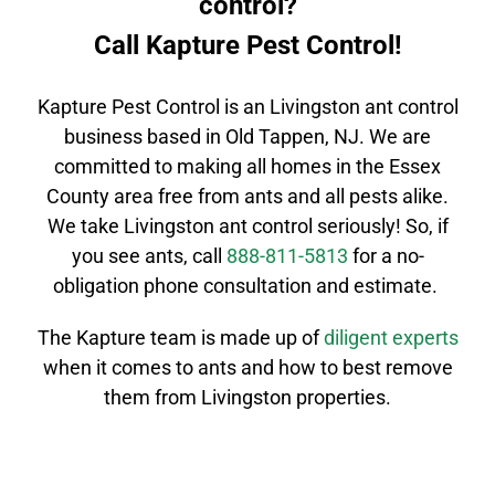
control?
Call Kapture Pest Control!
Kapture Pest Control is an
Livingston
ant control
business based in Old Tappen, NJ. We are
committed to making all homes in the
Essex
County
area free from ants and all pests alike.
We take
Livingston
ant control
seriously! So, if
you see ants, call
888-811-5813
for a no-
obligation phone consultation and estimate.
The Kapture team is made up of
diligent
experts
when it comes to ants and how to best remove
them from Livingston properties.