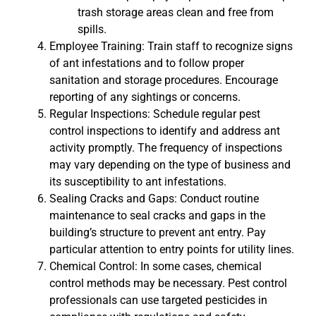
trash storage areas clean and free from
spills.
Employee Training: Train staff to recognize signs
of ant infestations and to follow proper
sanitation and storage procedures. Encourage
reporting of any sightings or concerns.
Regular Inspections: Schedule regular pest
control inspections to identify and address ant
activity promptly. The frequency of inspections
may vary depending on the type of business and
its susceptibility to ant infestations.
Sealing Cracks and Gaps: Conduct routine
maintenance to seal cracks and gaps in the
building’s structure to prevent ant entry. Pay
particular attention to entry points for utility lines.
Chemical Control: In some cases, chemical
control methods may be necessary. Pest control
professionals can use targeted pesticides in