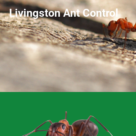
Livingston Ant Control