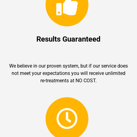
Results Guaranteed
We believe in our proven system, but if our service does
not meet your expectations you will receive unlimited
re-treatments at NO COST.