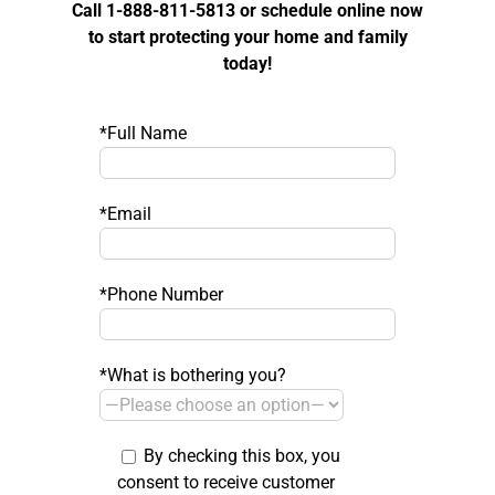
Call 1-888-811-5813 or schedule online now
to start protecting your home and family
today!
*Full Name
*Email
*Phone Number
*What is bothering you?
By checking this box, you
consent to receive customer