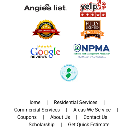
Home
Residential Services
Commercial Services
Areas We Service
Coupons
About Us
Contact Us
Scholarship
Get Quick Estimate