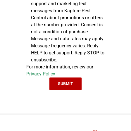
support and marketing text
messages from Kapture Pest
Control about promotions or offers
at the number provided. Consent is
not a condition of purchase.
Message and data rates may apply.
Message frequency varies. Reply
HELP to get support. Reply STOP to
unsubscribe.
For more information, review our
Privacy Policy