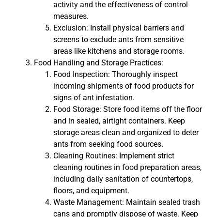
activity and the effectiveness of control
measures.
Exclusion: Install physical barriers and
screens to exclude ants from sensitive
areas like kitchens and storage rooms.
Food Handling and Storage Practices:
Food Inspection: Thoroughly inspect
incoming shipments of food products for
signs of ant infestation.
Food Storage: Store food items off the floor
and in sealed, airtight containers. Keep
storage areas clean and organized to deter
ants from seeking food sources.
Cleaning Routines: Implement strict
cleaning routines in food preparation areas,
including daily sanitation of countertops,
floors, and equipment.
Waste Management: Maintain sealed trash
cans and promptly dispose of waste. Keep