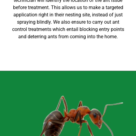
technician will identify the location of the ant issue
before treatment. This allows us to make a targeted
application right in their nesting site, instead of just
spraying blindly. We also ensure to carry out
ant
control
treatments which entail blocking entry points
and deterring ants from coming into the home
.