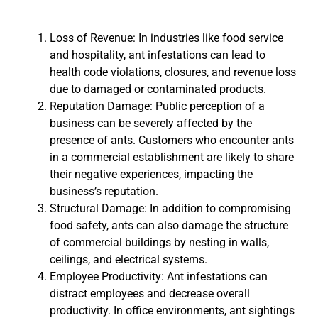
Loss of Revenue: In industries like food service
and hospitality, ant infestations can lead to
health code violations, closures, and revenue loss
due to damaged or contaminated products.
Reputation Damage: Public perception of a
business can be severely affected by the
presence of ants. Customers who encounter ants
in a commercial establishment are likely to share
their negative experiences, impacting the
business’s reputation.
Structural Damage: In addition to compromising
food safety, ants can also damage the structure
of commercial buildings by nesting in walls,
ceilings, and electrical systems.
Employee Productivity: Ant infestations can
distract employees and decrease overall
productivity. In office environments, ant sightings