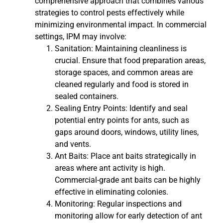
comprehensive approach that combines various
strategies to control pests effectively while
minimizing environmental impact. In commercial
settings, IPM may involve:
Sanitation: Maintaining cleanliness is
crucial. Ensure that food preparation areas,
storage spaces, and common areas are
cleaned regularly and food is stored in
sealed containers.
Sealing Entry Points: Identify and seal
potential entry points for ants, such as
gaps around doors, windows, utility lines,
and vents.
Ant Baits: Place ant baits strategically in
areas where ant activity is high.
Commercial-grade ant baits can be highly
effective in eliminating colonies.
Monitoring: Regular inspections and
monitoring allow for early detection of ant