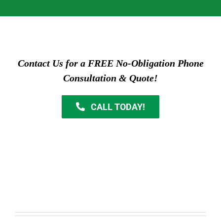
Contact Us for a FREE No-Obligation Phone
Consultation & Quote!
CALL TODAY!