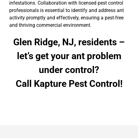
infestations. Collaboration with licensed pest control
professionals is essential to identify and address ant
activity promptly and effectively, ensuring a pest-free
and thriving commercial environment.
Glen Ridge, NJ, residents –
let’s get your ant problem
under control?
Call Kapture Pest Control!