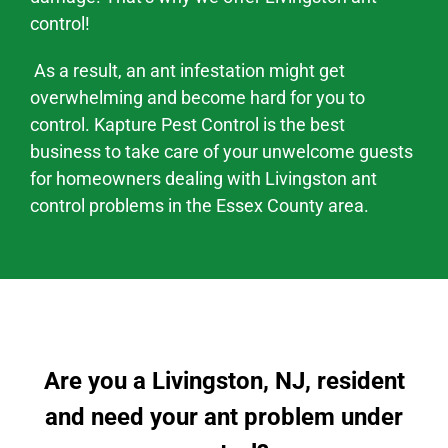
control!
As a result, an ant infestation might
get
overwhelming and become hard
for you to
control. Kapture Pest Control is the best
business to take care of your unwelcome guests
for homeowners dealing with
Livingston
ant
control problems
in the
Essex County area
.
Are you a Livingston, NJ, resident
and need your ant problem under