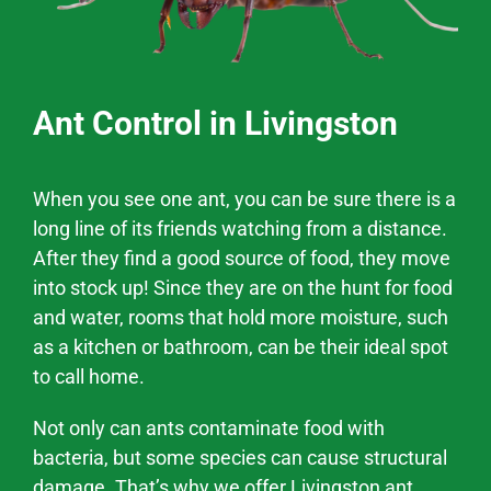
Ant Control in Livingston
When you see one ant, you can be sure there is a
long line of its friends watching from a distance.
After they find a good source of food, they move
into stock up! Since they are on the hunt for food
and water, rooms that hold more moisture, such
as a kitchen or bathroom, can be their ideal spot
to call home.
Not only can ants contaminate food with
bacteria, but some species can cause structural
damage. That’s why we offer
Livingston
ant