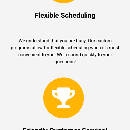
Flexible Scheduling
We understand that you are busy. Our custom
programs allow for flexible scheduling when it’s most
convenient to you. We respond quickly to your
questions!