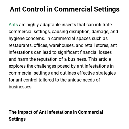
Ant Control in Commercial Settings
Ants
are highly adaptable insects that can infiltrate
commercial settings, causing disruption, damage, and
hygiene concerns. In commercial spaces such as
restaurants, offices, warehouses, and retail stores, ant
infestations can lead to significant financial losses
and harm the reputation of a business. This article
explores the challenges posed by ant infestations in
commercial settings and outlines effective strategies
for ant control tailored to the unique needs of
businesses.
The Impact of Ant Infestations in Commercial
Settings