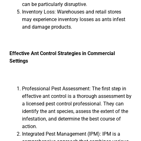
can be particularly disruptive.
Inventory Loss: Warehouses and retail stores
may experience inventory losses as ants infest
and damage products.
Effective Ant Control Strategies in Commercial
Settings
Professional Pest Assessment: The first step in
effective ant control is a thorough assessment by
a licensed pest control professional. They can
identify the ant species, assess the extent of the
infestation, and determine the best course of
action.
Integrated Pest Management (IPM): IPM is a