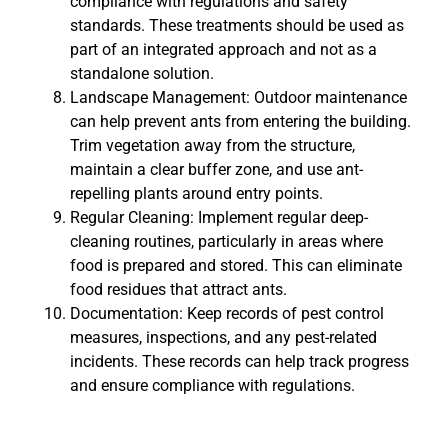
compliance with regulations and safety
standards. These treatments should be used as
part of an integrated approach and not as a
standalone solution.
Landscape Management: Outdoor maintenance
can help prevent ants from entering the building.
Trim vegetation away from the structure,
maintain a clear buffer zone, and use ant-
repelling plants around entry points.
Regular Cleaning: Implement regular deep-
cleaning routines, particularly in areas where
food is prepared and stored. This can eliminate
food residues that attract ants.
Documentation: Keep records of pest control
measures, inspections, and any pest-related
incidents. These records can help track progress
and ensure compliance with regulations.