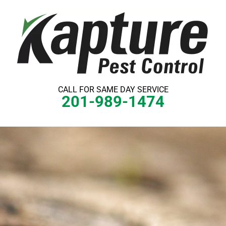
Skip
to
content
CALL FOR SAME DAY SERVICE
201-989-1474