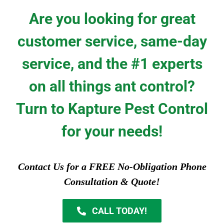
Are you looking for great
customer service, same-day
service, and the #1 experts
on all things ant control?
Turn to Kapture Pest Control
for your needs!
Contact Us for a FREE No-Obligation Phone
Consultation & Quote!
CALL TODAY!