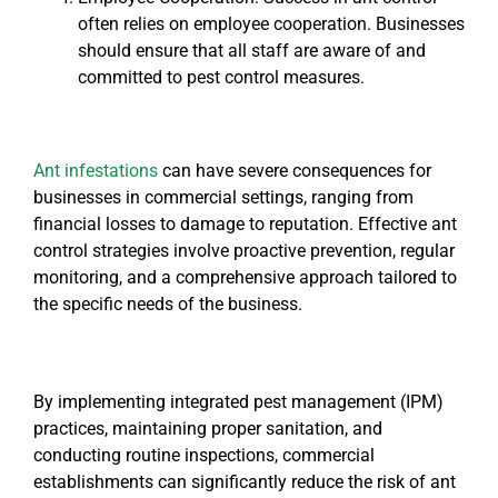
often relies on employee cooperation. Businesses
should ensure that all staff are aware of and
committed to pest control measures.
Ant infestations
can have severe consequences for
businesses in commercial settings, ranging from
financial losses to damage to reputation. Effective ant
control strategies involve proactive prevention, regular
monitoring, and a comprehensive approach tailored to
the specific needs of the business.
By implementing integrated pest management (IPM)
practices, maintaining proper sanitation, and
conducting routine inspections, commercial
establishments can significantly reduce the risk of ant