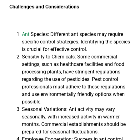
Challenges and Considerations
Ant
Species: Different ant species may require
specific control strategies. Identifying the species
is crucial for effective control.
Sensitivity to Chemicals: Some commercial
settings, such as healthcare facilities and food
processing plants, have stringent regulations
regarding the use of pesticides. Pest control
professionals must adhere to these regulations
and use environmentally friendly options when
possible.
Seasonal Variations: Ant activity may vary
seasonally, with increased activity in warmer
months. Commercial establishments should be
prepared for seasonal fluctuations.
Employee Cooperation: Success in ant control