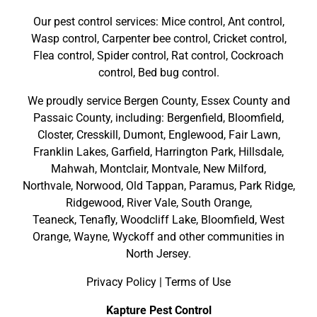
Our pest control services: Mice control, Ant control,
Wasp control, Carpenter bee control, Cricket control,
Flea control, Spider control, Rat control, Cockroach
control, Bed bug control.
We proudly service
Bergen County
,
Essex County
and
Passaic County
, including:
Bergenfield
,
Bloomfield
,
Closter
,
Cresskill
,
Dumont
,
Englewood
,
Fair Lawn
,
Franklin Lakes
,
Garfield
,
Harrington Park
,
Hillsdale
,
Mahwah
,
Montclair
,
Montvale
,
New Milford
,
Northvale,
Norwood,
Old Tappan
,
Paramus,
Park Ridge
,
Ridgewood,
River Vale
,
South Orange
,
Teaneck,
Tenafly,
Woodcliff Lake,
Bloomfield,
West
Orange,
Wayne,
Wyckoff
and other
communities in
North Jersey
.
Privacy Policy
|
Terms of Use
Kapture Pest Control